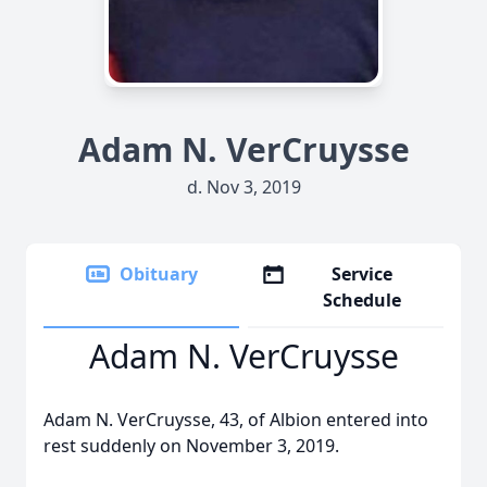
Adam N. VerCruysse
d. Nov 3, 2019
Obituary
Service
Schedule
Adam N. VerCruysse
Adam N. VerCruysse, 43, of Albion entered into
rest suddenly on November 3, 2019.