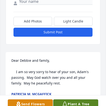
Add Photos
Light Candle
Submit Post
Dear Debbie and family,

     I am so very sorry to hear of your son, Adam's 
passing.  May God watch over you and all your 
family.  May he peacefully rest.
PATRICIA M. MCGAFFICK
Nov 06, 2019
Send Flowers
Plant A Tree