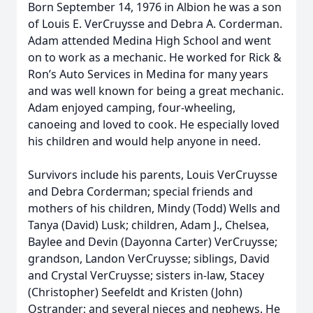
Born September 14, 1976 in Albion he was a son
of Louis E. VerCruysse and Debra A. Corderman.
Adam attended Medina High School and went
on to work as a mechanic. He worked for Rick &
Ron’s Auto Services in Medina for many years
and was well known for being a great mechanic.
Adam enjoyed camping, four-wheeling,
canoeing and loved to cook. He especially loved
his children and would help anyone in need.
Survivors include his parents, Louis VerCruysse
and Debra Corderman; special friends and
mothers of his children, Mindy (Todd) Wells and
Tanya (David) Lusk; children, Adam J., Chelsea,
Baylee and Devin (Dayonna Carter) VerCruysse;
grandson, Landon VerCruysse; siblings, David
and Crystal VerCruysse; sisters in-law, Stacey
(Christopher) Seefeldt and Kristen (John)
Ostrander; and several nieces and nephews. He