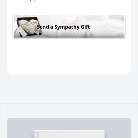
Send a Sympathy Gift