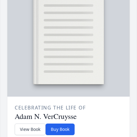
CELEBRATING THE LIFE OF
Adam N. VerCruysse
View Book
Buy Book