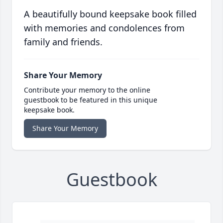
A beautifully bound keepsake book filled
with memories and condolences from
family and friends.
Share Your Memory
Contribute your memory to the online
guestbook to be featured in this unique
keepsake book.
Share Your Memory
Guestbook