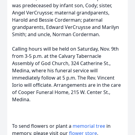
was predeceased by infant son, Cody; sister,
Angel VerCruysse; maternal grandparents,
Harold and Bessie Corderman; paternal
grandparents, Edward VerCruysse and Marilyn
Smith; and uncle, Norman Corderman.
Calling hours will be held on Saturday, Nov. 9th
from 3-5 p.m. at the Calvary Tabernacle
Assembly of God Church, 324 Catherine St.,
Medina, where his funeral service will
immediately follow at 5 p.m. The Rev. Vincent
Iorio will officiate. Arrangements are in the care
of Cooper Funeral Home, 215 W. Center St.,
Medina.
To send flowers or plant a
memorial tree
in
memory, please visit our
flower store
.