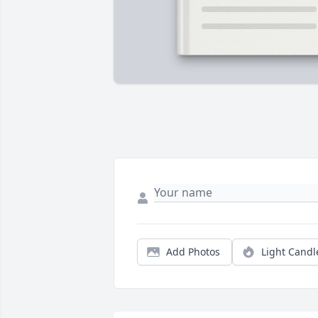
Add Photos
Light Candl