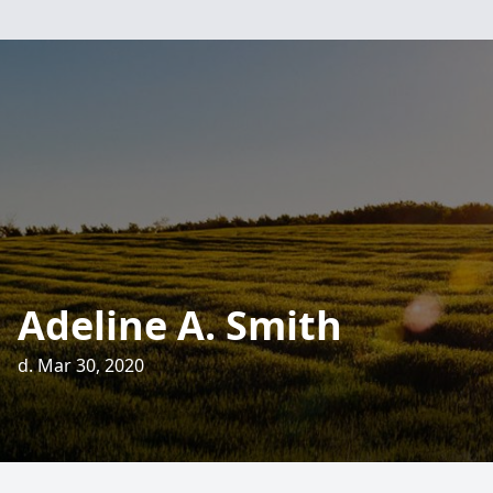
Adeline A. Smith
d. Mar 30, 2020