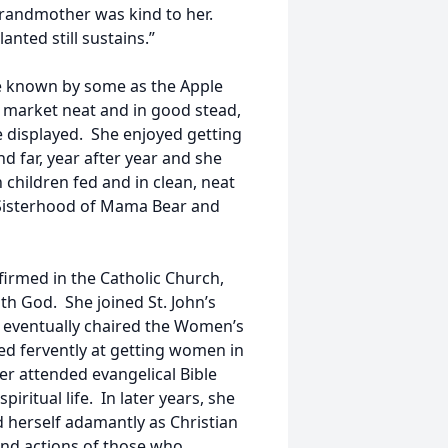
grandmother was kind to her.
nted still sustains.”
e known by some as the Apple
r market neat and in good stead,
e displayed. She enjoyed getting
 far, year after year and she
children fed and in clean, neat
e Sisterhood of Mama Bear and
irmed in the Catholic Church,
th God. She joined St. John’s
d eventually chaired the Women’s
ed fervently at getting women in
er attended evangelical Bible
ritual life. In later years, she
d herself adamantly as Christian
and actions of those who