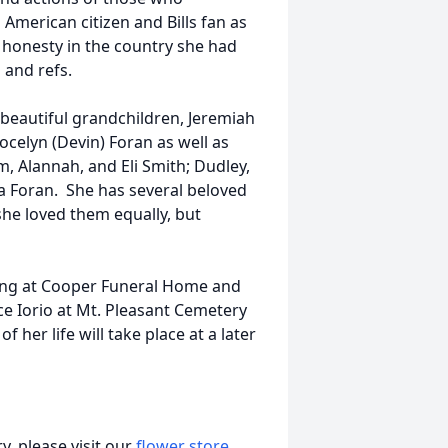
American citizen and Bills fan as
 honesty in the country she had
 and refs.
 beautiful grandchildren, Jeremiah
ocelyn (Devin) Foran as well as
, Alannah, and Eli Smith; Dudley,
 Foran. She has several beloved
she loved them equally, but
ewing at Cooper Funeral Home and
ce Iorio at Mt. Pleasant Cemetery
f her life will take place at a later
, please visit our
flower store
.