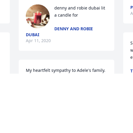
P
denny and robie dubai lit 
A
a candle for
DENNY AND ROBIE
DUBAI
Apr 11, 2020
S
w
e
My heartfelt sympathy to Adele's family.  
T
A
Many memories of years passed.  Rest 
in Peace, my friend!
BARBARA FRY
Apr 03, 2020
A
i
a