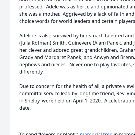
professed. Adele was as fierce and opinionated an 
she was a mother. Aggrieved by a lack of faith and
choice words for world leaders and certain players
Adeline is also survived by her smart, talented and
(Julia Rotman) Smith, Guinevere (Alan) Panek, and J
her clever and adored great grandchildren, Graham
Grady and Margaret Panek; and Anwyn and Brenna
nephews and nieces. Never one to play favorites, 
differently.
Due to concern for the health of all, a private vi
committal service lead by longtime friend, Rev. Vin
in Shelby, were held on April 1, 2020. A celebration o
date.
To send flowers or plant a
memorial tree
in memory