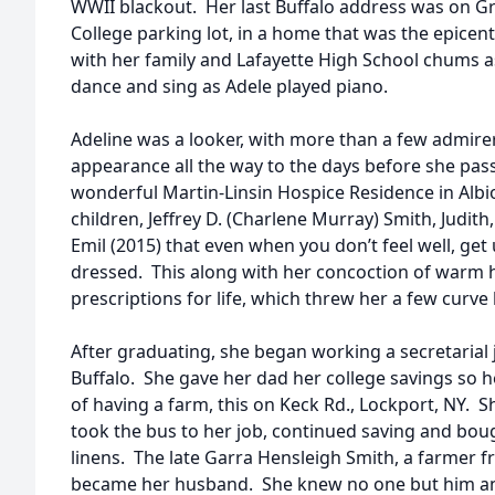
WWII blackout. Her last Buffalo address was on Gra
College parking lot, in a home that was the epice
with her family and Lafayette High School chums as
dance and sing as Adele played piano.
Adeline was a looker, with more than a few admirer
appearance all the way to the days before she pas
wonderful Martin-Linsin Hospice Residence in Albio
children, Jeffrey D. (Charlene Murray) Smith, Judith
Emil (2015) that even when you don’t feel well, get
dressed. This along with her concoction of warm 
prescriptions for life, which threw her a few curve 
After graduating, she began working a secretarial 
Buffalo. She gave her dad her college savings so he
of having a farm, this on Keck Rd., Lockport, NY. 
took the bus to her job, continued saving and boug
linens. The late Garra Hensleigh Smith, a farmer 
became her husband. She knew no one but him and