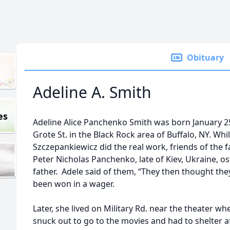
Obituary
Adeline A. Smith
es
Adeline Alice Panchenko Smith was born January 25
Grote St. in the Black Rock area of Buffalo, NY. Wh
Szczepankiewicz did the real work, friends of the f
Peter Nicholas Panchenko, late of Kiev, Ukraine, os
father. Adele said of them, “They then thought t
been won in a wager.
Later, she lived on Military Rd. near the theater w
snuck out to go to the movies and had to shelter 