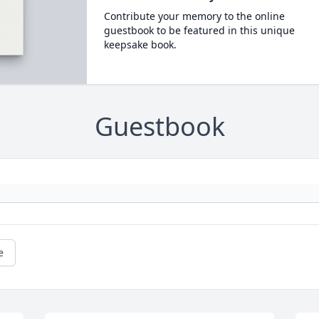
Contribute your memory to the online
guestbook to be featured in this unique
keepsake book.
Guestbook
e