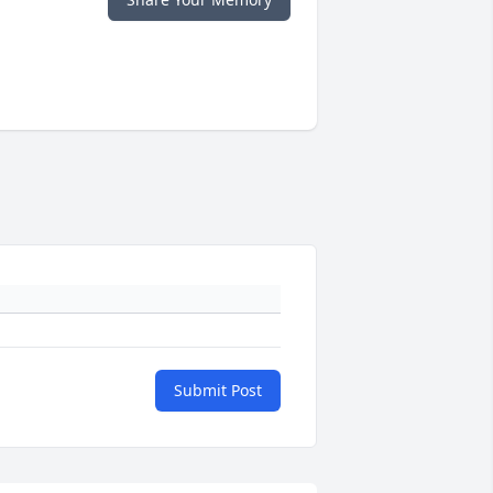
Submit Post