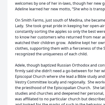
welcomes by one of her in-laws, though her new 
Adeline learned her new motto, “She who is transpla
On Smith Farms, just south of Medina, she becam
Lady. She took great pride in keeping her open-ai
constantly sorting the apples so only the best wer
to know her customers who returned from near and
watched their children grow. Adeline kept her own 
clothes, supporting them with a fierceness of th
recognized the uniqueness of each child.
Adele, though baptized Russian Orthodox and conf
firmly said she didn’t need a go-between for her wi
Episcopal Church where she lead a Bible study an
Vestry Committee locally and regionally. She work
the priesthood of the Episcopalian Church. She lat
studies and churches and deepened her personal, spi
was affiliated to no particular church but describe
and looked for the marks of such in the behavior 