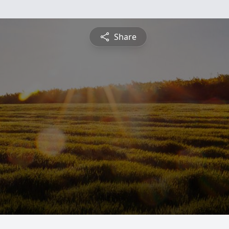
Share