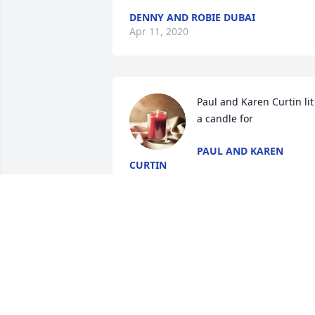
DENNY AND ROBIE DUBAI
Apr 11, 2020
Paul and Karen Curtin lit 
a candle for
PAUL AND KAREN
CURTIN
Apr 04, 2020
I remember Adele from the Alabama 
Full Gospel church.  I did take Adele to 
the church with me at times and 
remembered how she was always 