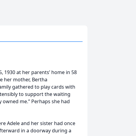
, 1930 at her parents’ home in 58
ile her mother, Bertha
amily gathered to play cards with
tensibly to support the waiting
hey owned me.” Perhaps she had
here Adele and her sister had once
afterward in a doorway during a