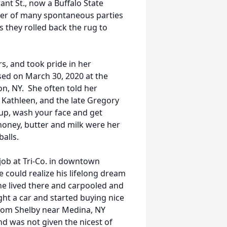
nt St., now a Buffalo State
nter of many spontaneous parties
 they rolled back the rug to
s, and took pride in her
sed on March 30, 2020 at the
n, NY. She often told her
, Kathleen, and the late Gregory
 up, wash your face and get
honey, butter and milk were her
balls.
job at Tri-Co. in downtown
 could realize his lifelong dream
She lived there and carpooled and
ht a car and started buying nice
from Shelby near Medina, NY
 was not given the nicest of