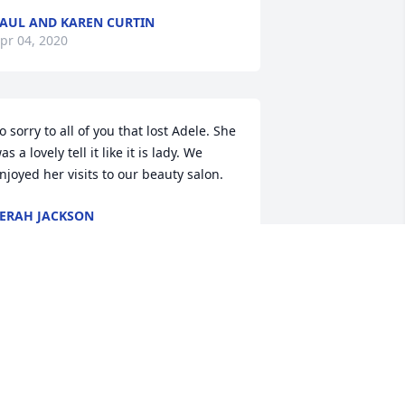
AUL AND KAREN CURTIN
pr 04, 2020
o sorry to all of you that lost Adele. She 
as a lovely tell it like it is lady. We 
njoyed her visits to our beauty salon.
ERAH JACKSON
pr 03, 2020
deline was a great woman.  Always an 
nteresting conversation when stopping 
t the fruit stand.  She will be missed.