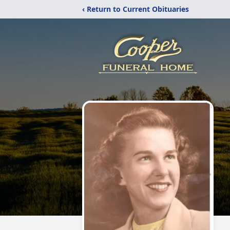
‹ Return to Current Obituaries