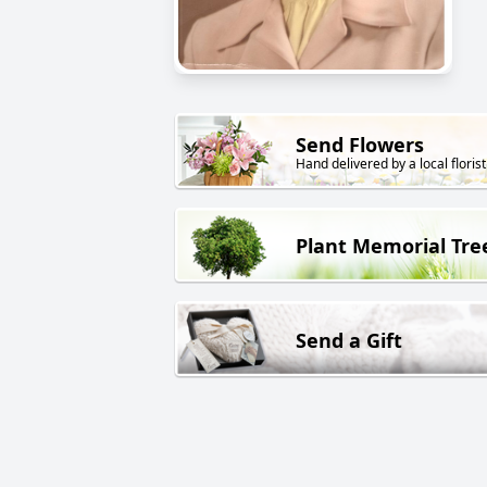
Send Flowers
Hand delivered by a local florist
Plant Memorial Tre
Send a Gift