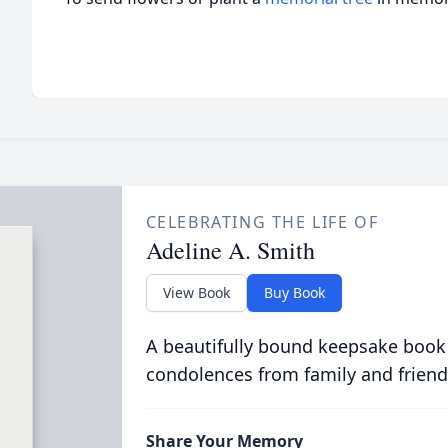
CELEBRATING THE LIFE OF
Adeline A. Smith
View Book
Buy Book
A beautifully bound keepsake book
condolences from family and friend
Share Your Memory