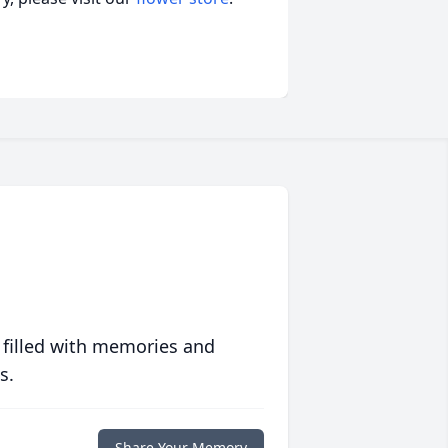
 filled with memories and
s.
Share Your Memory