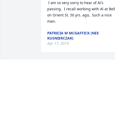
 I am so very sorry to hear of Al's 
passing.  I recall working with Al at Bell
on Orient St. 50 yrs. ago,  Such a nice 
man.
PATRICIA M MCGAFFICK (NEE
KUSNIERCZAK)
Apr 17, 2018
Rollie, Sue and family

Our thought's and prayer's are with you
during this difficult time.  I enjoyed 
working with your Father at Mic Jac's.  
May he rest in peace.