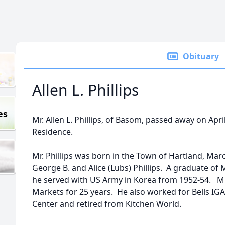
Obituary
Allen L. Phillips
es
Mr. Allen L. Phillips, of Basom, passed away on Apri
Residence.
Mr. Phillips was born in the Town of Hartland, Marc
George B. and Alice (Lubs) Phillips. A graduate of 
he served with US Army in Korea from 1952-54. Mr
Markets for 25 years. He also worked for Bells I
Center and retired from Kitchen World.