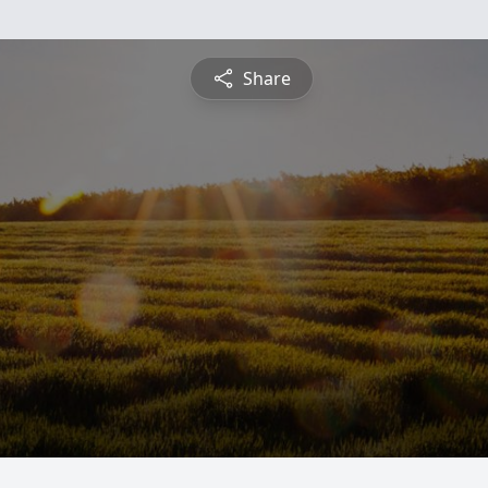
Share