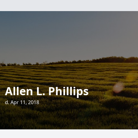
Allen L. Phillips
d. Apr 11, 2018