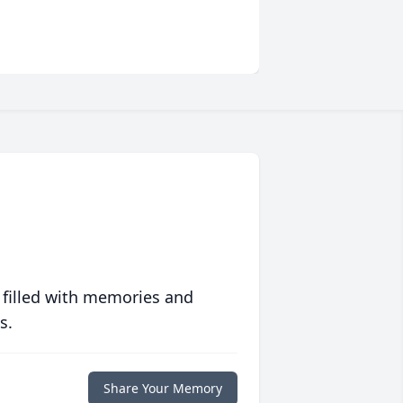
 filled with memories and
s.
Share Your Memory