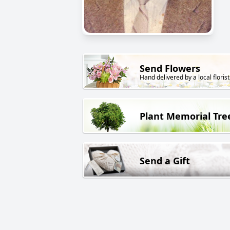
Send Flowers
Hand delivered by a local florist
Plant Memorial Tre
Send a Gift