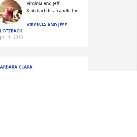
Virginia and Jeff 
Klotzbach lit a candle for
VIRGINIA AND JEFF
LOTZBACH
pr 16, 2018
ARBARA CLARK
pr 14, 2018
Mike and Mary Zelazny lit 
a candle for
MIKE AND MARY
ELAZNY