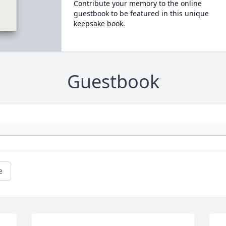
Contribute your memory to the online
guestbook to be featured in this unique
keepsake book.
Guestbook
e