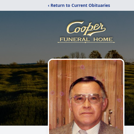
‹ Return to Current Obituaries