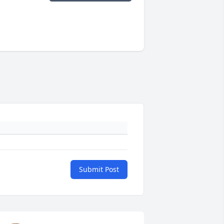
Submit Post