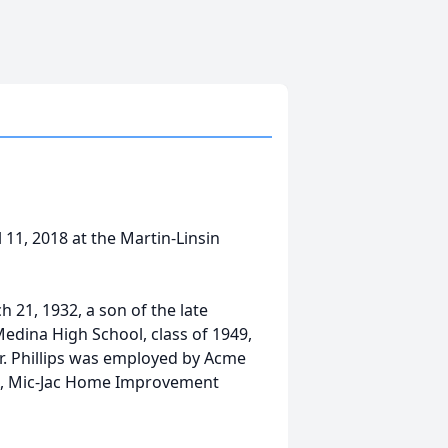
l 11, 2018 at the Martin-Linsin
h 21, 1932, a son of the late
Medina High School, class of 1949,
. Phillips was employed by Acme
GA, Mic-Jac Home Improvement