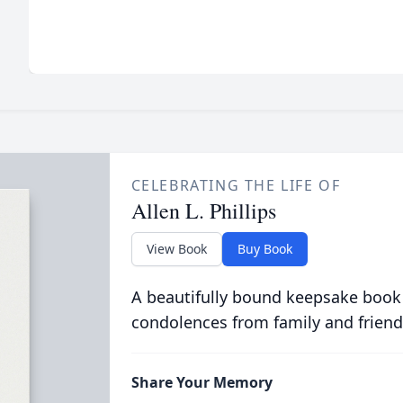
CELEBRATING THE LIFE OF
Allen L. Phillips
View Book
Buy Book
A beautifully bound keepsake book
condolences from family and friend
Share Your Memory