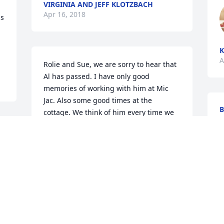
VIRGINIA AND JEFF KLOTZBACH
Apr 16, 2018
s 
K
A
Rolie and Sue, we are sorry to hear that 
Al has passed. I have only good 
memories of working with him at Mic 
Jac. Also some good times at the 
B
cottage. We think of him every time we 
A
drive by his house when we are heading 
to Batavia. We are thinking of you and 
will say a prayer.

  Dave and Amy S.
 
DAVID SILKOWSKI
Apr 15, 2018
Z