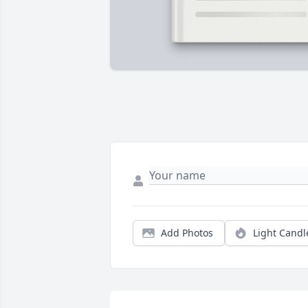
Add Photos
Light Candl