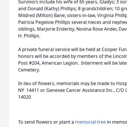
Survivors include his wife of 65 years, Gladys; 3 so
and Donald (Kathy) Phillips; 8 grandchildren; 10 gre
Mildred (Milton) Bane; sisters-in-law, Virginia Philli
Patricia Pegelow Phillips several nieces and neph
siblings, Marjorie Enderby, Novina Rose Ander, D
H. Phillips.
A private funeral service will be held at Cooper F
honors will be accorded by members of the Lincol
Post #204, American Legion. Interment will be late
Cemetery.
In lieu of flowers, memorials may be made to Hosp
NY 14411 or Genesee Cancer Assistance Inc., C/O 
14020
To send flowers or plant a
memorial tree
in memory