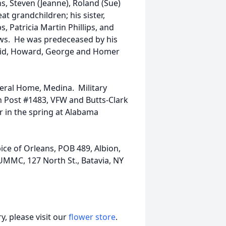
ns, Steven (Jeanne), Roland (Sue)
at grandchildren; his sister,
ps, Patricia Martin Phillips, and
ews. He was predeceased by his
avid, Howard, George and Homer
uneral Home, Medina. Military
n Post #1483, VFW and Butts-Clark
r in the spring at Alabama
ice of Orleans, POB 489, Albion,
UMMC, 127 North St., Batavia, NY
, please visit our
flower store
.