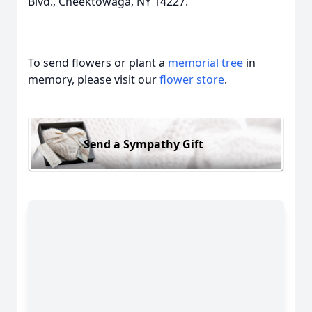
Blvd., Cheektowaga, NY 14227.
To send flowers or plant a
memorial tree
in
memory, please visit our
flower store
.
Send a Sympathy Gift