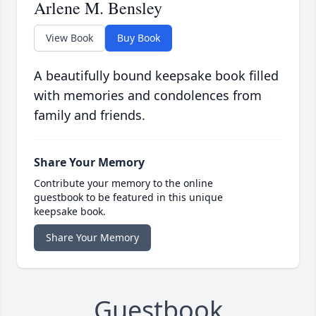
Arlene M. Bensley
View Book
Buy Book
A beautifully bound keepsake book filled
with memories and condolences from
family and friends.
Share Your Memory
Contribute your memory to the online
guestbook to be featured in this unique
keepsake book.
Share Your Memory
Guestbook