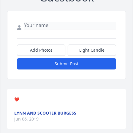
Add Photos
Light Candle
Submit Post
❤
LYNN AND SCOOTER BURGESS
Jun 06, 2019