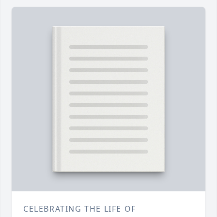
CELEBRATING THE LIFE OF