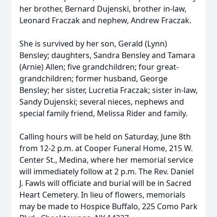
her brother, Bernard Dujenski, brother in-law,
Leonard Fraczak and nephew, Andrew Fraczak.
She is survived by her son, Gerald (Lynn)
Bensley; daughters, Sandra Bensley and Tamara
(Arnie) Allen; five grandchildren; four great-
grandchildren; former husband, George
Bensley; her sister, Lucretia Fraczak; sister in-law,
Sandy Dujenski; several nieces, nephews and
special family friend, Melissa Rider and family.
Calling hours will be held on Saturday, June 8th
from 12-2 p.m. at Cooper Funeral Home, 215 W.
Center St., Medina, where her memorial service
will immediately follow at 2 p.m. The Rev. Daniel
J. Fawls will officiate and burial will be in Sacred
Heart Cemetery. In lieu of flowers, memorials
may be made to Hospice Buffalo, 225 Como Park