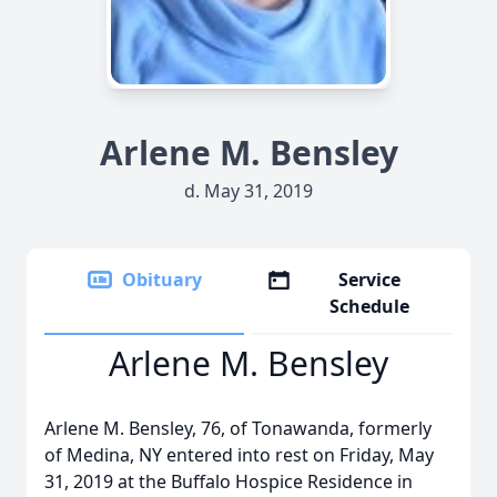
Arlene M. Bensley
d. May 31, 2019
Obituary
Service
Schedule
Arlene M. Bensley
Arlene M. Bensley, 76, of Tonawanda, formerly
of Medina, NY entered into rest on Friday, May
31, 2019 at the Buffalo Hospice Residence in