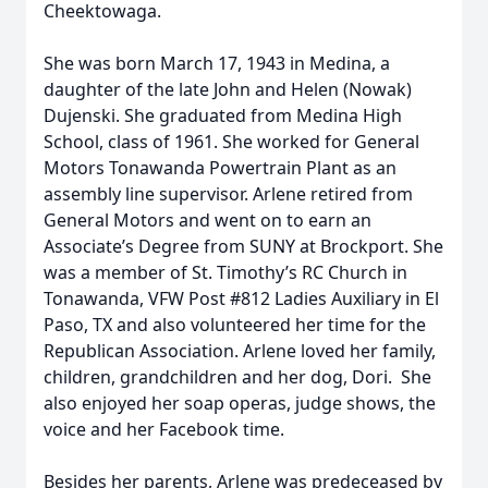
Cheektowaga.
She was born March 17, 1943 in Medina, a
daughter of the late John and Helen (Nowak)
Dujenski. She graduated from Medina High
School, class of 1961. She worked for General
Motors Tonawanda Powertrain Plant as an
assembly line supervisor. Arlene retired from
General Motors and went on to earn an
Associate’s Degree from SUNY at Brockport. She
was a member of St. Timothy’s RC Church in
Tonawanda, VFW Post #812 Ladies Auxiliary in El
Paso, TX and also volunteered her time for the
Republican Association. Arlene loved her family,
children, grandchildren and her dog, Dori. She
also enjoyed her soap operas, judge shows, the
voice and her Facebook time.
Besides her parents, Arlene was predeceased by