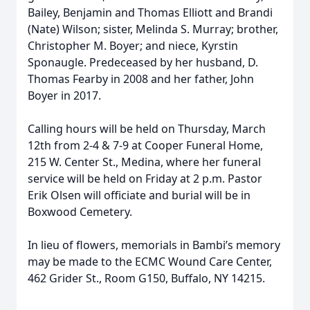
Bailey, Benjamin and Thomas Elliott and Brandi
(Nate) Wilson; sister, Melinda S. Murray; brother,
Christopher M. Boyer; and niece, Kyrstin
Sponaugle. Predeceased by her husband, D.
Thomas Fearby in 2008 and her father, John
Boyer in 2017.
Calling hours will be held on Thursday, March
12th from 2-4 & 7-9 at Cooper Funeral Home,
215 W. Center St., Medina, where her funeral
service will be held on Friday at 2 p.m. Pastor
Erik Olsen will officiate and burial will be in
Boxwood Cemetery.
In lieu of flowers, memorials in Bambi’s memory
may be made to the ECMC Wound Care Center,
462 Grider St., Room G150, Buffalo, NY 14215.