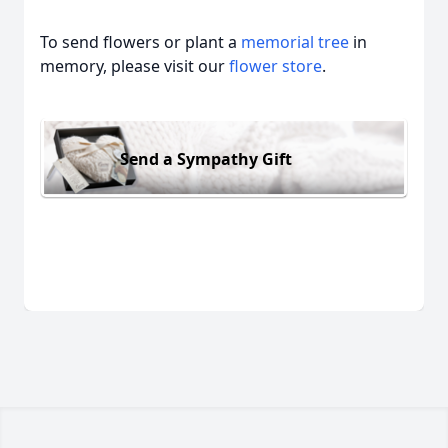
To send flowers or plant a
memorial tree
in
memory, please visit our
flower store
.
Send a Sympathy Gift