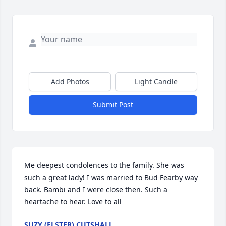
Add Photos
Light Candle
Submit Post
Me deepest condolences to the family. She was 
such a great lady! I was married to Bud Fearby way 
back. Bambi and I were close then. Such a 
heartache to hear. Love to all
SUZY (ELSTER) CUTSHALL