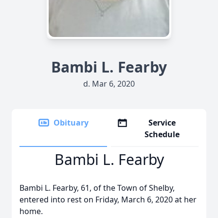
Bambi L. Fearby
d. Mar 6, 2020
Obituary
Service
Schedule
Bambi L. Fearby
Bambi L. Fearby, 61, of the Town of Shelby,
entered into rest on Friday, March 6, 2020 at her
home.