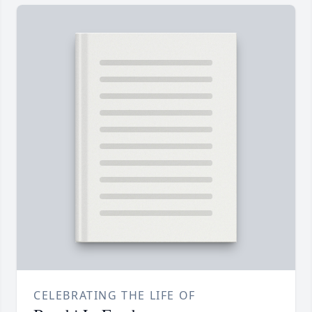
CELEBRATING THE LIFE OF