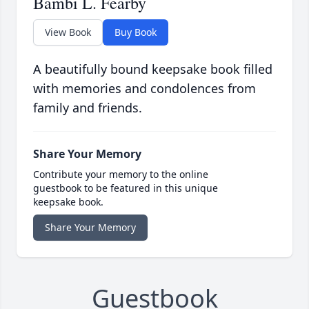
Bambi L. Fearby
View Book
Buy Book
A beautifully bound keepsake book filled
with memories and condolences from
family and friends.
Share Your Memory
Contribute your memory to the online
guestbook to be featured in this unique
keepsake book.
Share Your Memory
Guestbook