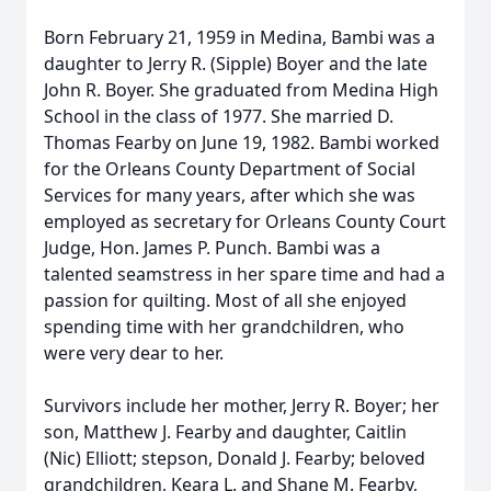
Born February 21, 1959 in Medina, Bambi was a
daughter to Jerry R. (Sipple) Boyer and the late
John R. Boyer. She graduated from Medina High
School in the class of 1977. She married D.
Thomas Fearby on June 19, 1982. Bambi worked
for the Orleans County Department of Social
Services for many years, after which she was
employed as secretary for Orleans County Court
Judge, Hon. James P. Punch. Bambi was a
talented seamstress in her spare time and had a
passion for quilting. Most of all she enjoyed
spending time with her grandchildren, who
were very dear to her.
Survivors include her mother, Jerry R. Boyer; her
son, Matthew J. Fearby and daughter, Caitlin
(Nic) Elliott; stepson, Donald J. Fearby; beloved
grandchildren, Keara L. and Shane M. Fearby,