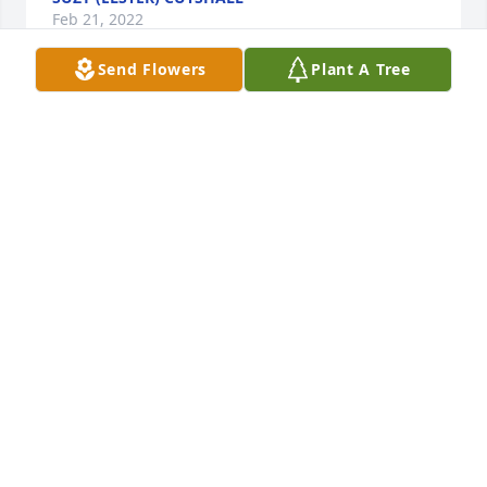
Feb 21, 2022
Send Flowers
Plant A Tree
suzy (elster) Cutshall lit a candle for
SUZY (ELSTER) CUTSHALL
Feb 21, 2022
You’re a great person to know enjoyed our visits at 
court house will definitely miss you god bless you.
PEGGY STEAR
Mar 13, 2020