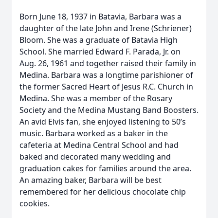
Born June 18, 1937 in Batavia, Barbara was a
daughter of the late John and Irene (Schriener)
Bloom. She was a graduate of Batavia High
School. She married Edward F. Parada, Jr. on
Aug. 26, 1961 and together raised their family in
Medina. Barbara was a longtime parishioner of
the former Sacred Heart of Jesus R.C. Church in
Medina. She was a member of the Rosary
Society and the Medina Mustang Band Boosters.
An avid Elvis fan, she enjoyed listening to 50’s
music. Barbara worked as a baker in the
cafeteria at Medina Central School and had
baked and decorated many wedding and
graduation cakes for families around the area.
An amazing baker, Barbara will be best
remembered for her delicious chocolate chip
cookies.