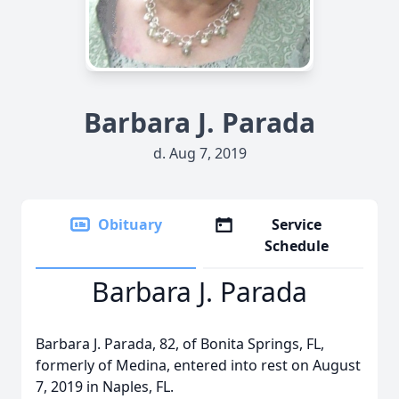
Barbara J. Parada
d. Aug 7, 2019
Obituary
Service
Schedule
Barbara J. Parada
Barbara J. Parada, 82, of Bonita Springs, FL,
formerly of Medina, entered into rest on August
7, 2019 in Naples, FL.