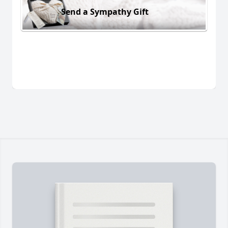
Send a Sympathy Gift