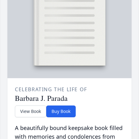
CELEBRATING THE LIFE OF
Barbara J. Parada
View Book
Buy Book
A beautifully bound keepsake book filled
with memories and condolences from