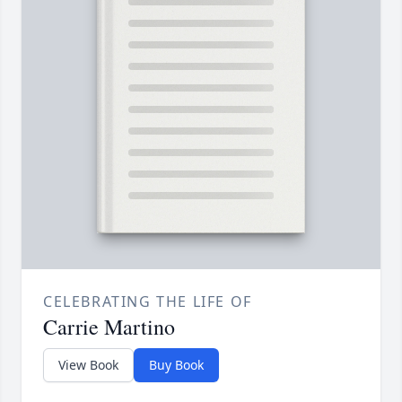
CELEBRATING THE LIFE OF
Carrie Martino
View Book
Buy Book