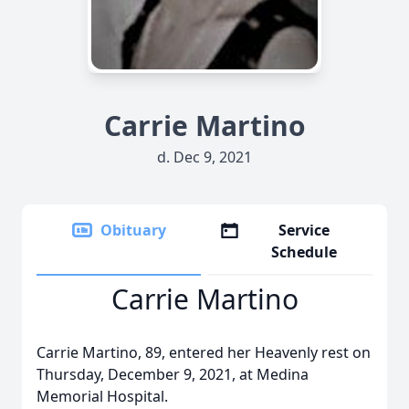
Carrie Martino
d. Dec 9, 2021
Obituary
Service
Schedule
Carrie Martino
Carrie Martino, 89, entered her Heavenly rest on
Thursday, December 9, 2021, at Medina
Memorial Hospital.