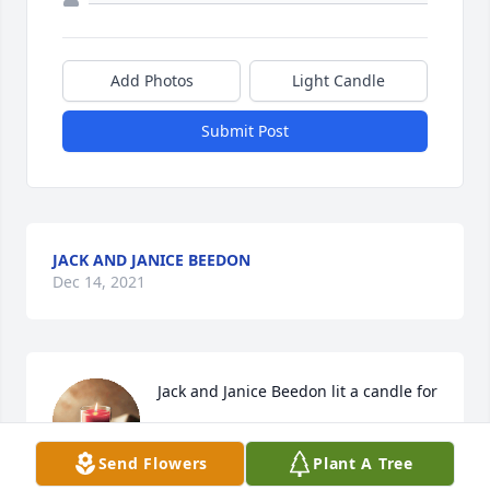
Add Photos
Light Candle
Submit Post
JACK AND JANICE BEEDON
Dec 14, 2021
Jack and Janice Beedon lit a candle for
JACK AND JANICE BEEDON
Dec 14, 2021
Send Flowers
Plant A Tree