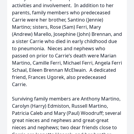
activities and involvement. In addition to her
parents, family members who predeceased
Carrie were her brother, Santino (Jennie)
Martino; sisters, Rose (Sam) Ferri, Mary
(Andrew) Marello, Josephine (John) Brennan, and
a sister Carrie who died in early childhood due
to pneumonia. Nieces and nephews who
passed on prior to Carrie’s death were Marian
Martino, Camille Ferri, Michael Ferri, Angela Ferri
Schaal, Eileen Brennan McElwain. A dedicated
friend, Frances Ugorek, also predeceased
Carrie.
Surviving family members are Anthony Martino,
Carolyn (Harry) Edmiston, Russell Martino,
Patricia Caleb and Mary (Paul) Woodruff; several
great nieces and nephews and great-great
nieces and nephews; two dear friends close to