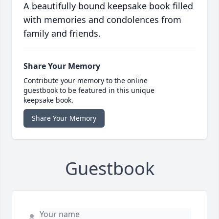
A beautifully bound keepsake book filled
with memories and condolences from
family and friends.
Share Your Memory
Contribute your memory to the online
guestbook to be featured in this unique
keepsake book.
Share Your Memory
Guestbook