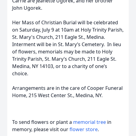
Carrie are Jeanette Ugorek, and her brother
John Ugorek.
Her Mass of Christian Burial will be celebrated
on Saturday, July 9 at 10am at Holy Trinity Parish,
St. Mary's Church, 211 Eagle St., Medina.
Interment will be in St. Mary’s Cemetery. In lieu
of flowers, memorials may be made to Holy
Trinity Parish, St. Mary’s Church, 211 Eagle St.
Medina, NY 14103, or to a charity of one’s
choice.
Arrangements are in the care of Cooper Funeral
Home, 215 West Center St., Medina, NY.
To send flowers or plant a
memorial tree
in
memory, please visit our
flower store
.