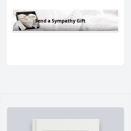
Send a Sympathy Gift