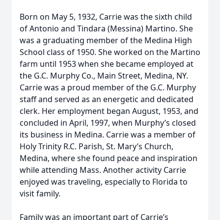
Born on May 5, 1932, Carrie was the sixth child
of Antonio and Tindara (Messina) Martino. She
was a graduating member of the Medina High
School class of 1950. She worked on the Martino
farm until 1953 when she became employed at
the G.C. Murphy Co., Main Street, Medina, NY.
Carrie was a proud member of the G.C. Murphy
staff and served as an energetic and dedicated
clerk. Her employment began August, 1953, and
concluded in April, 1997, when Murphy’s closed
its business in Medina. Carrie was a member of
Holy Trinity R.C. Parish, St. Mary’s Church,
Medina, where she found peace and inspiration
while attending Mass. Another activity Carrie
enjoyed was traveling, especially to Florida to
visit family.
Family was an important part of Carrie’s