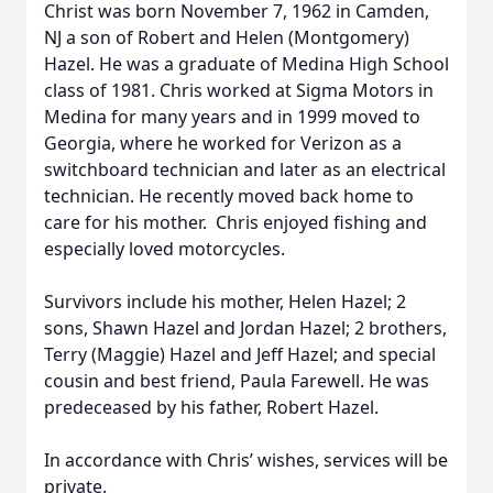
Christ was born November 7, 1962 in Camden,
NJ a son of Robert and Helen (Montgomery)
Hazel. He was a graduate of Medina High School
class of 1981. Chris worked at Sigma Motors in
Medina for many years and in 1999 moved to
Georgia, where he worked for Verizon as a
switchboard technician and later as an electrical
technician. He recently moved back home to
care for his mother. Chris enjoyed fishing and
especially loved motorcycles.
Survivors include his mother, Helen Hazel; 2
sons, Shawn Hazel and Jordan Hazel; 2 brothers,
Terry (Maggie) Hazel and Jeff Hazel; and special
cousin and best friend, Paula Farewell. He was
predeceased by his father, Robert Hazel.
In accordance with Chris’ wishes, services will be
private.