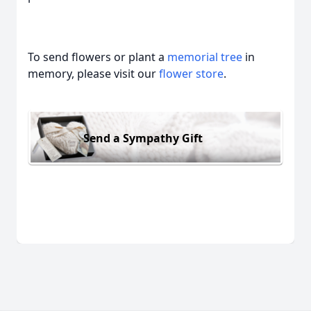
To send flowers or plant a
memorial tree
in
memory, please visit our
flower store
.
Send a Sympathy Gift