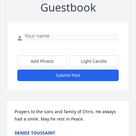
Guestbook
Add Photos
Light Candle
Submit Post
Prayers to the sons and family of Chris. He always 
had a smile. May he rest in Peace. 
DENISE TOUSSAINT