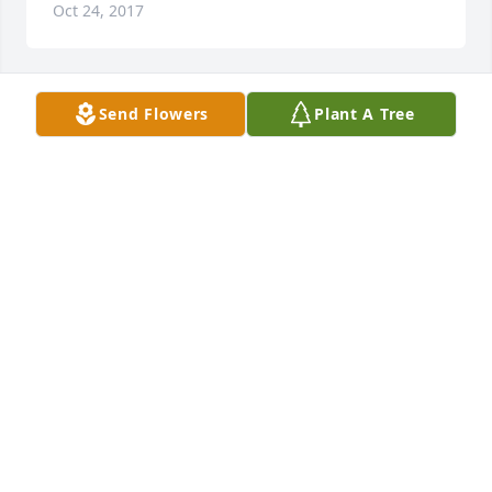
Oct 24, 2017
Send Flowers
Plant A Tree
RIP Chris
JON RHOADS
Oct 20, 2017
JASON WINTERS
Oct 18, 2017
Jason Winters lit a candle for
JASON WINTERS