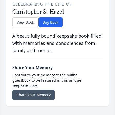
CELEBRATING THE LIFE OF
Christopher S. Hazel
View Book
Buy Book
A beautifully bound keepsake book filled
with memories and condolences from
family and friends.
Share Your Memory
Contribute your memory to the online
guestbook to be featured in this unique
keepsake book.
Share Your Memory