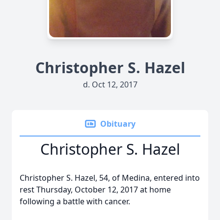
Christopher S. Hazel
d. Oct 12, 2017
Obituary
Christopher S. Hazel
Christopher S. Hazel, 54, of Medina, entered into
rest Thursday, October 12, 2017 at home
following a battle with cancer.