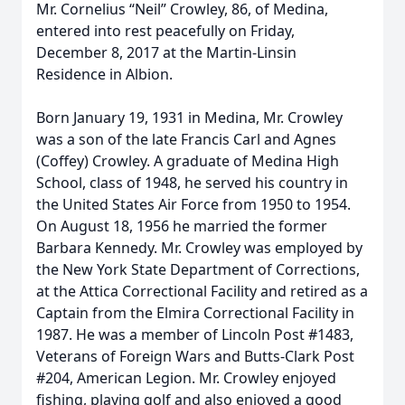
Mr. Cornelius “Neil” Crowley, 86, of Medina,
entered into rest peacefully on Friday,
December 8, 2017 at the Martin-Linsin
Residence in Albion.
Born January 19, 1931 in Medina, Mr. Crowley
was a son of the late Francis Carl and Agnes
(Coffey) Crowley. A graduate of Medina High
School, class of 1948, he served his country in
the United States Air Force from 1950 to 1954.
On August 18, 1956 he married the former
Barbara Kennedy. Mr. Crowley was employed by
the New York State Department of Corrections,
at the Attica Correctional Facility and retired as a
Captain from the Elmira Correctional Facility in
1987. He was a member of Lincoln Post #1483,
Veterans of Foreign Wars and Butts-Clark Post
#204, American Legion. Mr. Crowley enjoyed
fishing, playing golf and also enjoyed a good