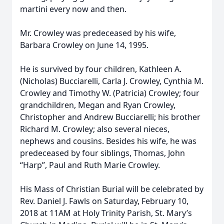
martini every now and then.
Mr. Crowley was predeceased by his wife,
Barbara Crowley on June 14, 1995.
He is survived by four children, Kathleen A.
(Nicholas) Bucciarelli, Carla J. Crowley, Cynthia M.
Crowley and Timothy W. (Patricia) Crowley; four
grandchildren, Megan and Ryan Crowley,
Christopher and Andrew Bucciarelli; his brother
Richard M. Crowley; also several nieces,
nephews and cousins. Besides his wife, he was
predeceased by four siblings, Thomas, John
“Harp”, Paul and Ruth Marie Crowley.
His Mass of Christian Burial will be celebrated by
Rev. Daniel J. Fawls on Saturday, February 10,
2018 at 11AM at Holy Trinity Parish, St. Mary’s