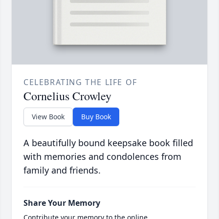
CELEBRATING THE LIFE OF
Cornelius Crowley
View Book
Buy Book
A beautifully bound keepsake book filled
with memories and condolences from
family and friends.
Share Your Memory
Contribute your memory to the online