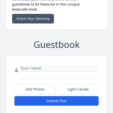
guestbook to be featured in this unique
keepsake book.
Share Your Memory
Guestbook
Add Photos
Light Candle
Submit Post