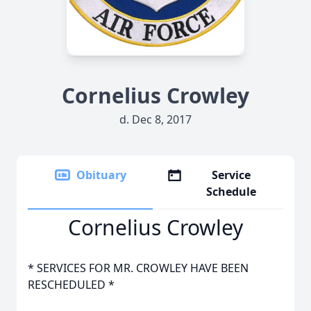
Cornelius Crowley
d. Dec 8, 2017
Obituary
Service
Schedule
Cornelius Crowley
* SERVICES FOR MR. CROWLEY HAVE BEEN
RESCHEDULED *