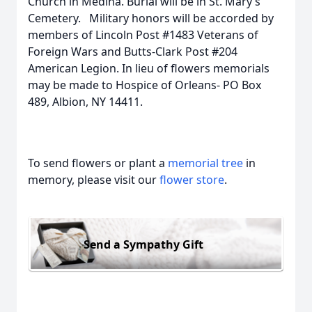
Church in Medina. Burial will be in St. Mary’s
Cemetery. Military honors will be accorded by
members of Lincoln Post #1483 Veterans of
Foreign Wars and Butts-Clark Post #204
American Legion. In lieu of flowers memorials
may be made to Hospice of Orleans- PO Box
489, Albion, NY 14411.
To send flowers or plant a
memorial tree
in
memory, please visit our
flower store
.
Send a Sympathy Gift