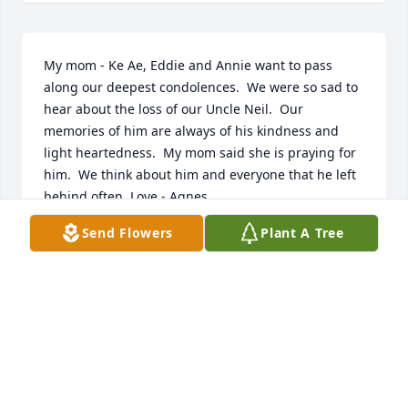
My mom - Ke Ae, Eddie and Annie want to pass 
along our deepest condolences.  We were so sad to 
hear about the loss of our Uncle Neil.  Our 
memories of him are always of his kindness and 
light heartedness.  My mom said she is praying for 
him.  We think about him and everyone that he left 
behind often. Love - Agnes
Send Flowers
Plant A Tree
AGNES SULLIVAN
Feb 07, 2018
Tim, I'm sorry to hear of your Dad's passing. My 
thoughts & prayers are with you & your family. 