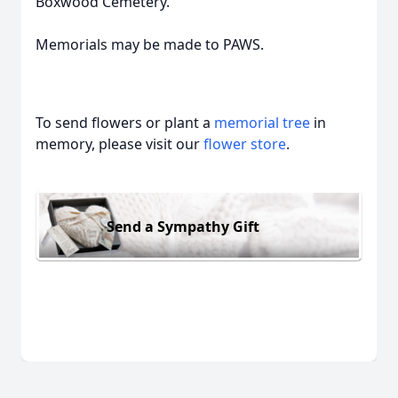
Boxwood Cemetery.
Memorials may be made to PAWS.
To send flowers or plant a
memorial tree
in
memory, please visit our
flower store
.
Send a Sympathy Gift