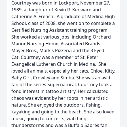
Courtney was born in Lockport, November 27,
1989, a daughter of Kevin R. Kenward and
Catherine A. French. A graduate of Medina High
School, class of 2008, she went on to complete a
Certified Nursing Assistant training program.
She worked at various jobs, including Orchard
Manor Nursing Home, Associated Brands,
Mayer Bros., Mark’s Pizzeria and the 3 Eyed
Cat. Courtney was a member of St. Peter
Evangelical Lutheran Church in Medina. She
loved all animals, especially her cats, Chloe, Kitty,
Baby Girl, Crowley and Simba. She was an avid
fan of the series Supernatural. Courtney took a
fond interest in tattoo artistry. Her calculated
chaos was evident by her roots in her artistic
nature. She enjoyed the outdoors, fishing,
kayaking and going to the beach. She also loved
music, going to concerts, watching
thunderstorms and was a Buffalo Sabres fan.