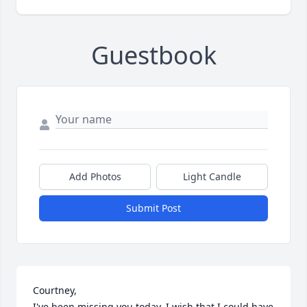
Guestbook
Add Photos
Light Candle
Submit Post
Courtney,

I've been missing you today, I wish that I could have 