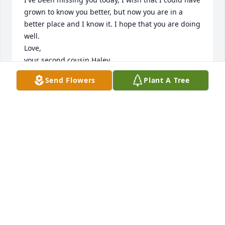
grown to know you better, but now you are in a 
better place and I know it. I hope that you are doing 
well. 

Love,

your second cousin Haley
Send Flowers
Plant A Tree
HALEY KENWARD
Feb 07, 2018
Haley Kenward lit a candle for
HALEY KENWARD
Feb 07, 2018