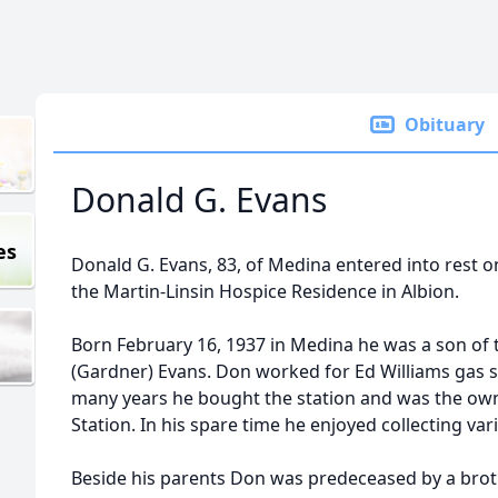
Obituary
Donald G. Evans
es
Donald G. Evans, 83, of Medina entered into rest 
the Martin-Linsin Hospice Residence in Albion.
Born February 16, 1937 in Medina he was a son of 
(Gardner) Evans. Don worked for Ed Williams gas s
many years he bought the station and was the ow
Station. In his spare time he enjoyed collecting va
Beside his parents Don was predeceased by a brothe