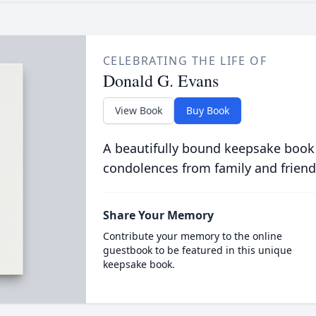
CELEBRATING THE LIFE OF
Donald G. Evans
View Book
Buy Book
A beautifully bound keepsake book
condolences from family and friend
Share Your Memory
Contribute your memory to the online
guestbook to be featured in this unique
keepsake book.