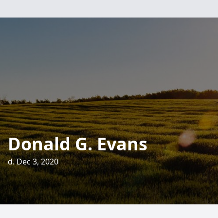
Donald G. Evans
d. Dec 3, 2020