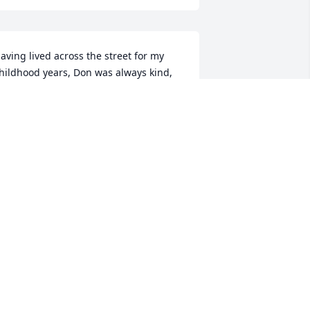
aving lived across the street for my 
hildhood years, Don was always kind, 
enerous with his lollipops and a good 
amily friend. His smile always made 
our day! May he be at peace as he in 
aid to rest. 

amela (Frocchi) Embury
AMELA (FROCCHI) EMBURY
ec 07, 2020
David Smith lit a candle 
for