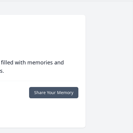
 filled with memories and
s.
Share Your Memory