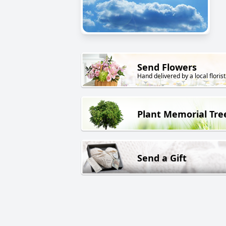
Send Flowers
Hand delivered by a local florist
Plant Memorial Tre
Send a Gift