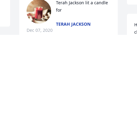
Terah Jackson lit a candle 
for
TERAH JACKSON
H
Dec 07, 2020
c
g
r 
f
 
y
Will miss you Don.  Always a smile and a 
l
good word.
 
 
P
DAVID SMITH
Dec 06, 2020
P
 
D
Lori Cox lit a candle for
LORI COX