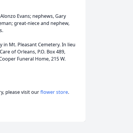
r, Alonzo Evans; nephews, Gary
seman; great-niece and nephew,
s.
ly in Mt. Pleasant Cemetery. In lieu
are of Orleans, P.O. Box 489,
f Cooper Funeral Home, 215 W.
, please visit our
flower store
.