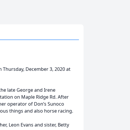
on Thursday, December 3, 2020 at
the late George and Irene
tation on Maple Ridge Rd. After
ner operator of Don’s Sunoco
rious things and also horse racing.
r, Leon Evans and sister, Betty