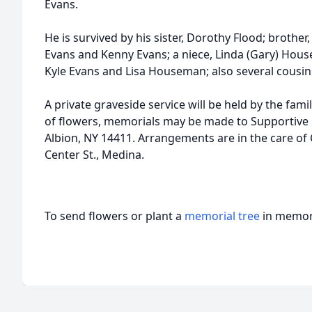
Evans.
He is survived by his sister, Dorothy Flood; brothe
Evans and Kenny Evans; a niece, Linda (Gary) Hou
Kyle Evans and Lisa Houseman; also several cousin
A private graveside service will be held by the fami
of flowers, memorials may be made to Supportive C
Albion, NY 14411. Arrangements are in the care o
Center St., Medina.
To send flowers or plant a
memorial tree
in memory