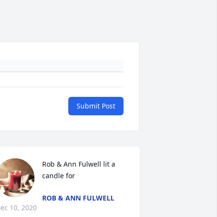
Submit Post
Rob & Ann Fulwell lit a 
candle for
ROB & ANN FULWELL
ec 10, 2020