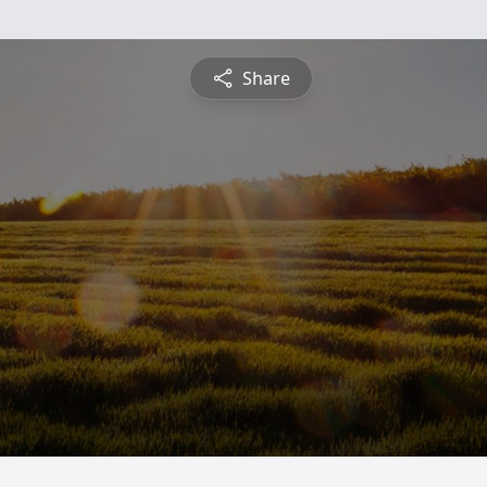
Share