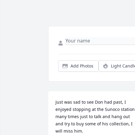
Add Photos
Light Candl
Just was sad to see Don had past, I 
enjoyed stopping at the Sunoco station 
many times just to talk and hang out 
and try to buy some of his collection, I 
will miss him.