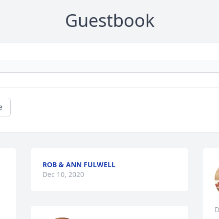
Guestbook
e
ROB & ANN FULWELL
Dec 10, 2020
D