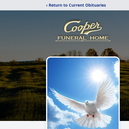
‹ Return to Current Obituaries