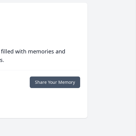
 filled with memories and
s.
Share Your Memory