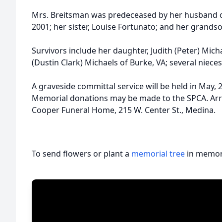
Mrs. Breitsman was predeceased by her husband of
2001; her sister, Louise Fortunato; and her grandso
Survivors include her daughter, Judith (Peter) Mi
(Dustin Clark) Michaels of Burke, VA; several niec
A graveside committal service will be held in May
Memorial donations may be made to the SPCA. Arr
Cooper Funeral Home, 215 W. Center St., Medina.
To send flowers or plant a
memorial tree
in memory