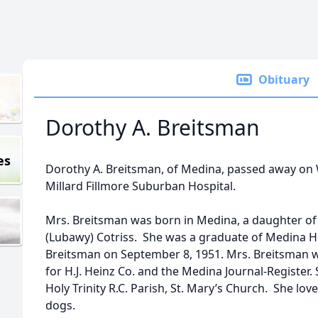
Obituary
Dorothy A. Breitsman
es
Dorothy A. Breitsman, of Medina, passed away on 
Millard Fillmore Suburban Hospital.
Mrs. Breitsman was born in Medina, a daughter of
(Lubawy) Cotriss. She was a graduate of Medina H
Breitsman on September 8, 1951. Mrs. Breitsman
for H.J. Heinz Co. and the Medina Journal-Register.
Holy Trinity R.C. Parish, St. Mary’s Church. She lov
dogs.