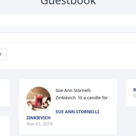
Guestbook
e
R
Sue Ann Stornelli 
O
Zinkievich  lit a candle for
SUE ANN STORNELLI
ZINKIEVICH
Nov 01, 2019