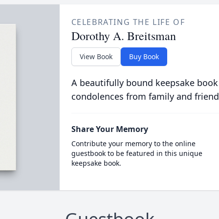
CELEBRATING THE LIFE OF
Dorothy A. Breitsman
View Book
Buy Book
A beautifully bound keepsake book
condolences from family and friend
Share Your Memory
Contribute your memory to the online
guestbook to be featured in this unique
keepsake book.