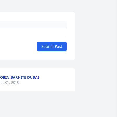
Submit Post
OBIN BARHITE DUBAI
ct 31, 2019