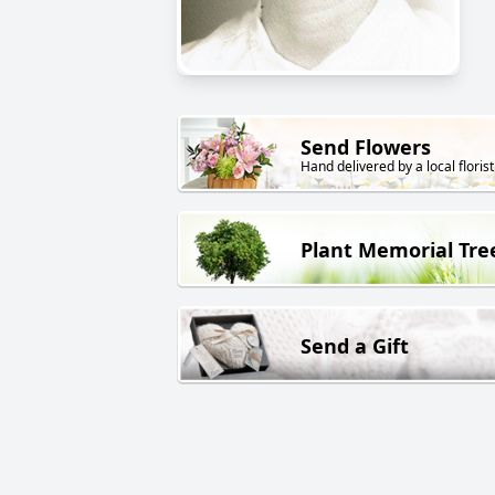
Send Flowers
Hand delivered by a local florist
Plant Memorial Tre
Send a Gift