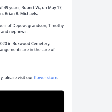
 49 years, Robert W., on May 17,
n, Brian R. Michaels.
chaels of Depew; grandson, Timothy
es and nephews.
, 2020 in Boxwood Cemetery.
angements are in the care of
, please visit our
flower store
.