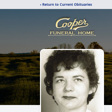
‹ Return to Current Obituaries