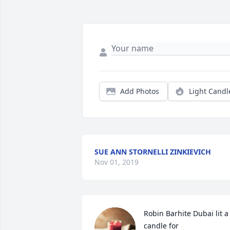
Add Photos
Light Candl
SUE ANN STORNELLI ZINKIEVICH
Nov 01, 2019
Robin Barhite Dubai lit a 
candle for