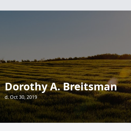
Dorothy A. Breitsman
d. Oct 30, 2019