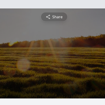
Share