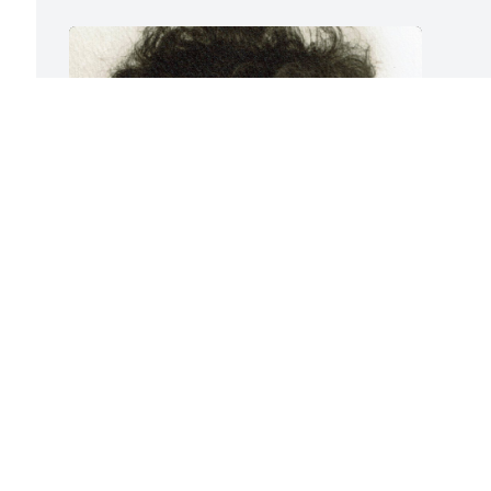
Friends and Family uploaded 1 to the 
gallery.