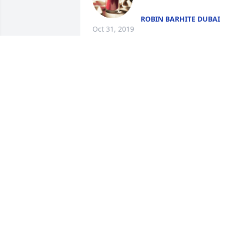
ROBIN BARHITE DUBAI
Oct 31, 2019