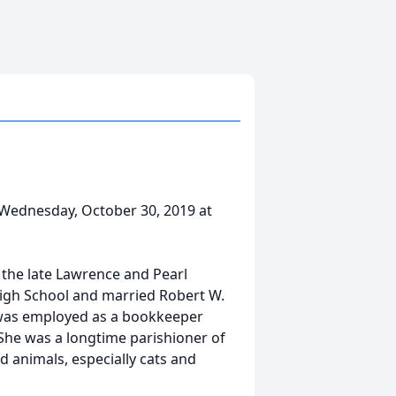
Wednesday, October 30, 2019 at
 the late Lawrence and Pearl
igh School and married Robert W.
 was employed as a bookkeeper
 She was a longtime parishioner of
ed animals, especially cats and