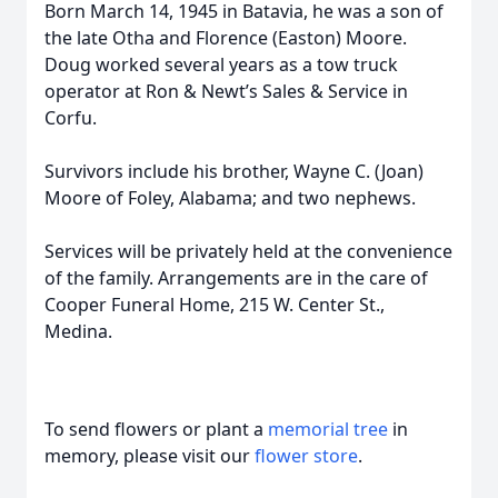
Born March 14, 1945 in Batavia, he was a son of
the late Otha and Florence (Easton) Moore.
Doug worked several years as a tow truck
operator at Ron & Newt’s Sales & Service in
Corfu.
Survivors include his brother, Wayne C. (Joan)
Moore of Foley, Alabama; and two nephews.
Services will be privately held at the convenience
of the family. Arrangements are in the care of
Cooper Funeral Home, 215 W. Center St.,
Medina.
To send flowers or plant a
memorial tree
in
memory, please visit our
flower store
.