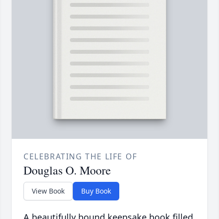
CELEBRATING THE LIFE OF
Douglas O. Moore
View Book
Buy Book
A beautifully bound keepsake book filled