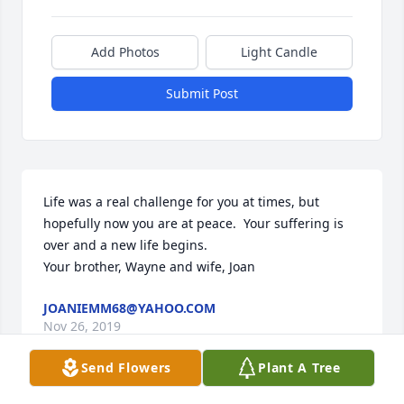
Add Photos
Light Candle
Submit Post
Life was a real challenge for you at times, but 
hopefully now you are at peace.  Your suffering is 
over and a new life begins.  

Your brother, Wayne and wife, Joan
JOANIEMM68@YAHOO.COM
Nov 26, 2019
Send Flowers
Plant A Tree