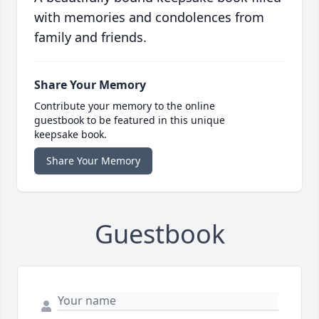
with memories and condolences from
family and friends.
Share Your Memory
Contribute your memory to the online
guestbook to be featured in this unique
keepsake book.
Share Your Memory
Guestbook