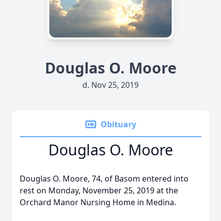
Douglas O. Moore
d. Nov 25, 2019
Obituary
Douglas O. Moore
Douglas O. Moore, 74, of Basom entered into
rest on Monday, November 25, 2019 at the
Orchard Manor Nursing Home in Medina.