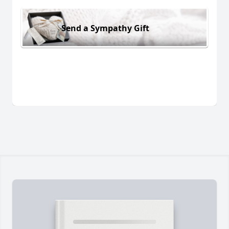
Send a Sympathy Gift