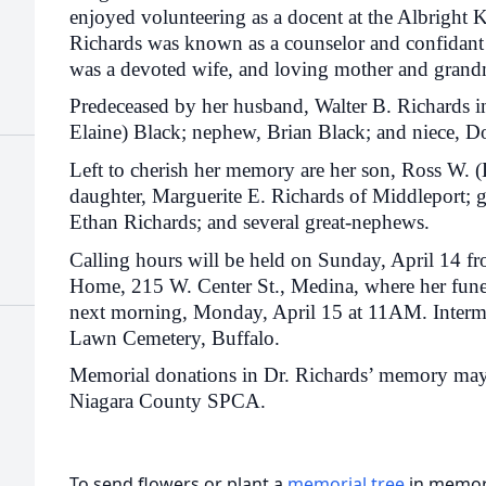
enjoyed volunteering as a docent at the Albright 
Richards was known as a counselor and confidant
was a devoted wife, and loving mother and gran
Predeceased by her husband, Walter B. Richards i
Elaine) Black; nephew, Brian Black; and niece, D
Left to cherish her memory are her son, Ross W. (
daughter, Marguerite E. Richards of Middleport; 
Ethan Richards; and several great-nephews.
Calling hours will be held on Sunday, April 14 
Home, 215 W. Center St., Medina, where her funera
next morning, Monday, April 15 at 11AM. Interme
Lawn Cemetery, Buffalo.
Memorial donations in Dr. Richards’ memory may b
Niagara County SPCA.
To send flowers or plant a
memorial tree
in memory