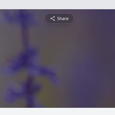
Share