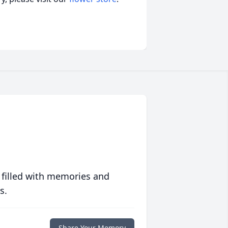
 filled with memories and
s.
Share Your Memory