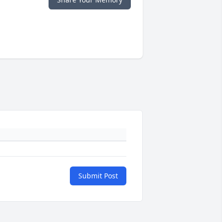
Submit Post