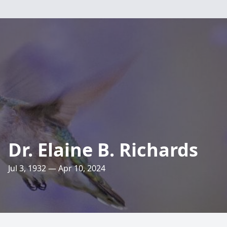
Dr. Elaine B. Richards
Jul 3, 1932 — Apr 10, 2024