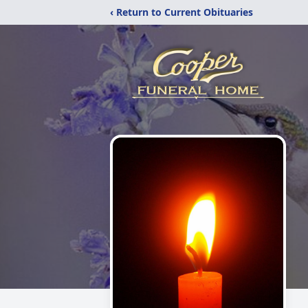
‹ Return to Current Obituaries