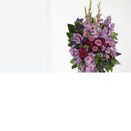
The Black Families has purchased 
Lavender Grace Spray for Dr. Elaine 
Richards
THE BLACK FAMILIES