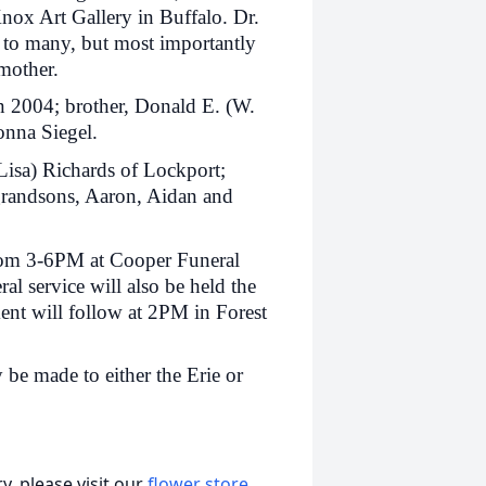
Knox Art Gallery in Buffalo. Dr.
 to many, but most importantly
dmother.
n 2004; brother, Donald E. (W.
onna Siegel.
Lisa) Richards of Lockport;
grandsons, Aaron, Aidan and
from 3-6PM at Cooper Funeral
l service will also be held the
nt will follow at 2PM in Forest
e made to either the Erie or
, please visit our
flower store
.