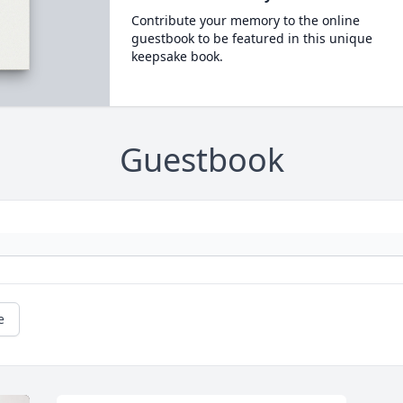
Contribute your memory to the online
guestbook to be featured in this unique
keepsake book.
Guestbook
e