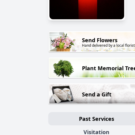
Send Flowers
Hand delivered by a local florist
Plant Memorial Tre
Send a Gift
Past Services
Visitation