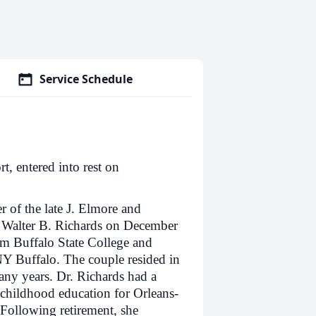
Service Schedule
, entered into rest on
r of the late J. Elmore and
 Walter B. Richards on December
om Buffalo State College and
Y Buffalo. The couple resided in
ny years. Dr. Richards had a
 childhood education for Orleans-
Following retirement, she