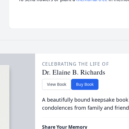
CELEBRATING THE LIFE OF
Dr. Elaine B. Richards
View Book
Buy Book
A beautifully bound keepsake book
condolences from family and friend
Share Your Memory