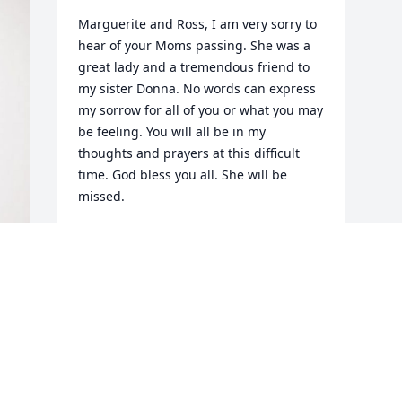
Marguerite and Ross, I am very sorry to 
hear of your Moms passing. She was a 
great lady and a tremendous friend to 
my sister Donna. No words can express 
my sorrow for all of you or what you may 
be feeling. You will all be in my 
thoughts and prayers at this difficult 
time. God bless you all. She will be 
missed.
DONALD H PIEDMONT
Apr 12, 2024