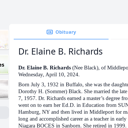
Obituary
Dr. Elaine B. Richards
es
Dr. Elaine B. Richards
(Nee Black), of Middleport
Wednesday, April 10, 2024.
Born July 3, 1932 in Buffalo, she was the daughte
Dorothy H. (Sommer) Black. She married the late
7, 1957. Dr. Richards earned a master’s degree fr
went on to earn her Ed.D. in Education from SUN
Hamburg, NY and then lived in Middleport for ma
long and accomplished career as a teacher in early
Niagara BOCES in Sanborn. She retired in 1999. 