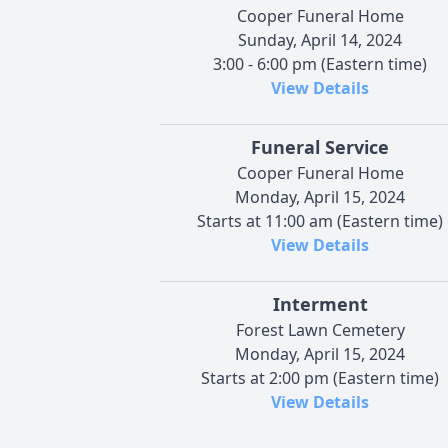
Cooper Funeral Home
Sunday, April 14, 2024
3:00 - 6:00 pm (Eastern time)
View Details
Funeral Service
Cooper Funeral Home
Monday, April 15, 2024
Starts at 11:00 am (Eastern time)
View Details
Interment
Forest Lawn Cemetery
Monday, April 15, 2024
Starts at 2:00 pm (Eastern time)
View Details