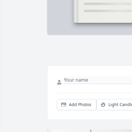
Add Photos
Light Candl