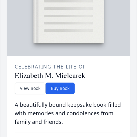
CELEBRATING THE LIFE OF
Elizabeth M. Mielcarek
View Book
Buy Book
A beautifully bound keepsake book filled
with memories and condolences from
family and friends.