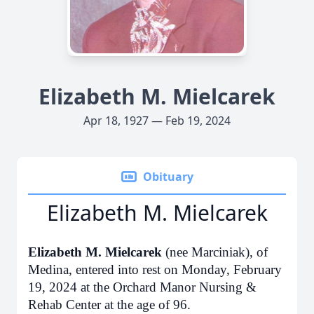
Elizabeth M. Mielcarek
Apr 18, 1927 — Feb 19, 2024
Obituary
Elizabeth M. Mielcarek
Elizabeth M. Mielcarek
(nee Marciniak), of
Medina, entered into rest on Monday, February
19, 2024 at the Orchard Manor Nursing &
Rehab Center at the age of 96.