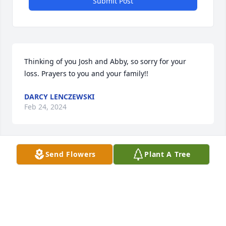
Submit Post
Thinking of you Josh and Abby, so sorry for your 
loss. Prayers to you and your family!!
DARCY LENCZEWSKI
Feb 24, 2024
Send Flowers
Plant A Tree