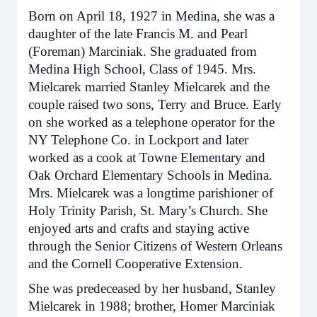
Born on April 18, 1927 in Medina, she was a
daughter of the late Francis M. and Pearl
(Foreman) Marciniak. She graduated from
Medina High School, Class of 1945. Mrs.
Mielcarek married Stanley Mielcarek and the
couple raised two sons, Terry and Bruce. Early
on she worked as a telephone operator for the
NY Telephone Co. in Lockport and later
worked as a cook at Towne Elementary and
Oak Orchard Elementary Schools in Medina.
Mrs. Mielcarek was a longtime parishioner of
Holy Trinity Parish, St. Mary’s Church. She
enjoyed arts and crafts and staying active
through the Senior Citizens of Western Orleans
and the Cornell Cooperative Extension.
She was predeceased by her husband, Stanley
Mielcarek in 1988; brother, Homer Marciniak