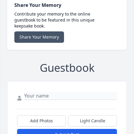
Share Your Memory
Contribute your memory to the online
guestbook to be featured in this unique
keepsake book.
Share Your Memory
Guestbook
Add Photos
Light Candle