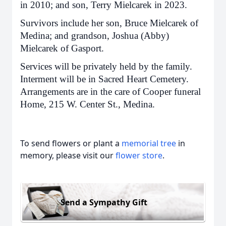
in 2010; and son, Terry Mielcarek in 2023.
Survivors include her son, Bruce Mielcarek of
Medina; and grandson, Joshua (Abby)
Mielcarek of Gasport.
Services will be privately held by the family.
Interment will be in Sacred Heart Cemetery.
Arrangements are in the care of Cooper funeral
Home, 215 W. Center St., Medina.
To send flowers or plant a
memorial tree
in
memory, please visit our
flower store
.
Send a Sympathy Gift