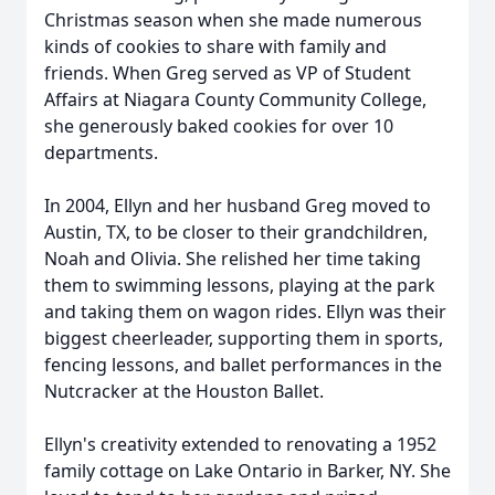
Christmas season when she made numerous
kinds of cookies to share with family and
friends. When Greg served as VP of Student
Affairs at Niagara County Community College,
she generously baked cookies for over 10
departments.
In 2004, Ellyn and her husband Greg moved to
Austin, TX, to be closer to their grandchildren,
Noah and Olivia. She relished her time taking
them to swimming lessons, playing at the park
and taking them on wagon rides. Ellyn was their
biggest cheerleader, supporting them in sports,
fencing lessons, and ballet performances in the
Nutcracker at the Houston Ballet.
Ellyn's creativity extended to renovating a 1952
family cottage on Lake Ontario in Barker, NY. She