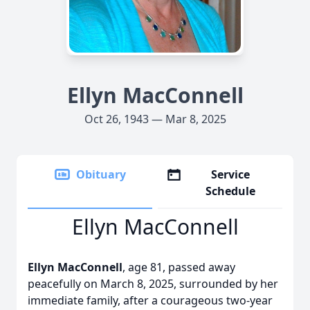
Ellyn MacConnell
Oct 26, 1943 — Mar 8, 2025
Obituary
Service
Schedule
Ellyn MacConnell
Ellyn MacConnell
, age 81, passed away
peacefully on March 8, 2025, surrounded by her
immediate family, after a courageous two-year