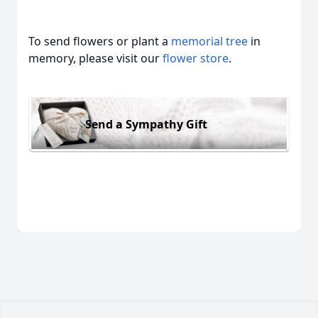
To send flowers or plant a
memorial tree
in
memory, please visit our
flower store
.
Send a Sympathy Gift