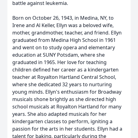
battle against leukemia.
Born on October 26, 1943, in Medina, NY, to
Irene and Al Keller, Ellyn was a beloved wife,
mother, grandmother, teacher, and friend. Ellyn
graduated from Medina High School in 1961
and went on to study opera and elementary
education at SUNY Potsdam, where she
graduated in 1965. Her love for teaching
children defined her career as a kindergarten
teacher at Royalton Hartland Central School,
where she dedicated 32 years to nurturing
young minds. Ellyn's enthusiasm for Broadway
musicals shone brightly as she directed high
school musicals at Royalton Hartland for many
years. She also adapted musicals for her
kindergarten classes to perform, igniting a
passion for the arts in her students. Ellyn had a
talent for baking, particularly during the