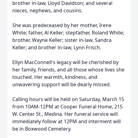
brother in-law, Lloyd Davidson; and several
nieces, nephews, and cousins.
She was predeceased by her mother, Irene
White; father, Al Keller; stepfather, Roland White;
brother, Wayne Keller; sister in-law, Sandra
Keller; and brother in-law, Lynn Frisch.
Ellyn MacConnell's legacy will be cherished by
her family, friends, and all those whose lives she
touched. Her warmth, kindness, and
unwavering support will be dearly missed.
Calling hours will be held on Saturday, March 15
from 10AM-12PM at Cooper Funeral Home, 215
W. Center St., Medina. Her funeral service will
immediately follow at 12PM and interment will
be in Boxwood Cemetery.