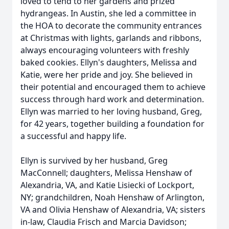
loved to tend to her gardens and prized
hydrangeas. In Austin, she led a committee in
the HOA to decorate the community entrances
at Christmas with lights, garlands and ribbons,
always encouraging volunteers with freshly
baked cookies. Ellyn's daughters, Melissa and
Katie, were her pride and joy. She believed in
their potential and encouraged them to achieve
success through hard work and determination.
Ellyn was married to her loving husband, Greg,
for 42 years, together building a foundation for
a successful and happy life.
Ellyn is survived by her husband, Greg
MacConnell; daughters, Melissa Henshaw of
Alexandria, VA, and Katie Lisiecki of Lockport,
NY; grandchildren, Noah Henshaw of Arlington,
VA and Olivia Henshaw of Alexandria, VA; sisters
in-law, Claudia Frisch and Marcia Davidson;