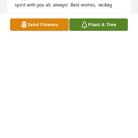
spirit with you all, always!  Best wishes,  wc&kg
WARD CRAFTS AND KATHIE GEORGE
Send Flowers
Plant A Tree
Mar 17, 2025
You are the best - singer (in choirs at Medina 
Baptist Church, dancer (at the Eagles Elks? Clubs in 
Medina, gentle disposition always, and great friend!  

H.S. reunions will be so sad without you and Gregg.  
I thank the stars above that you were in my life 
once.
MARLO NEAL HUEY
Mar 15, 2025