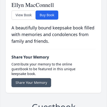
Ellyn MacConnell
View Book
Buy Book
A beautifully bound keepsake book filled
with memories and condolences from
family and friends.
Share Your Memory
Contribute your memory to the online
guestbook to be featured in this unique
keepsake book.
Share Your Memory