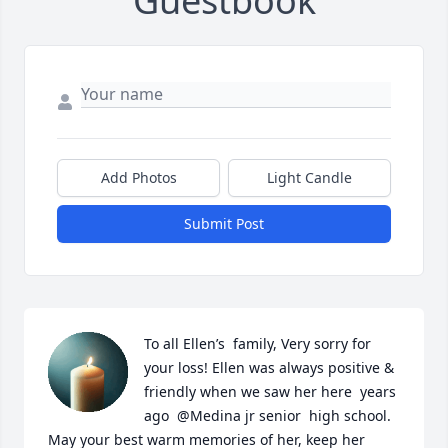
Guestbook
Add Photos
Light Candle
Submit Post
To all Ellen’s  family, Very sorry for 
your loss! Ellen was always positive & 
friendly when we saw her here  years 
ago  @Medina jr senior  high school.  
May your best warm memories of her, keep her 