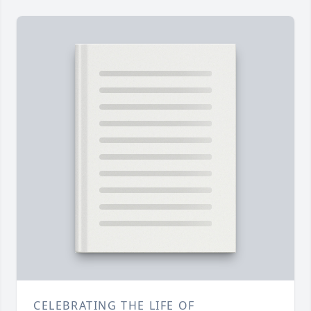
CELEBRATING THE LIFE OF