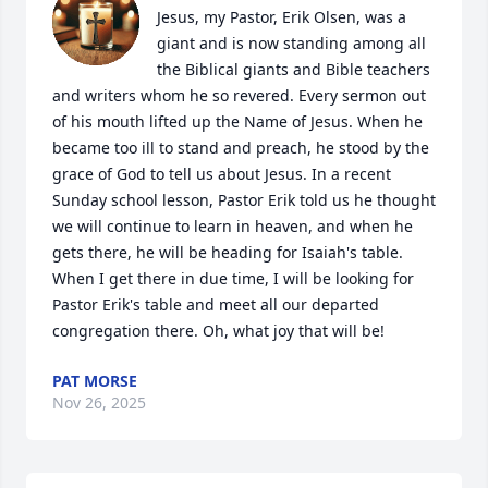
Jesus, my Pastor, Erik Olsen, was a 
giant and is now standing among all 
the Biblical giants and Bible teachers 
and writers whom he so revered. Every sermon out 
of his mouth lifted up the Name of Jesus. When he 
became too ill to stand and preach, he stood by the 
grace of God to tell us about Jesus. In a recent 
Sunday school lesson, Pastor Erik told us he thought 
we will continue to learn in heaven, and when he 
gets there, he will be heading for Isaiah's table. 
When I get there in due time, I will be looking for 
Pastor Erik's table and meet all our departed 
congregation there. Oh, what joy that will be!
PAT MORSE
Nov 26, 2025