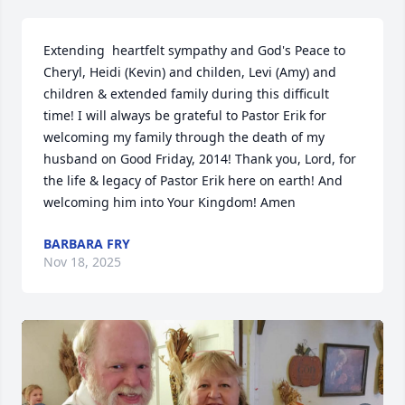
Extending  heartfelt sympathy and God's Peace to 
Cheryl, Heidi (Kevin) and childen, Levi (Amy) and 
children & extended family during this difficult 
time! I will always be grateful to Pastor Erik for 
welcoming my family through the death of my 
husband on Good Friday, 2014! Thank you, Lord, for 
the life & legacy of Pastor Erik here on earth! And 
welcoming him into Your Kingdom! Amen
BARBARA FRY
Nov 18, 2025