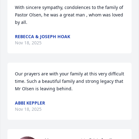
With sincere sympathy, condolences to the family of 
Pastor Olsen, he was a great man , whom was loved 
by all.
REBECCA & JOSEPH HOAK
Nov 18, 2025
Our prayers are with your family at this very difficult 
time. Such a beautiful family and strong legacy that 
Mr Olsen is leaving behind.
ABBI KEPPLER
Nov 18, 2025