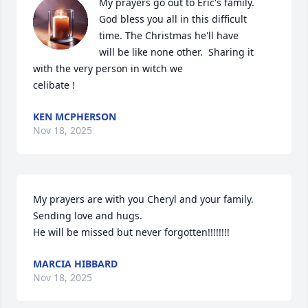
My prayers go out to Eric's family. 

God bless you all in this difficult 

time. The Christmas he'll have 

will be like none other.  Sharing it

with the very person in witch we

celibate !
KEN MCPHERSON
Nov 18, 2025
My prayers are with you Cheryl and your family. 

Sending love and hugs. 

He will be missed but never forgotten!!!!!!!!
MARCIA HIBBARD
Nov 18, 2025