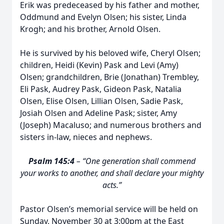
Erik was predeceased by his father and mother,
Oddmund and Evelyn Olsen; his sister, Linda
Krogh; and his brother, Arnold Olsen.
He is survived by his beloved wife, Cheryl Olsen;
children, Heidi (Kevin) Pask and Levi (Amy)
Olsen; grandchildren, Brie (Jonathan) Trembley,
Eli Pask, Audrey Pask, Gideon Pask, Natalia
Olsen, Elise Olsen, Lillian Olsen, Sadie Pask,
Josiah Olsen and Adeline Pask; sister, Amy
(Joseph) Macaluso; and numerous brothers and
sisters in-law, nieces and nephews.
Psalm 145:4
– “One generation shall commend
your works to another, and shall declare your mighty
acts.”
Pastor Olsen’s memorial service will be held on
Sunday, November 30 at 3:00pm at the East