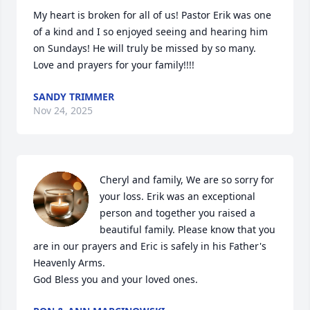
My heart is broken for all of us! Pastor Erik was one 
of a kind and I so enjoyed seeing and hearing him 
on Sundays! He will truly be missed by so many. 
Love and prayers for your family!!!!
SANDY TRIMMER
Nov 24, 2025
Cheryl and family, We are so sorry for 
your loss. Erik was an exceptional 
person and together you raised a 
beautiful family. Please know that you 
are in our prayers and Eric is safely in his Father's 
Heavenly Arms.

God Bless you and your loved ones.