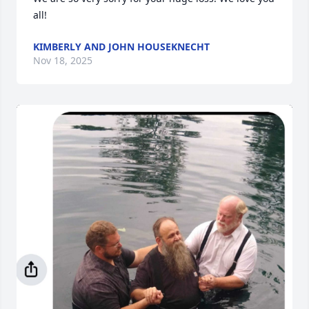
all!
KIMBERLY AND JOHN HOUSEKNECHT
Nov 18, 2025