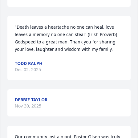
"Death leaves a heartache no one can heal, love 
leaves a memory no one can steal" (Irish Proverb)  
Godspeed to a great man. Thank you for sharing 
your love, laughter and wisdom with my family.
TODD RALPH
Dec 02, 2025
DEBBIE TAYLOR
Nov 30, 2025
Our community lost a giant. Pastor Olsen was truly 