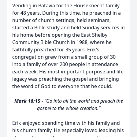
Vending in Batavia for the Houseknecht family
for 48 years. During this time, he preached in a
number of church settings, held seminars,
started a Bible study and held Sunday services in
his home before opening the East Shelby
Community Bible Church in 1988, where he
faithfully preached for 35 years. Erik’s
congregation grew from a small group of 30
into a family of over 200 people in attendance
each week. His most important purpose and life
legacy was preaching the gospel and bringing
the word of God to everyone that he could.
Mark 16:15
- “Go into all the world and preach the
gospel to the whole creation.”
Erik enjoyed spending time with his family and
his church family. He especially loved leading his