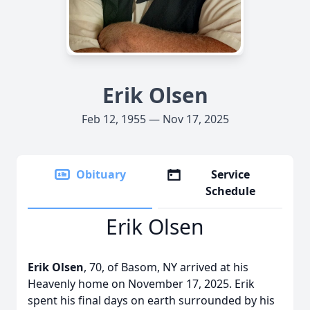
Erik Olsen
Feb 12, 1955 — Nov 17, 2025
Obituary
Service
Schedule
Erik Olsen
Erik Olsen
, 70, of Basom, NY arrived at his
Heavenly home on November 17, 2025. Erik
spent his final days on earth surrounded by his