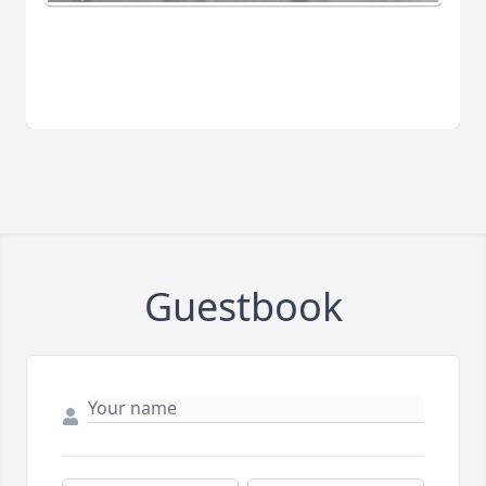
Guestbook