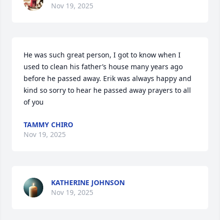
Nov 19, 2025
He was such great person, I got to know when I 
used to clean his father’s house many years ago 
before he passed away. Erik was always happy and 
kind so sorry to hear he passed away prayers to all 
of you
TAMMY CHIRO
Nov 19, 2025
KATHERINE JOHNSON
Nov 19, 2025