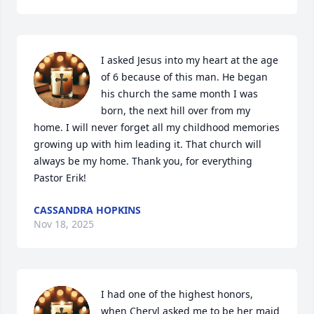
I asked Jesus into my heart at the age 
of 6 because of this man. He began 
his church the same month I was 
born, the next hill over from my 
home. I will never forget all my childhood memories 
growing up with him leading it. That church will 
always be my home. Thank you, for everything 
Pastor Erik!
CASSANDRA HOPKINS
Nov 18, 2025
I had one of the highest honors, 
when Cheryl asked me to be her maid 