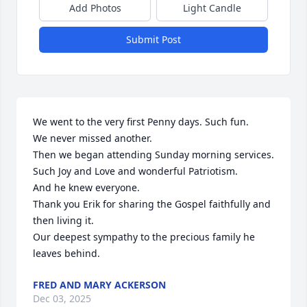
Add Photos
Light Candle
Submit Post
We went to the very first Penny days. Such fun.

We never missed another.

Then we began attending Sunday morning services.

Such Joy and Love and wonderful Patriotism.

And he knew everyone.

Thank you Erik for sharing the Gospel faithfully and 
then living it.

Our deepest sympathy to the precious family he 
leaves behind.
FRED AND MARY ACKERSON
Dec 03, 2025