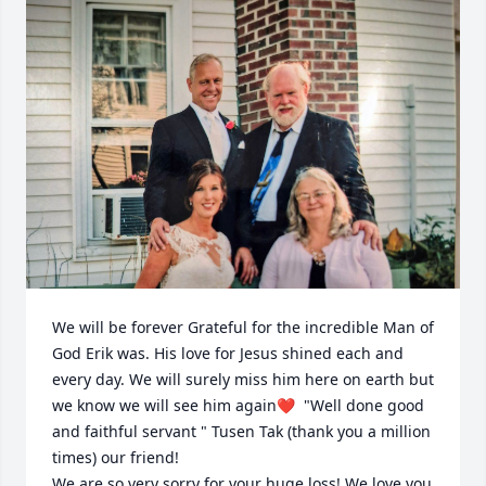
We will be forever Grateful for the incredible Man of 
God Erik was. His love for Jesus shined each and 
every day. We will surely miss him here on earth but 
we know we will see him again❤️  "Well done good 
and faithful servant " Tusen Tak (thank you a million 
times) our friend! 

We are so very sorry for your huge loss! We love you 