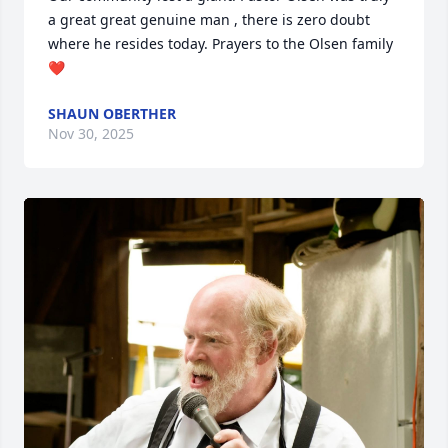
a great great genuine man , there is zero doubt 
where he resides today. Prayers to the Olsen family 
❤️
SHAUN OBERTHER
Nov 30, 2025