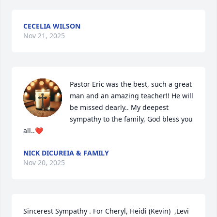
CECELIA WILSON
Nov 21, 2025
Pastor Eric was the best, such a great 
man and an amazing teacher!! He will 
be missed dearly.. My deepest 
sympathy to the family, God bless you 
all..❤️
NICK DICUREIA & FAMILY
Nov 20, 2025
Sincerest Sympathy . For Cheryl, Heidi (Kevin)  ,Levi 