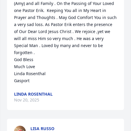
(Amy) and all Family . On the Passing of Your Loved 
one Pastor Erik.  Keeping You all in My Heart in 
Prayer and Thoughts . May God Comfort You in such 
a very sad loss. As Pastor Erik enters the presence 
of Our Dear Lord Jesus Christ . We rejoice ,yet we 
will all miss Him so very much . He was a very 
Special Man . Loved by many and never to be 
forgotten . 

God Bless

Much Love

Linda Rosenthal

Gasport
LINDA ROSENTHAL
Nov 20, 2025
LISA RUSSO