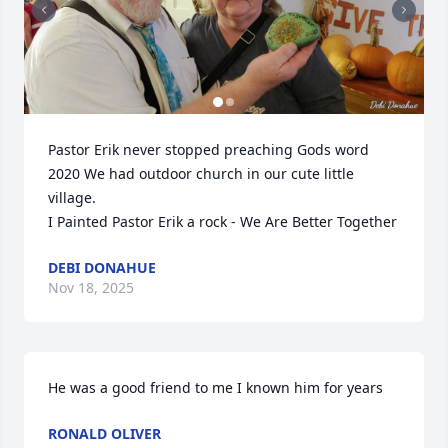
Pastor Erik never stopped preaching Gods word

2020 We had outdoor church in our cute little 
village. 

I Painted Pastor Erik a rock - We Are Better Together
DEBI DONAHUE
Nov 18, 2025
He was a good friend to me I known him for years
RONALD OLIVER