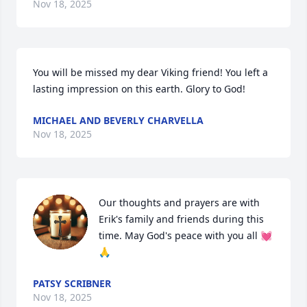
Nov 18, 2025
You will be missed my dear Viking friend! You left a 
lasting impression on this earth. Glory to God!
MICHAEL AND BEVERLY CHARVELLA
Nov 18, 2025
Our thoughts and prayers are with 
Erik's family and friends during this 
time. May God's peace with you all 💓
🙏
PATSY SCRIBNER
Nov 18, 2025