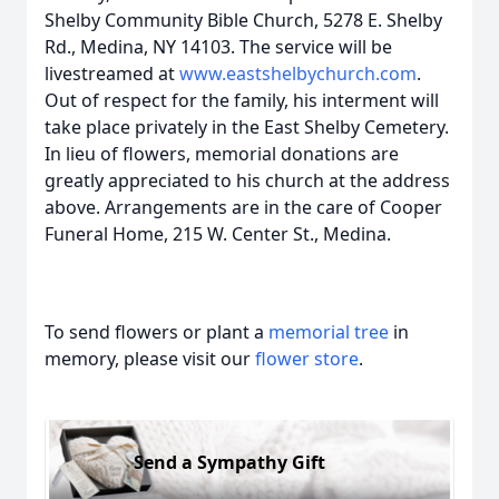
Shelby Community Bible Church, 5278 E. Shelby
Rd., Medina, NY 14103. The service will be
livestreamed at
www.eastshelbychurch.com
.
Out of respect for the family, his interment will
take place privately in the East Shelby Cemetery.
In lieu of flowers, memorial donations are
greatly appreciated to his church at the address
above. Arrangements are in the care of Cooper
Funeral Home, 215 W. Center St., Medina.
To send flowers or plant a
memorial tree
in
memory, please visit our
flower store
.
Send a Sympathy Gift