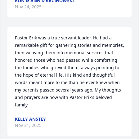
RON & ANN MARCINOWSKI
Nov 24, 2025
Pastor Erik was a true servant leader. He had a 
remarkable gift for gathering stories and memories, 
then weaving them into memorial services that 
honored those who had passed while comforting 
the families who grieved them, always pointing to 
the hope of eternal life. His kind and thoughtful 
words meant more to me than he ever knew when 
my parents passed several years ago. My thoughts 
and prayers are now with Pastor Erik’s beloved 
family.
KELLY ANSTEY
Nov 21, 2025