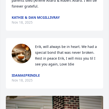
parents died (Arlene Allard & Robert Allard. I will be 
forever grateful.
KATHIE & DAN MCGILLIVRAY
Nov 18, 2025
Erik, will always be in heart. We had a 
special bond that was never broken. 
Rest in peace Erik, I will miss you til I 
see you again, Love Idie
IDAMAEPRINDLE
Nov 18, 2025