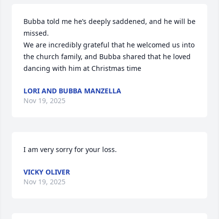
Bubba told me he’s deeply saddened, and he will be 
missed. 

We are incredibly grateful that he welcomed us into 
the church family, and Bubba shared that he loved 
dancing with him at Christmas time
LORI AND BUBBA MANZELLA
Nov 19, 2025
I am very sorry for your loss.
VICKY OLIVER
Nov 19, 2025