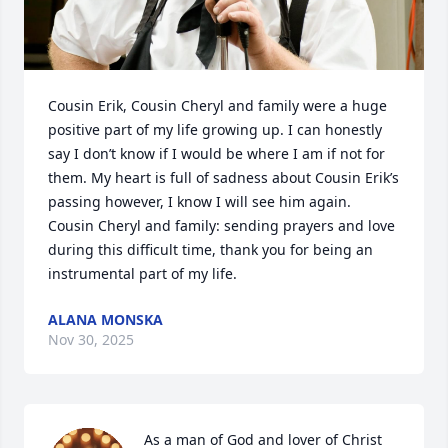
Cousin Erik, Cousin Cheryl and family were a huge 
positive part of my life growing up. I can honestly 
say I don’t know if I would be where I am if not for 
them. My heart is full of sadness about Cousin Erik’s 
passing however, I know I will see him again. 
Cousin Cheryl and family: sending prayers and love 
during this difficult time, thank you for being an 
instrumental part of my life.
ALANA MONSKA
Nov 30, 2025
As a man of God and lover of Christ 