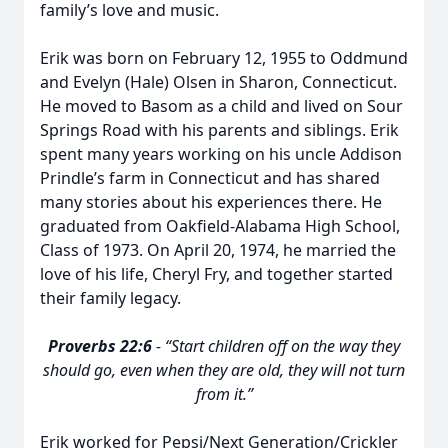
family’s love and music.
Erik was born on February 12, 1955 to Oddmund
and Evelyn (Hale) Olsen in Sharon, Connecticut.
He moved to Basom as a child and lived on Sour
Springs Road with his parents and siblings. Erik
spent many years working on his uncle Addison
Prindle’s farm in Connecticut and has shared
many stories about his experiences there. He
graduated from Oakfield-Alabama High School,
Class of 1973. On April 20, 1974, he married the
love of his life, Cheryl Fry, and together started
their family legacy.
Proverbs 22:6
- “Start children off on the way they
should go, even when they are old, they will not turn
from it.”
Erik worked for Pepsi/Next Generation/Crickler