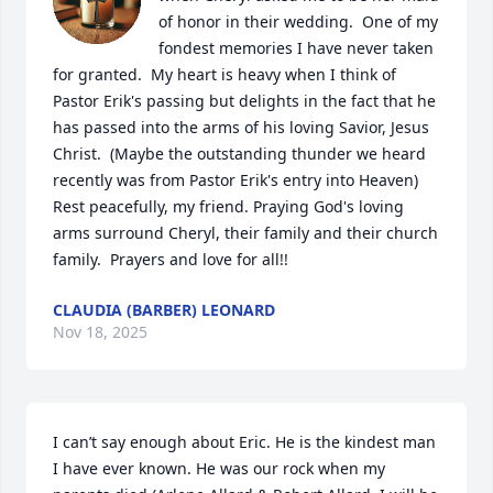
of honor in their wedding.  One of my 
fondest memories I have never taken 
for granted.  My heart is heavy when I think of 
Pastor Erik's passing but delights in the fact that he 
has passed into the arms of his loving Savior, Jesus 
Christ.  (Maybe the outstanding thunder we heard 
recently was from Pastor Erik's entry into Heaven) 
Rest peacefully, my friend. Praying God's loving 
arms surround Cheryl, their family and their church 
family.  Prayers and love for all!!
CLAUDIA (BARBER) LEONARD
Nov 18, 2025
I can’t say enough about Eric. He is the kindest man 
I have ever known. He was our rock when my 