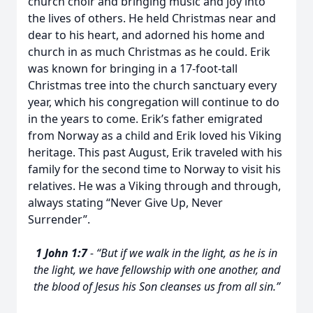
church choir and bringing music and joy into
the lives of others. He held Christmas near and
dear to his heart, and adorned his home and
church in as much Christmas as he could. Erik
was known for bringing in a 17-foot-tall
Christmas tree into the church sanctuary every
year, which his congregation will continue to do
in the years to come. Erik’s father emigrated
from Norway as a child and Erik loved his Viking
heritage. This past August, Erik traveled with his
family for the second time to Norway to visit his
relatives. He was a Viking through and through,
always stating “Never Give Up, Never
Surrender”.
1 John 1:7
- “But if we walk in the light, as he is in
the light, we have fellowship with one another, and
the blood of Jesus his Son cleanses us from all sin.”