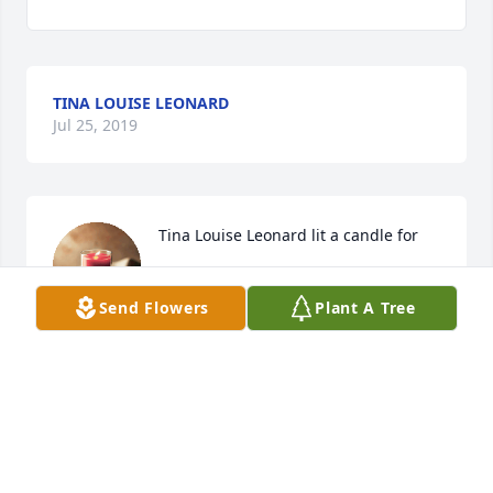
TINA LOUISE LEONARD
Jul 25, 2019
Tina Louise Leonard lit a candle for
TINA LOUISE LEONARD
Jul 25, 2019
Send Flowers
Plant A Tree
Love you grandma Eva.We will miss you. I want to 
thank all of you that took care of her my God bless 
you forever..my sympathy to all of us.she is with her 