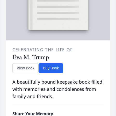
CELEBRATING THE LIFE OF
Eva M. Trump
View Book
Buy Book
A beautifully bound keepsake book filled
with memories and condolences from
family and friends.
Share Your Memory