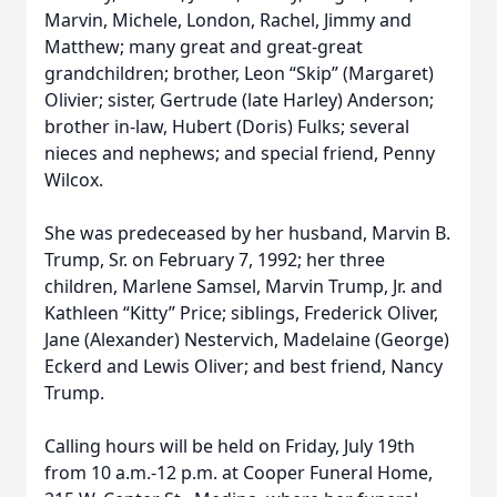
Marvin, Michele, London, Rachel, Jimmy and
Matthew; many great and great-great
grandchildren; brother, Leon “Skip” (Margaret)
Olivier; sister, Gertrude (late Harley) Anderson;
brother in-law, Hubert (Doris) Fulks; several
nieces and nephews; and special friend, Penny
Wilcox.
She was predeceased by her husband, Marvin B.
Trump, Sr. on February 7, 1992; her three
children, Marlene Samsel, Marvin Trump, Jr. and
Kathleen “Kitty” Price; siblings, Frederick Oliver,
Jane (Alexander) Nestervich, Madelaine (George)
Eckerd and Lewis Oliver; and best friend, Nancy
Trump.
Calling hours will be held on Friday, July 19th
from 10 a.m.-12 p.m. at Cooper Funeral Home,