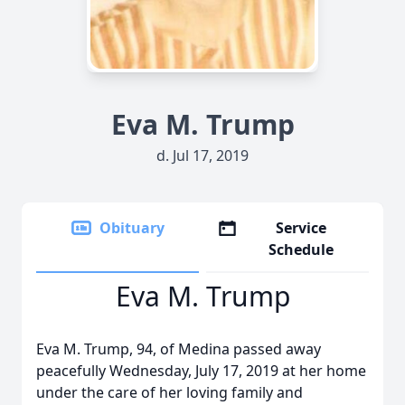
Eva M. Trump
d. Jul 17, 2019
Obituary
Service
Schedule
Eva M. Trump
Eva M. Trump, 94, of Medina passed away
peacefully Wednesday, July 17, 2019 at her home
under the care of her loving family and