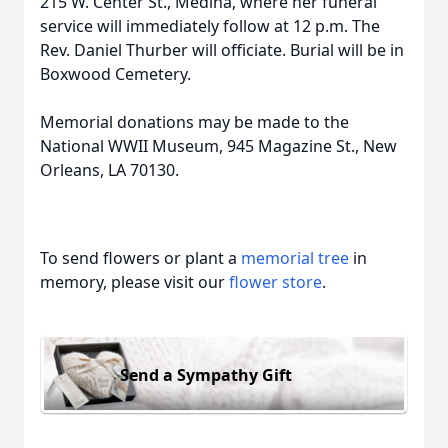
215 W. Center St., Medina, where her funeral
service will immediately follow at 12 p.m. The
Rev. Daniel Thurber will officiate. Burial will be in
Boxwood Cemetery.
Memorial donations may be made to the
National WWII Museum, 945 Magazine St., New
Orleans, LA 70130.
To send flowers or plant a
memorial tree
in
memory, please visit our
flower store
.
Send a Sympathy Gift