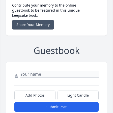
Contribute your memory to the online
guestbook to be featured in this unique
keepsake book.
Share Your Memory
Guestbook
Add Photos
Light Candle
Submit Post