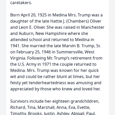
caretakers.
Born April 20, 1925 in Medina Mrs. Trump was a
daughter of the late Hattie J. (Chambers) Oliver
and Leon E. Oliver. She was raised in Manchester
and Auburn, New Hampshire where she
attended school and returned to Medina in
1941. She married the late Marvin B. Trump, Sr.
on February 25, 1946 in Summersville, West
Virginia. Following Mr. Trump’s retirement from
the U.S. Army in 1971 the couple returned to
Medina. Mrs. Trump was known for her quick
wit and could be rather blunt at times, but her
feisty yet tenderheartedness was amusing and
appreciated by those who knew and loved her.
Survivors include her eighteen grandchildren,
Richard, Tina, Marshall, Anna, Eva, Evette,
Timothy, Brooks, Justin, Ashley, Abigail, Paul,