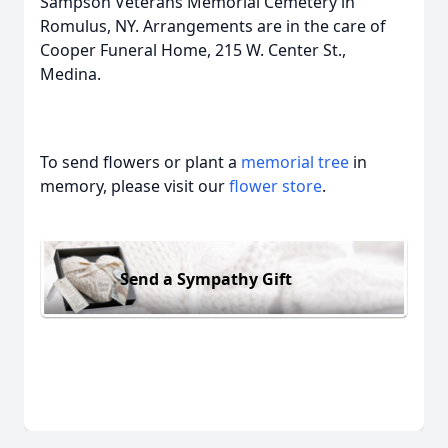
Sampson Veterans Memorial Cemetery in
Romulus, NY. Arrangements are in the care of
Cooper Funeral Home, 215 W. Center St.,
Medina.
To send flowers or plant a
memorial tree
in
memory, please visit our
flower store
.
Send a Sympathy Gift