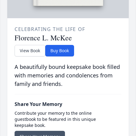
CELEBRATING THE LIFE OF
Florence L. McKee
View Book
Buy Book
A beautifully bound keepsake book filled
with memories and condolences from
family and friends.
Share Your Memory
Contribute your memory to the online
guestbook to be featured in this unique
keepsake book.