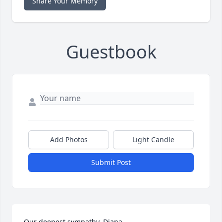
Share Your Memory
Guestbook
Add Photos
Light Candle
Submit Post
Our deepest sympathy, Diana.