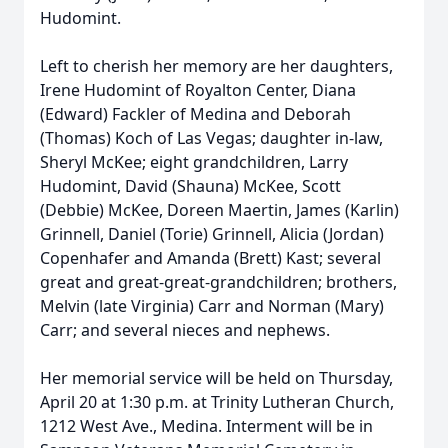
Hudomint.
Left to cherish her memory are her daughters,
Irene Hudomint of Royalton Center, Diana
(Edward) Fackler of Medina and Deborah
(Thomas) Koch of Las Vegas; daughter in-law,
Sheryl McKee; eight grandchildren, Larry
Hudomint, David (Shauna) McKee, Scott
(Debbie) McKee, Doreen Maertin, James (Karlin)
Grinnell, Daniel (Torie) Grinnell, Alicia (Jordan)
Copenhafer and Amanda (Brett) Kast; several
great and great-great-grandchildren; brothers,
Melvin (late Virginia) Carr and Norman (Mary)
Carr; and several nieces and nephews.
Her memorial service will be held on Thursday,
April 20 at 1:30 p.m. at Trinity Lutheran Church,
1212 West Ave., Medina. Interment will be in