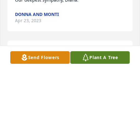
DONNA AND MONTI
Apr 23, 2023
Deb and Family -  Sending hugs and 
Send Flowers
Plant A Tree
prayers -
CHRISTINE STORY
Apr 19, 2023
Diana. I'm sorry to hear about your mom. I 
remember going shopping with you, your mom, 
and Debbie. Going over to your house and hanging 
out. It's hard losing our moms, they were the ones 