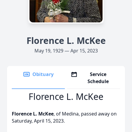
Florence L. McKee
May 19, 1929 — Apr 15, 2023
Obituary
Service
Schedule
Florence L. McKee
Florence L. McKee
, of Medina, passed away on
Saturday, April 15, 2023.