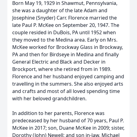
Born May 19, 1929 in Shawmut, Pennsylvania,
she was a daughter of the late Adam and
Josephine (Snyder) Carr. Florence married the
late Paul P. McKee on September 20, 1947. The
couple resided in DuBois, PA until 1952 when
they moved to the Medina area. Early on Mrs.
McKee worked for Brockway Glass in Brockway,
PA and then for Birdseye in Medina and finally
General Electric and Black and Decker in
Brockport, where she retired from in 1989.
Florence and her husband enjoyed camping and
travelling in the summers. She also enjoyed arts
and crafts and most of all loved spending time
with her beloved grandchildren.
In addition to her parents, Florence was
predeceased by her husband of 70 years, Paul P.
McKee in 2017; son, Duane McKee in 2009; sister,
Dorothy (John) Newell; and son in-law, Michael