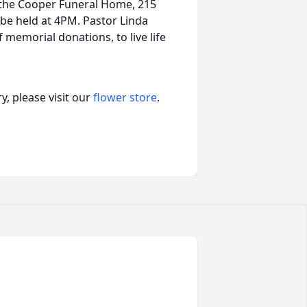
 the Cooper Funeral Home, 215
 be held at 4PM. Pastor Linda
f memorial donations, to live life
, please visit our
flower store
.