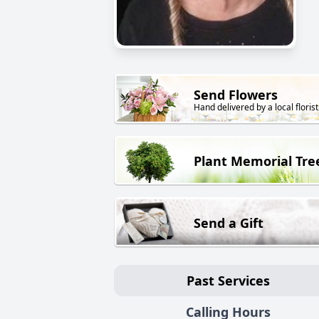
Send Flowers
Hand delivered by a local florist
Plant Memorial Tre
Send a Gift
Past Services
Calling Hours