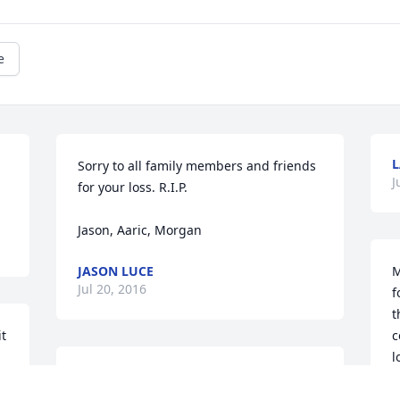
e
L
Sorry to all family members and friends 
J
for your loss. R.I.P.  

Jason, Aaric, Morgan
JASON LUCE
M
Jul 20, 2016
f
t
t 
c
l
So sorry for your loss. Prayers & 
w
thoughts. R.I.P. "Tootie"
a