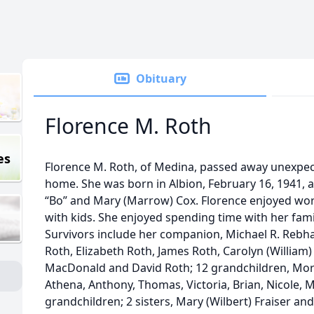
Obituary
Florence M. Roth
es
Florence M. Roth, of Medina, passed away unexpect
home. She was born in Albion, February 16, 1941, a
“Bo” and Mary (Marrow) Cox. Florence enjoyed wor
with kids. She enjoyed spending time with her fami
Survivors include her companion, Michael R. Rebhan
Roth, Elizabeth Roth, James Roth, Carolyn (William
MacDonald and David Roth; 12 grandchildren, Morg
Athena, Anthony, Thomas, Victoria, Brian, Nicole, 
grandchildren; 2 sisters, Mary (Wilbert) Fraiser a