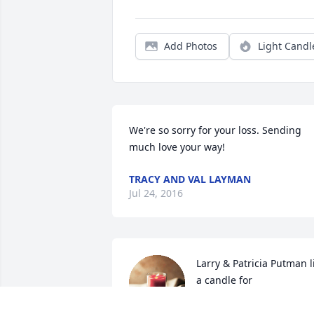
Add Photos
Light Candl
We're so sorry for your loss. Sending 
much love your way!  
TRACY AND VAL LAYMAN
Jul 24, 2016
Larry & Patricia Putman li
a candle for
LARRY & PATRICIA