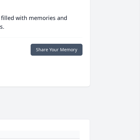
 filled with memories and
s.
Share Your Memory