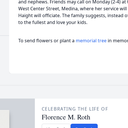
and nephews. Friends may call on Monday (2-4) at
West Center Street, Medina, where her service will
Haight will officiate. The family suggests, instead o
to the fullest and love your kids.
To send flowers or plant a
memorial tree
in memory
CELEBRATING THE LIFE OF
Florence M. Roth