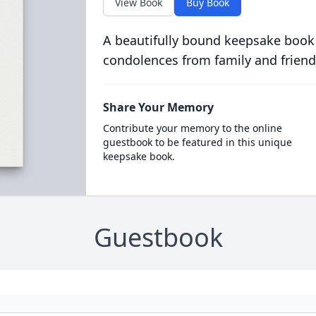
View Book
Buy Book
A beautifully bound keepsake book
condolences from family and friend
Share Your Memory
Contribute your memory to the online
guestbook to be featured in this unique
keepsake book.
Guestbook