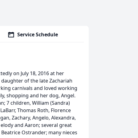
Service Schedule
edly on July 18, 2016 at her
 daughter of the late Zachariah
king carnivals and loved working
ly, shopping and her dog, Angel.
; 7 children, William (Sandra)
) LaBarr, Thomas Roth, Florence
an, Zachary, Angelo, Alexandra,
Melody and Aaron; several great
nd Beatrice Ostrander; many nieces