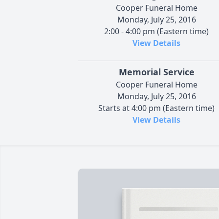
Cooper Funeral Home
Monday, July 25, 2016
2:00 - 4:00 pm (Eastern time)
View Details
Memorial Service
Cooper Funeral Home
Monday, July 25, 2016
Starts at 4:00 pm (Eastern time)
View Details