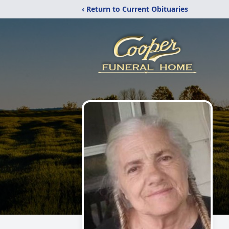
‹ Return to Current Obituaries