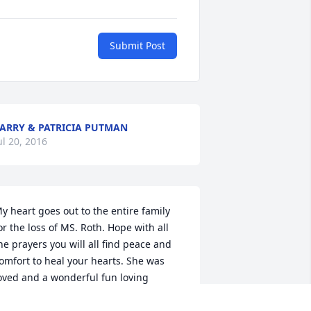
Submit Post
ARRY & PATRICIA PUTMAN
ul 20, 2016
y heart goes out to the entire family 
or the loss of MS. Roth. Hope with all 
he prayers you will all find peace and 
omfort to heal your hearts. She was 
oved and a wonderful fun loving 
oman that could out do many half her 
ge. Her spunk, energy and love for life 