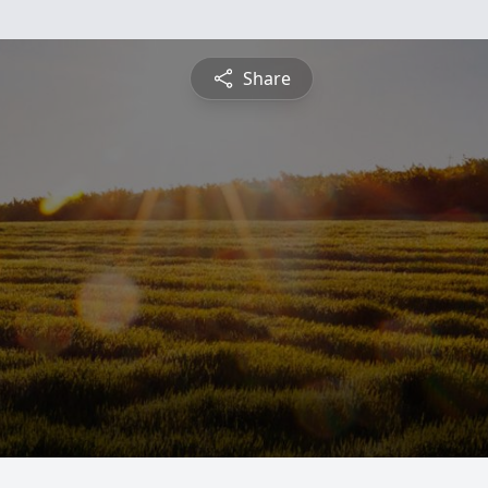
Share