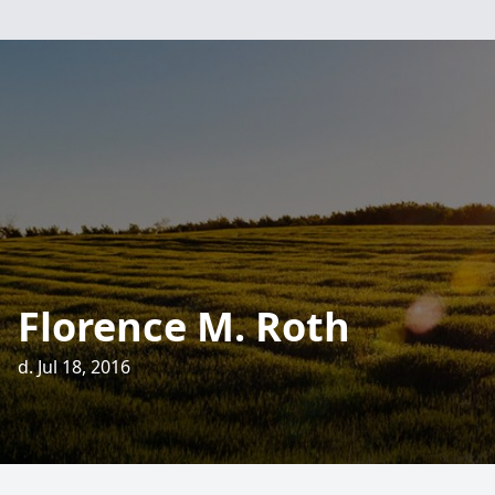
Florence M. Roth
d. Jul 18, 2016