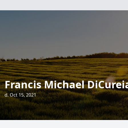
Francis Michael DiCurei
d. Oct 15, 2021