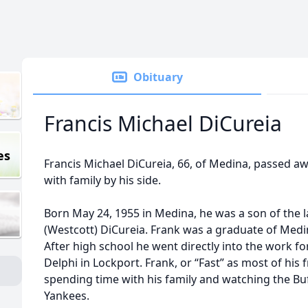
Obituary
Francis Michael DiCureia
es
Francis Michael DiCureia, 66, of Medina, passed aw
with family by his side.
Born May 24, 1955 in Medina, he was a son of the 
(Westcott) DiCureia. Frank was a graduate of Medi
After high school he went directly into the work fo
Delphi in Lockport. Frank, or “Fast” as most of his 
spending time with his family and watching the Buf
Yankees.