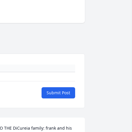
Submit Post
O THE DiCureia family: frank and his 