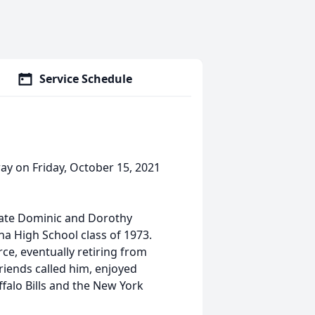
Service Schedule
ay on Friday, October 15, 2021
late Dominic and Dorothy
na High School class of 1973.
rce, eventually retiring from
friends called him, enjoyed
falo Bills and the New York