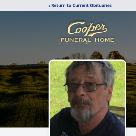
‹ Return to Current Obituaries