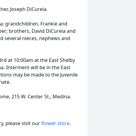
her, Joseph DiCureia.
ia; grandchildren, Frankie and
per; brothers, David DiCureia and
and several nieces, nephews and
3rd at 10:00am at the East Shelby
. Interment will be in the East
ations may be made to the Juvenile
nate.
ome, 215 W. Center St., Medina.
, please visit our
flower store
.