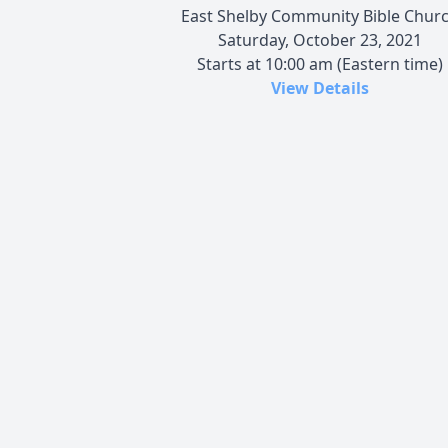
East Shelby Community Bible Chur
Saturday, October 23, 2021
Starts at 10:00 am (Eastern time)
View Details