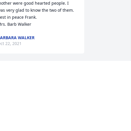
other were good hearted people. I 
as very glad to know the two of them. 
ank.                                                                                                                                                                                                                     
rs. Barb Walker
ARBARA WALKER
ct 22, 2021
Virginia and Jeff 
Klotzbach lit a candle for
VIRGINIA AND JEFF
LOTZBACH
ct 20, 2021