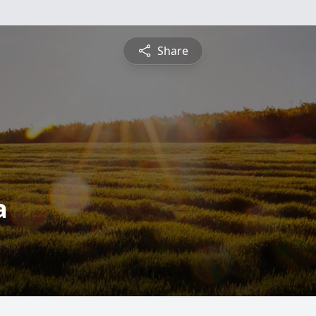
Share
a