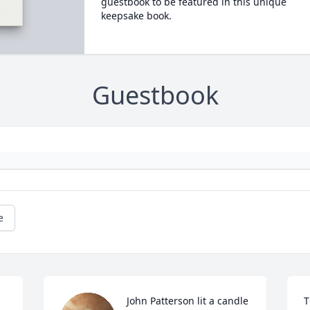
guestbook to be featured in this unique
keepsake book.
Guestbook
e
John Patterson lit a candle 
T