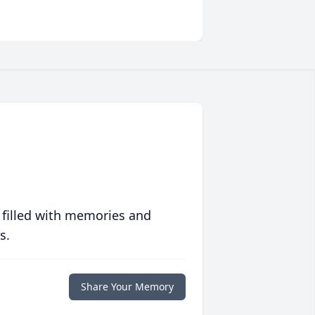
 filled with memories and
s.
Share Your Memory