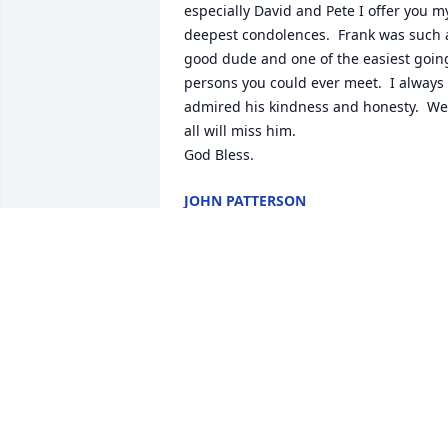
especially David and Pete I offer you my
deepest condolences.  Frank was such a
good dude and one of the easiest going
persons you could ever meet.  I always 
admired his kindness and honesty.  We 
all will miss him.  

God Bless.
JOHN PATTERSON
Oct 22, 2021
Sending my prayers to the entire 
DiCuria family. I am so sorry for your 
loss.
DIANE SCHNACKEL
Oct 21, 2021