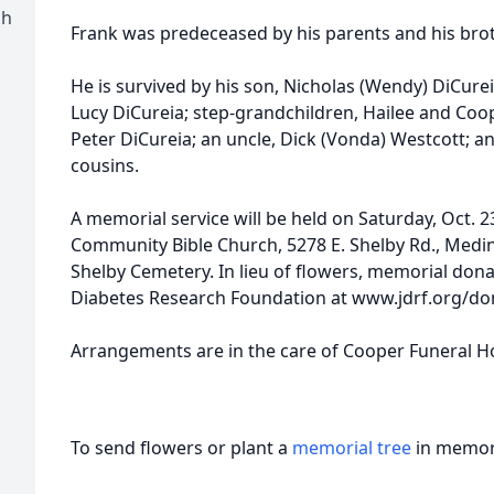
ch
Frank was predeceased by his parents and his brot
He is survived by his son, Nicholas (Wendy) DiCure
Lucy DiCureia; step-grandchildren, Hailee and Coo
Peter DiCureia; an uncle, Dick (Vonda) Westcott; 
cousins.
A memorial service will be held on Saturday, Oct. 2
Community Bible Church, 5278 E. Shelby Rd., Medina
Shelby Cemetery. In lieu of flowers, memorial don
Diabetes Research Foundation at www.jdrf.org/do
Arrangements are in the care of Cooper Funeral H
To send flowers or plant a
memorial tree
in memory