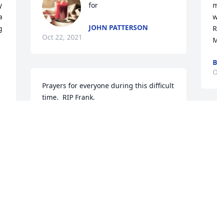
 
for
m
 
w
JOHN PATTERSON
 
Rest in peace Fr
Oct 22, 2021
M
B
O
Prayers for everyone during this difficult 
time.  RIP Frank.
VIRGINIA AND JEFF KLOTZBACH
Oct 20, 2021
K
O
Claudia Schuner lit a 
candle for
CLAUDIA SCHUNER