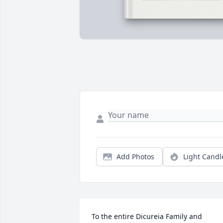
Add Photos
Light Candl
To the entire Dicureia Family and 