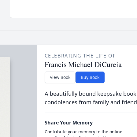
CELEBRATING THE LIFE OF
Francis Michael DiCureia
View Book
Buy Book
A beautifully bound keepsake book
condolences from family and friend
Share Your Memory
Contribute your memory to the online