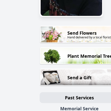
Send Flowers
Hand delivered by a local florist
Plant Memorial Tre
Send a Gift
Past Services
Memorial Service