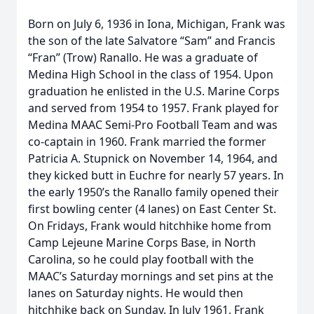
Born on July 6, 1936 in Iona, Michigan, Frank was
the son of the late Salvatore “Sam” and Francis
“Fran” (Trow) Ranallo. He was a graduate of
Medina High School in the class of 1954. Upon
graduation he enlisted in the U.S. Marine Corps
and served from 1954 to 1957. Frank played for
Medina MAAC Semi-Pro Football Team and was
co-captain in 1960. Frank married the former
Patricia A. Stupnick on November 14, 1964, and
they kicked butt in Euchre for nearly 57 years. In
the early 1950’s the Ranallo family opened their
first bowling center (4 lanes) on East Center St.
On Fridays, Frank would hitchhike home from
Camp Lejeune Marine Corps Base, in North
Carolina, so he could play football with the
MAAC’s Saturday mornings and set pins at the
lanes on Saturday nights. He would then
hitchhike back on Sunday. In July 1961, Frank