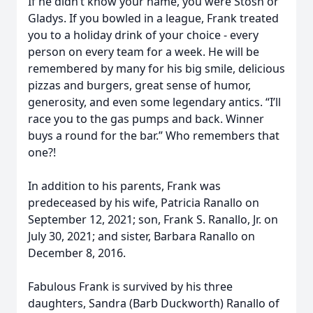
If he didn’t know your name, you were Stosh or
Gladys. If you bowled in a league, Frank treated
you to a holiday drink of your choice - every
person on every team for a week. He will be
remembered by many for his big smile, delicious
pizzas and burgers, great sense of humor,
generosity, and even some legendary antics. “I’ll
race you to the gas pumps and back. Winner
buys a round for the bar.” Who remembers that
one?!
In addition to his parents, Frank was
predeceased by his wife, Patricia Ranallo on
September 12, 2021; son, Frank S. Ranallo, Jr. on
July 30, 2021; and sister, Barbara Ranallo on
December 8, 2016.
Fabulous Frank is survived by his three
daughters, Sandra (Barb Duckworth) Ranallo of