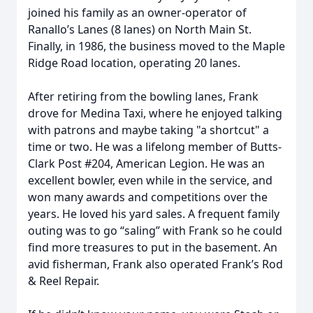
joined his family as an owner-operator of
Ranallo’s Lanes (8 lanes) on North Main St.
Finally, in 1986, the business moved to the Maple
Ridge Road location, operating 20 lanes.
After retiring from the bowling lanes, Frank
drove for Medina Taxi, where he enjoyed talking
with patrons and maybe taking "a shortcut" a
time or two. He was a lifelong member of Butts-
Clark Post #204, American Legion. He was an
excellent bowler, even while in the service, and
won many awards and competitions over the
years. He loved his yard sales. A frequent family
outing was to go “saling” with Frank so he could
find more treasures to put in the basement. An
avid fisherman, Frank also operated Frank’s Rod
& Reel Repair.