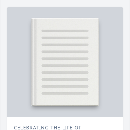
CELEBRATING THE LIFE OF