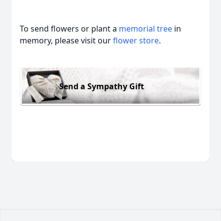
To send flowers or plant a
memorial tree
in
memory, please visit our
flower store
.
Send a Sympathy Gift