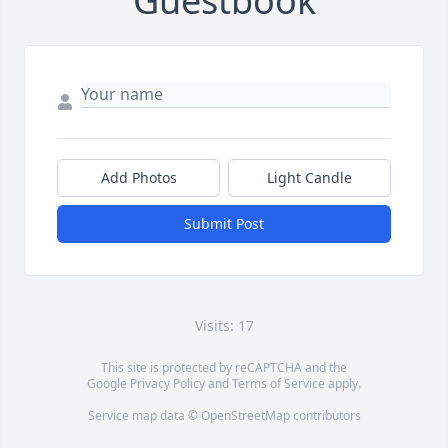
Guestbook
Add Photos
Light Candle
Submit Post
Visits: 17
This site is protected by reCAPTCHA and the
Google
Privacy Policy
and
Terms of Service
apply.
Service map data ©
OpenStreetMap
contributors