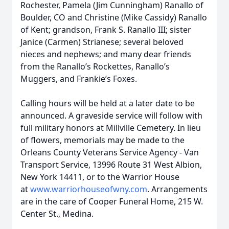
Rochester, Pamela (Jim Cunningham) Ranallo of
Boulder, CO and Christine (Mike Cassidy) Ranallo
of Kent; grandson, Frank S. Ranallo III; sister
Janice (Carmen) Strianese; several beloved
nieces and nephews; and many dear friends
from the Ranallo’s Rockettes, Ranallo’s
Muggers, and Frankie’s Foxes.
Calling hours will be held at a later date to be
announced. A graveside service will follow with
full military honors at Millville Cemetery. In lieu
of flowers, memorials may be made to the
Orleans County Veterans Service Agency - Van
Transport Service, 13996 Route 31 West Albion,
New York 14411, or to the Warrior House
at
www.warriorhouseofwny.com
. Arrangements
are in the care of Cooper Funeral Home, 215 W.
Center St., Medina.