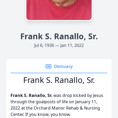
Frank S. Ranallo, Sr.
Jul 6, 1936 — Jan 11, 2022
Obituary
Frank S. Ranallo, Sr.
Frank S. Ranallo, Sr.
was drop kicked by Jesus
through the goalposts of life on January 11,
2022 at the Orchard Manor Rehab & Nursing
Center. If you know, you know.