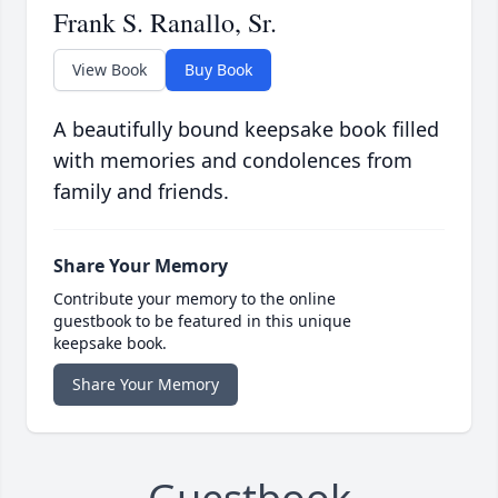
Frank S. Ranallo, Sr.
View Book
Buy Book
A beautifully bound keepsake book filled
with memories and condolences from
family and friends.
Share Your Memory
Contribute your memory to the online
guestbook to be featured in this unique
keepsake book.
Share Your Memory