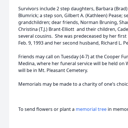
Survivors include 2 step daughters, Barbara (Brad
Blumrick; a step son, Gilbert A. (Kathleen) Pease; 
grandchildren; dear friends, Norman Bruning, Shar
Christina (T.J.) Brant-Elliott and their children, Ca
several cousins. She was predeceased by her first
Feb. 9, 1993 and her second husband, Richard L. Pe
Friends may call on Tuesday (4-7) at the Cooper Fu
Medina, where her funeral service will be held o
will be in Mt. Pleasant Cemetery.
Memorials may be made to a charity of one’s choi
To send flowers or plant a
memorial tree
in memory