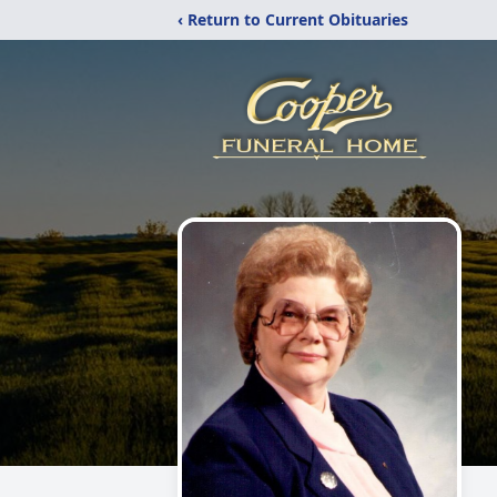
‹ Return to Current Obituaries