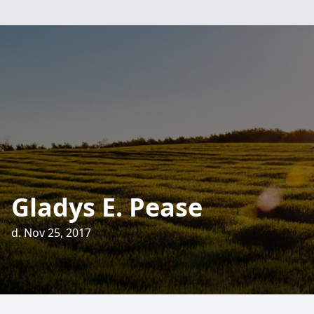
Gladys E. Pease
d. Nov 25, 2017