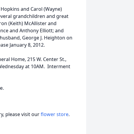
) Hopkins and Carol (Wayne)
several grandchildren and great
on (Keith) McAllister and
dence and Anthony Elliott; and
 husband, George J. Heighton on
ase January 8, 2012.
neral Home, 215 W. Center St.,
n Wednesday at 10AM. Interment
ce.
, please visit our
flower store
.