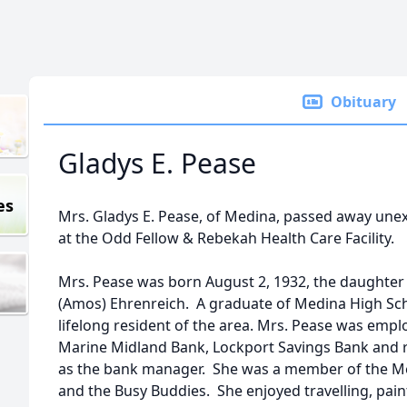
Obituary
Gladys E. Pease
es
Mrs. Gladys E. Pease, of Medina, passed away une
at the Odd Fellow & Rebekah Health Care Facility.
Mrs. Pease was born August 2, 1932, the daughter o
(Amos) Ehrenreich. A graduate of Medina High Scho
lifelong resident of the area. Mrs. Pease was emp
Marine Midland Bank, Lockport Savings Bank and r
as the bank manager. She was a member of the M
and the Busy Buddies. She enjoyed travelling, paint