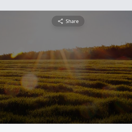
Share