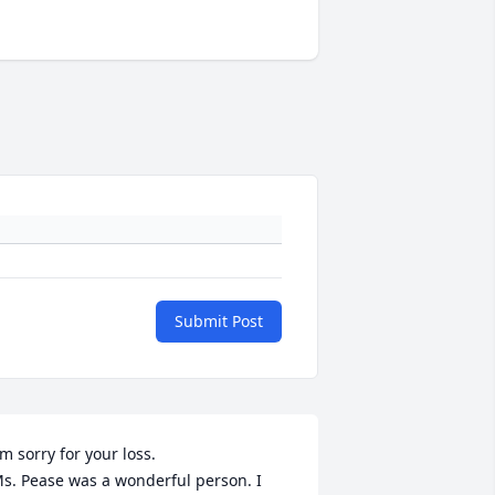
Submit Post
'm sorry for your loss. 

s. Pease was a wonderful person. I 