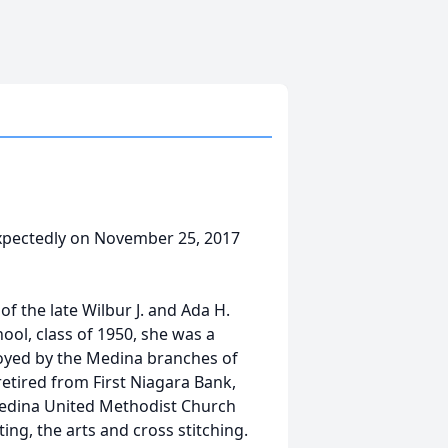
xpectedly on November 25, 2017
f the late Wilbur J. and Ada H.
ol, class of 1950, she was a
loyed by the Medina branches of
etired from First Niagara Bank,
edina United Methodist Church
ing, the arts and cross stitching.