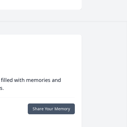
 filled with memories and
s.
Share Your Memory