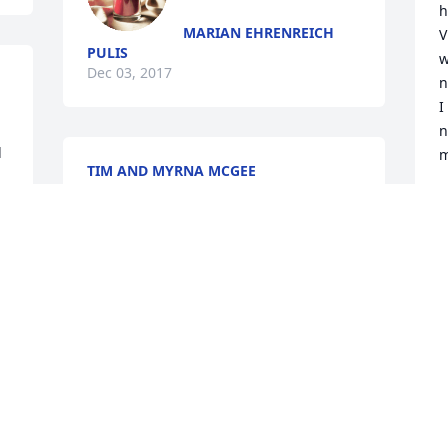
h
MARIAN EHRENREICH
V
PULIS
w
Dec 03, 2017
n
I
n
 
m
TIM AND MYRNA MCGEE
Nov 28, 2017
V
N
Arlene Rey Schrader lit a 
candle for
ARLENE REY SCHRADER
Nov 27, 2017
N