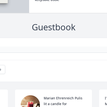
Guestbook
e
Marian Ehrenreich Pulis 
I
lit a candle for
M