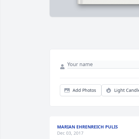
Add Photos
Light Candl
MARIAN EHRENREICH PULIS
Dec 03, 2017