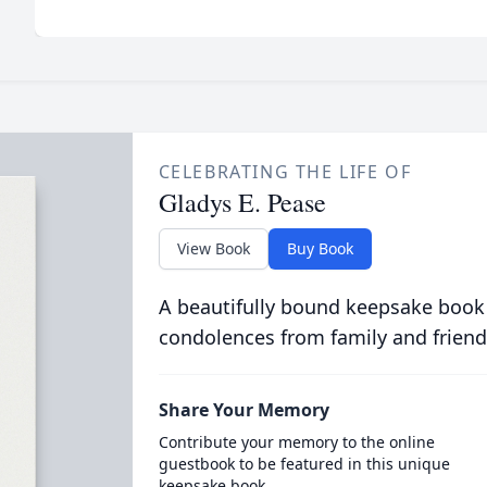
CELEBRATING THE LIFE OF
Gladys E. Pease
View Book
Buy Book
A beautifully bound keepsake book
condolences from family and friend
Share Your Memory
Contribute your memory to the online
guestbook to be featured in this unique
keepsake book.