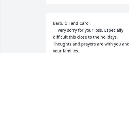
Barb, Gil and Carol, 

    Very sorry for your loss. Especially 
difficult this close to the holidays. 
Thoughts and prayers are with you and
your families. 
TOM MARVIN
Nov 28, 2017
ARLENE REY SCHRADER
Nov 27, 2017