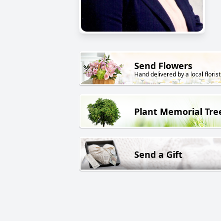
Send Flowers
Hand delivered by a local florist
Plant Memorial Tre
Send a Gift