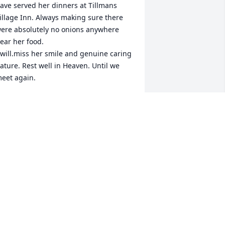
ave served her dinners at Tillmans 
illage Inn. Always making sure there 
ere absolutely no onions anywhere 
ear her food.

 will.miss her smile and genuine caring 
ature. Rest well in Heaven. Until we 
eet again. 
ICTORIA MORTENSEN
ov 30, 2017
Tim and Myrna McGee lit 
a candle for
TIM AND MYRNA MCGEE
ov 28, 2017