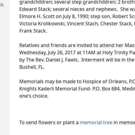
grandchildren; several step grandchildren; 2 broth
ch
Edward Stack; several nieces and nephews. She w
Elmore H. Scott on July 8, 1990; step son, Robert Sc
Victoria Krolikowski, Vincent Stach, Chester Stack,
Frank Stack.
Relatives and friends are invited to attend her Mas
Wednesday, July 26, 2017 at 11AM at Holy Trinity P
by The Rev. Daniel J. Fawls. Interment will be in th
Bushell, FL.
Memorials may be made to Hospice of Orleans, P.O.
Knights Kaderli Memorial Fund- P.O. Box 684, Medin
one’s choice.
To send flowers or plant a
memorial tree
in memory