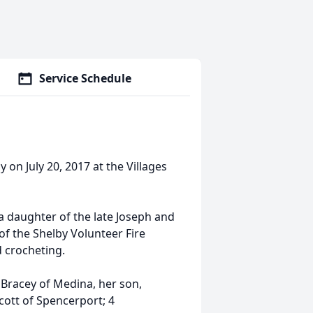
Service Schedule
 on July 20, 2017 at the Villages
a daughter of the late Joseph and
f the Shelby Volunteer Fire
 crocheting.
 Bracey of Medina, her son,
Scott of Spencerport; 4