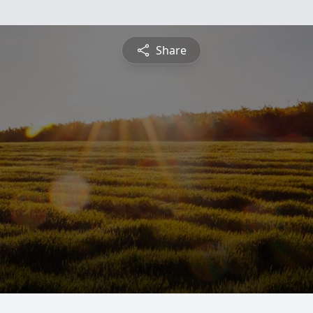
Share