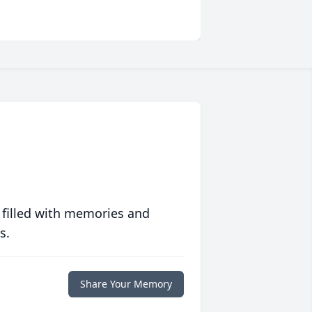
 filled with memories and
s.
Share Your Memory