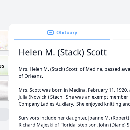
Obituary
Helen M. (Stack) Scott
es
Mrs. Helen M. (Stack) Scott, of Medina, passed away
of Orleans.
Mrs. Scott was born in Medina, February 11, 1920, 
Julia (Nowicki) Stach. She was an exempt member o
Company Ladies Auxilary. She enjoyed knitting and
Survivors include her daughter, Joanne M. (Robert)
Richard Majeski of Florida; step son, John (Diane) 