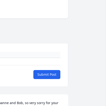
Submit Post
oanne and Bob, so very sorry for your 