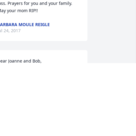
oss. Prayers for you and your family. 
ay your mom RIP!!
ARBARA MOULE REIGLE
ul 24, 2017
ear Joanne and Bob,

y sincere sympathies go out to you on 
he loss of your mother. Aunt Helen was 
 very special lady and I know that she 
lso meant a great deal to my mom, as 
ell. I cannot be there on Wednesday, 
ut I will be there in spirit.  

hank you for giving us the opportunity 
o pay our respects before she goes 