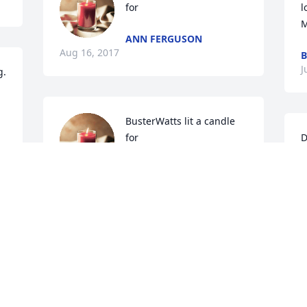
for
l
M
ANN FERGUSON
Aug 16, 2017
B
J
. 
BusterWatts lit a candle 
for
D
BUSTERWATTS
M
Jul 22, 2017
t
a
a
w
Lisa Russo lit a candle for
b
LISA RUSSO
T
Jul 22, 2017
t