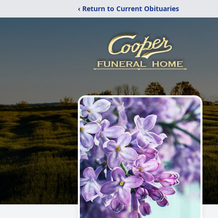
‹ Return to Current Obituaries