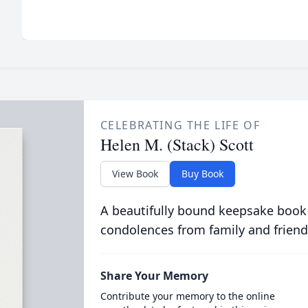
CELEBRATING THE LIFE OF
Helen M. (Stack) Scott
View Book
Buy Book
A beautifully bound keepsake book
condolences from family and friend
Share Your Memory
Contribute your memory to the online