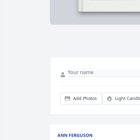
Add Photos
Light Candl
ANN FERGUSON