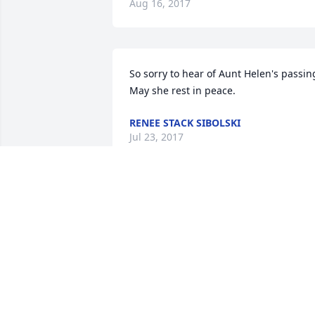
Aug 16, 2017
So sorry to hear of Aunt Helen's passing
May she rest in peace.
RENEE STACK SIBOLSKI
Jul 23, 2017
LISA RUSSO
Jul 22, 2017
KNIGHTS AND KADERLI FAMILIES
Jul 21, 2017