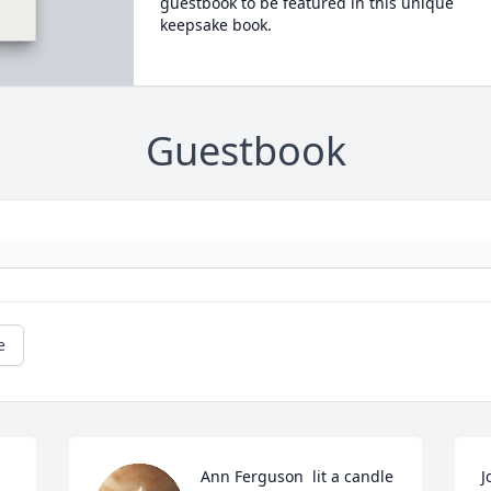
guestbook to be featured in this unique
keepsake book.
Guestbook
e
Ann Ferguson  lit a candle 
J