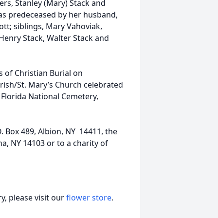
ers, Stanley (Mary) Stack and
as predeceased by her husband,
ott; siblings, Mary Vahoviak,
 Henry Stack, Walter Stack and
s of Christian Burial on
arish/St. Mary’s Church celebrated
e Florida National Cemetery,
 Box 489, Albion, NY 14411, the
a, NY 14103 or to a charity of
, please visit our
flower store
.