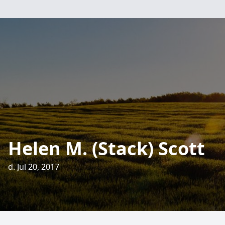
Helen M. (Stack) Scott
d. Jul 20, 2017