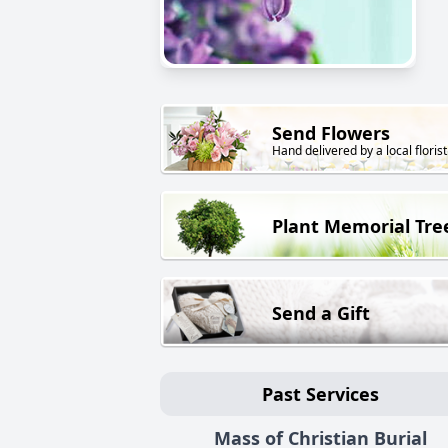
Send Flowers
Hand delivered by a local florist
Plant Memorial Tre
Send a Gift
Past Services
Mass of Christian Burial