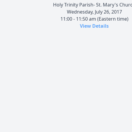
Holy Trinity Parish- St. Mary's Chur
Wednesday, July 26, 2017
11:00 - 11:50 am (Eastern time)
View Details