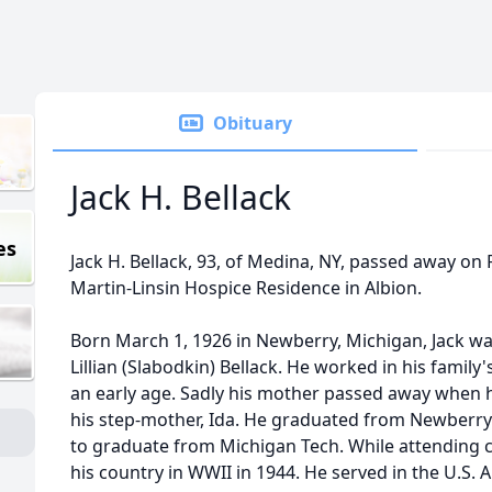
Obituary
Jack H. Bellack
es
Jack H. Bellack, 93, of Medina, NY, passed away on 
Martin-Linsin Hospice Residence in Albion.
Born March 1, 1926 in Newberry, Michigan, Jack was
Lillian (Slabodkin) Bellack. He worked in his famil
an early age. Sadly his mother passed away when 
his step-mother, Ida. He graduated from Newberry
to graduate from Michigan Tech. While attending co
his country in WWII in 1944. He served in the U.S.