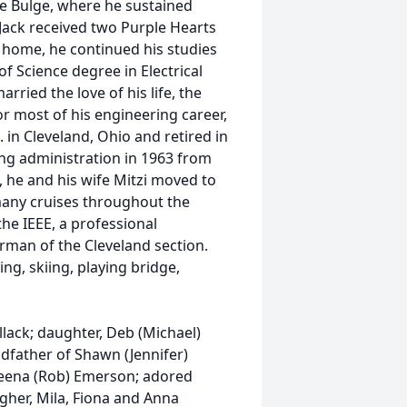
he Bulge, where he sustained
. Jack received two Purple Hearts
g home, he continued his studies
f Science degree in Electrical
rried the love of his life, the
or most of his engineering career,
 in Cleveland, Ohio and retired in
ing administration in 1963 from
 he and his wife Mitzi moved to
many cruises throughout the
the IEEE, a professional
rman of the Cleveland section.
ng, skiing, playing bridge,
ellack; daughter, Deb (Michael)
ndfather of Shawn (Jennifer)
Aleena (Rob) Emerson; adored
gher, Mila, Fiona and Anna