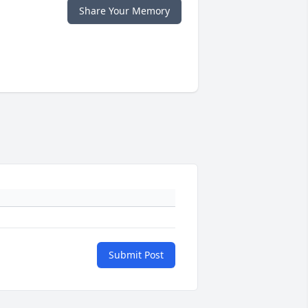
Share Your Memory
Submit Post