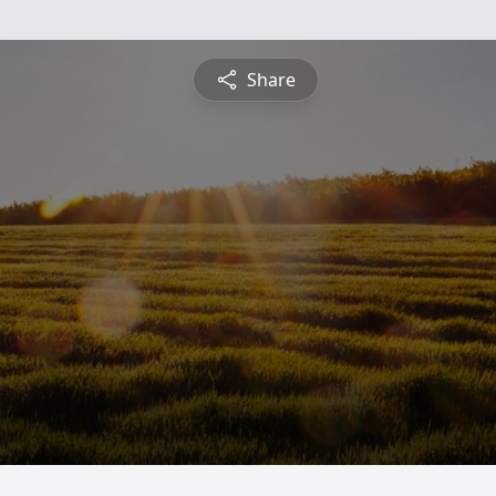
Share