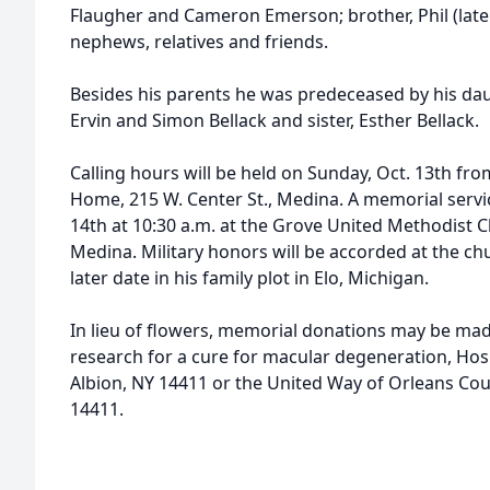
Flaugher and Cameron Emerson; brother, Phil (late 
nephews, relatives and friends.
Besides his parents he was predeceased by his dau
Ervin and Simon Bellack and sister, Esther Bellack.
Calling hours will be held on Sunday, Oct. 13th fr
Home, 215 W. Center St., Medina. A memorial servi
14th at 10:30 a.m. at the Grove United Methodist C
Medina. Military honors will be accorded at the chu
later date in his family plot in Elo, Michigan.
In lieu of flowers, memorial donations may be mad
research for a cure for macular degeneration, Hosp
Albion, NY 14411 or the United Way of Orleans Coun
14411.