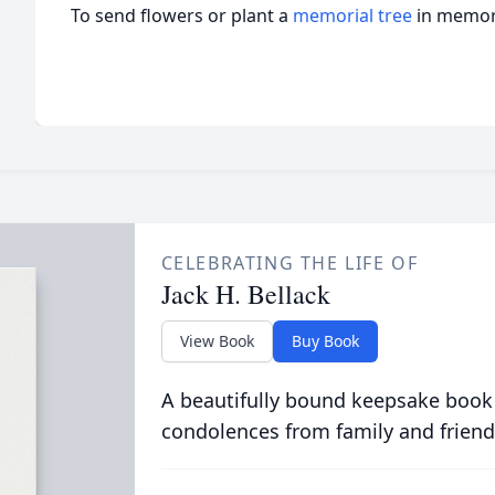
To send flowers or plant a
memorial tree
in memory
CELEBRATING THE LIFE OF
Jack H. Bellack
View Book
Buy Book
A beautifully bound keepsake book
condolences from family and friend