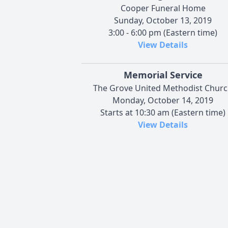
Cooper Funeral Home
Sunday, October 13, 2019
3:00 - 6:00 pm (Eastern time)
View Details
Memorial Service
The Grove United Methodist Chur
Monday, October 14, 2019
Starts at 10:30 am (Eastern time)
View Details