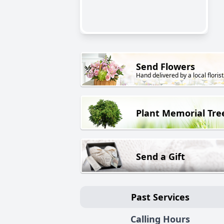
Send Flowers
Hand delivered by a local florist
Plant Memorial Tre
Send a Gift
Past Services
Calling Hours