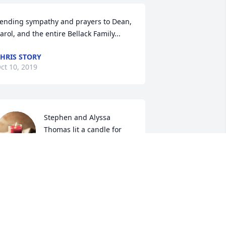
ending sympathy and prayers to Dean, 
arol, and the entire Bellack Family...
HRIS STORY
ct 10, 2019
Stephen and Alyssa 
Thomas lit a candle for
STEPHEN AND ALYSSA
THOMAS
ct 07, 2019
IKE AND MARY ZELAZNY