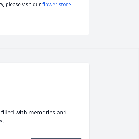
, please visit our
flower store
.
 filled with memories and
s.