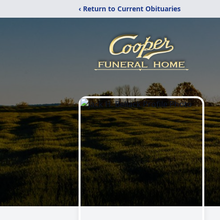
‹ Return to Current Obituaries