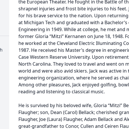
the European Theater. He fought in the Battle of t
shrapnel injuries and frost bite injuries to his feet
for his brave service to the nation. Upon returnin
at Michigan Tech and graduated with a Bachelor’s o
Engineering in 1949. While at college, he met and ma
former Gloria “Mitzi” Kernanen on June 18, 1948. F
he worked at the Cleveland Electric Illuminating Co.
ch
1987. He received his Master’s degree in engineer
Case Western Reserve University. Upon retirement,
North Carolina. They loved to travel and went on 
world and were also avid skiers. Jack was active in 
engineering organization, where he served as chai
Among other pleasures, Jack enjoyed golfing, bowli
reading and listening to classical music.
He is survived by his beloved wife, Gloria “Mitzi” B
Flaugher; son, Dean (Carol) Bellack; cherished gra
Flaugher, Joe (Laura) Flaugher, Adam Bellack and 
great-grandfather to Conor, Cullen and Ceiren Flau