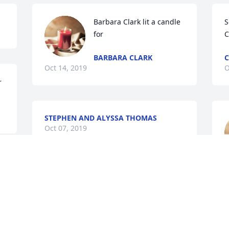
Barbara Clark lit a candle 
S
for
C
BARBARA CLARK
C
Oct 14, 2019
O
r
STEPHEN AND ALYSSA THOMAS
Oct 07, 2019
O
Lisa Russo lit a candle for
LISA RUSSO
Oct 07, 2019
M
 