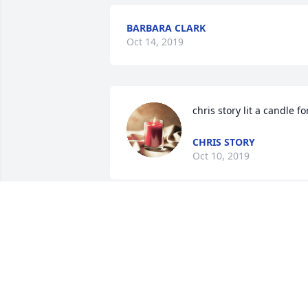
BARBARA CLARK
Oct 14, 2019
chris story lit a candle fo
CHRIS STORY
Oct 10, 2019
LISA RUSSO
Oct 07, 2019
Mike and Mary Zelazny lit