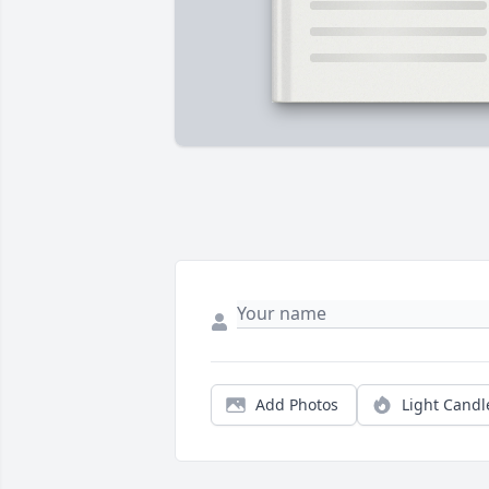
Add Photos
Light Candl