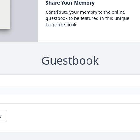
Share Your Memory
Contribute your memory to the online
guestbook to be featured in this unique
keepsake book.
Guestbook
e