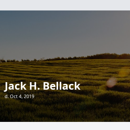
Jack H. Bellack
d. Oct 4, 2019