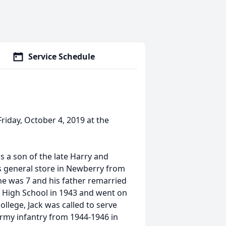
Service Schedule
Friday, October 4, 2019 at the
 a son of the late Harry and
y's general store in Newberry from
he was 7 and his father remarried
 High School in 1943 and went on
llege, Jack was called to serve
 Army infantry from 1944-1946 in