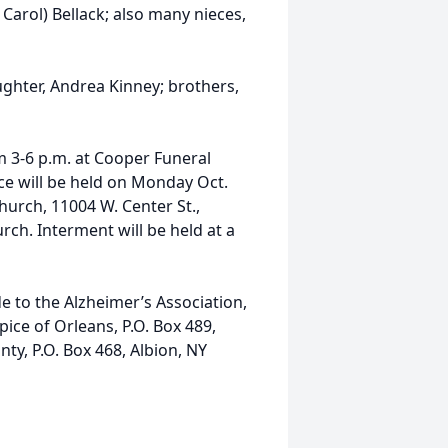
Carol) Bellack; also many nieces,
ghter, Andrea Kinney; brothers,
om 3-6 p.m. at Cooper Funeral
ce will be held on Monday Oct.
hurch, 11004 W. Center St.,
rch. Interment will be held at a
e to the Alzheimer’s Association,
ice of Orleans, P.O. Box 489,
ty, P.O. Box 468, Albion, NY