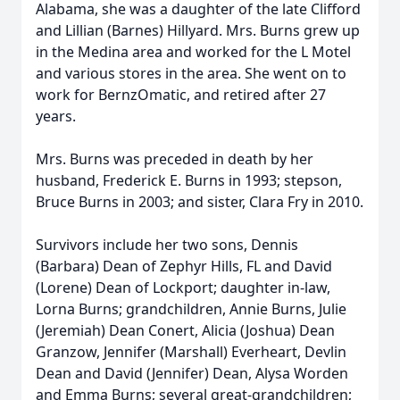
Alabama, she was a daughter of the late Clifford
and Lillian (Barnes) Hillyard. Mrs. Burns grew up
in the Medina area and worked for the L Motel
and various stores in the area. She went on to
work for BernzOmatic, and retired after 27
years.
Mrs. Burns was preceded in death by her
husband, Frederick E. Burns in 1993; stepson,
Bruce Burns in 2003; and sister, Clara Fry in 2010.
Survivors include her two sons, Dennis
(Barbara) Dean of Zephyr Hills, FL and David
(Lorene) Dean of Lockport; daughter in-law,
Lorna Burns; grandchildren, Annie Burns, Julie
(Jeremiah) Dean Conert, Alicia (Joshua) Dean
Granzow, Jennifer (Marshall) Everheart, Devlin
Dean and David (Jennifer) Dean, Alysa Worden
and Emma Burns; several great-grandchildren;