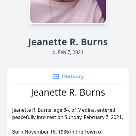
Jeanette R. Burns
d. Feb 7, 2021
Obituary
Jeanette R. Burns
Jeanette R. Burns, age 84, of Medina, entered
peacefully into rest on Sunday, February 7, 2021.
Born November 16, 1936 in the Town of