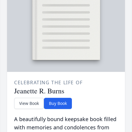
CELEBRATING THE LIFE OF
Jeanette R. Burns
View Book
Buy Book
A beautifully bound keepsake book filled
with memories and condolences from