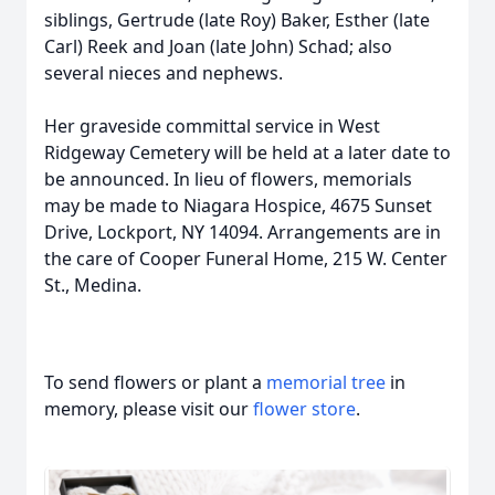
siblings, Gertrude (late Roy) Baker, Esther (late
Carl) Reek and Joan (late John) Schad; also
several nieces and nephews.
Her graveside committal service in West
Ridgeway Cemetery will be held at a later date to
be announced. In lieu of flowers, memorials
may be made to Niagara Hospice, 4675 Sunset
Drive, Lockport, NY 14094. Arrangements are in
the care of Cooper Funeral Home, 215 W. Center
St., Medina.
To send flowers or plant a
memorial tree
in
memory, please visit our
flower store
.