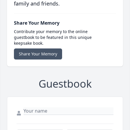
family and friends.
Share Your Memory
Contribute your memory to the online
guestbook to be featured in this unique
keepsake book.
Share Your Memory
Guestbook