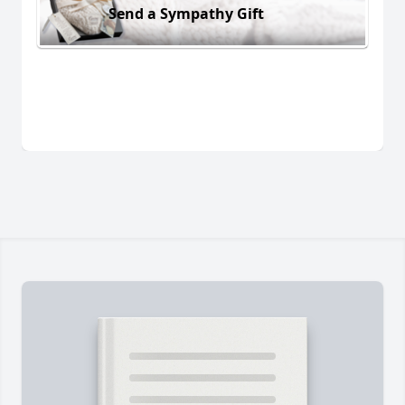
Send a Sympathy Gift