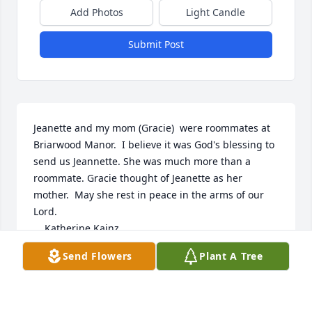
Add Photos
Light Candle
Submit Post
Jeanette and my mom (Gracie)  were roommates at 
Briarwood Manor.  I believe it was God's blessing to 
send us Jeannette. She was much more than a 
roommate. Gracie thought of Jeanette as her 
mother.  May she rest in peace in the arms of our 
Lord.

    Katherine Kainz
Send Flowers
Plant A Tree
KATHERINE KAINZ
May 28, 2021