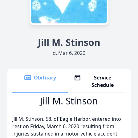
Jill M. Stinson
d. Mar 6, 2020
Obituary
Service
Schedule
Jill M. Stinson
Jill M. Stinson, 58, of Eagle Harbor, entered into
rest on Friday, March 6, 2020 resulting from
injuries sustained in a motor vehicle accident.