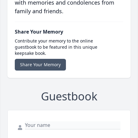
with memories and condolences from
family and friends.
Share Your Memory
Contribute your memory to the online
guestbook to be featured in this unique
keepsake book.
Share Your Memory
Guestbook