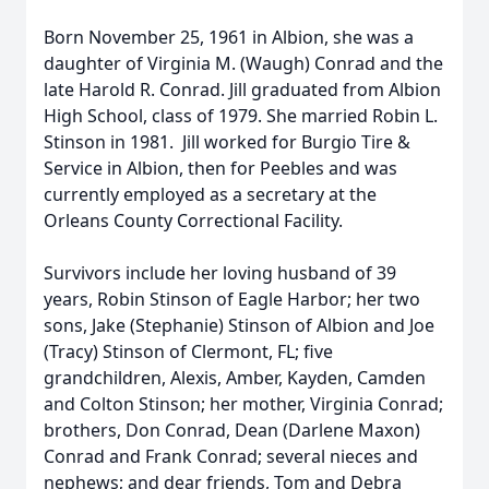
Born November 25, 1961 in Albion, she was a
daughter of Virginia M. (Waugh) Conrad and the
late Harold R. Conrad. Jill graduated from Albion
High School, class of 1979. She married Robin L.
Stinson in 1981. Jill worked for Burgio Tire &
Service in Albion, then for Peebles and was
currently employed as a secretary at the
Orleans County Correctional Facility.
Survivors include her loving husband of 39
years, Robin Stinson of Eagle Harbor; her two
sons, Jake (Stephanie) Stinson of Albion and Joe
(Tracy) Stinson of Clermont, FL; five
grandchildren, Alexis, Amber, Kayden, Camden
and Colton Stinson; her mother, Virginia Conrad;
brothers, Don Conrad, Dean (Darlene Maxon)
Conrad and Frank Conrad; several nieces and
nephews; and dear friends, Tom and Debra