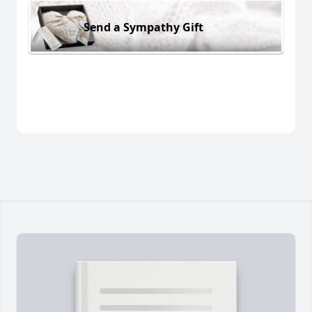
Send a Sympathy Gift