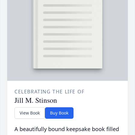
CELEBRATING THE LIFE OF
Jill M. Stinson
View Book
Buy Book
A beautifully bound keepsake book filled