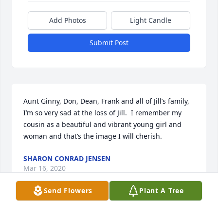
Add Photos
Light Candle
Submit Post
Aunt Ginny, Don, Dean, Frank and all of Jill’s family, 
I’m so very sad at the loss of Jill.  I remember my 
cousin as a beautiful and vibrant young girl and 
woman and that’s the image I will cherish.
SHARON CONRAD JENSEN
Mar 16, 2020
Send Flowers
Plant A Tree
Melissa Mayback  lit a candle for