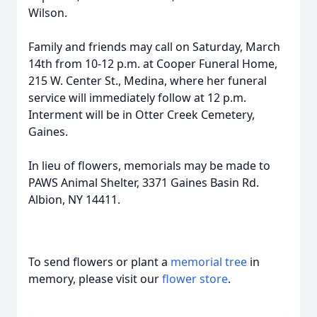
Wilson.
Family and friends may call on Saturday, March
14th from 10-12 p.m. at Cooper Funeral Home,
215 W. Center St., Medina, where her funeral
service will immediately follow at 12 p.m.
Interment will be in Otter Creek Cemetery,
Gaines.
In lieu of flowers, memorials may be made to
PAWS Animal Shelter, 3371 Gaines Basin Rd.
Albion, NY 14411.
To send flowers or plant a
memorial tree
in
memory, please visit our
flower store
.