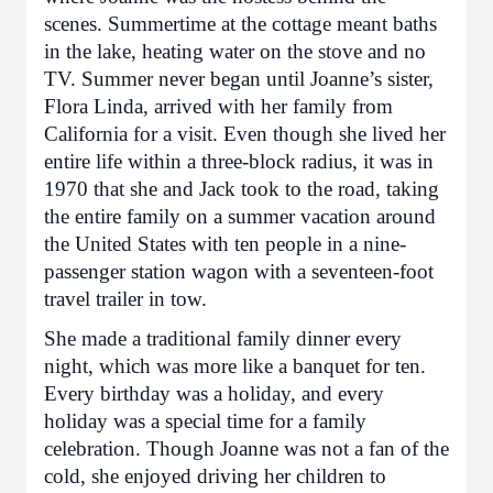
scenes. Summertime at the cottage meant baths
in the lake, heating water on the stove and no
TV. Summer never began until Joanne’s sister,
Flora Linda, arrived with her family from
California for a visit. Even though she lived her
entire life within a three-block radius, it was in
1970 that she and Jack took to the road, taking
the entire family on a summer vacation around
the United States with ten people in a nine-
passenger station wagon with a seventeen-foot
travel trailer in tow.
She made a traditional family dinner every
night, which was more like a banquet for ten.
Every birthday was a holiday, and every
holiday was a special time for a family
celebration. Though Joanne was not a fan of the
cold, she enjoyed driving her children to