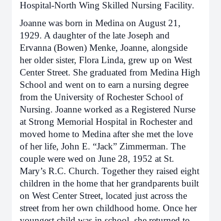
Hospital-North Wing Skilled Nursing Facility.
Joanne was born in Medina on August 21,
1929. A daughter of the late Joseph and
Ervanna (Bowen) Menke, Joanne, alongside
her older sister, Flora Linda, grew up on West
Center Street. She graduated from Medina High
School and went on to earn a nursing degree
from the University of Rochester School of
Nursing. Joanne worked as a Registered Nurse
at Strong Memorial Hospital in Rochester and
moved home to Medina after she met the love
of her life, John E. “Jack” Zimmerman. The
couple were wed on June 28, 1952 at St.
Mary’s R.C. Church. Together they raised eight
children in the home that her grandparents built
on West Center Street, located just across the
street from her own childhood home. Once her
youngest child was in school, she returned to