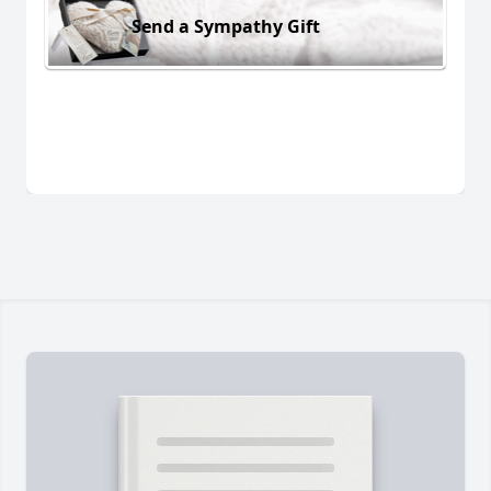
Send a Sympathy Gift