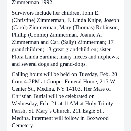
Zimmerman 1992.
Survivors include her children, John E.
(Christine) Zimmerman, F. Linda Knipe, Joseph
(Carol) Zimmerman, Mary (Thomas) Robinson,
Phillip (Connie) Zimmerman, Joanne A.
Zimmerman and Carl (Sally) Zimmerman; 17
grandchildren; 13 great-grandchildren; sister,
Flora Linda Sardina; many nieces and nephews;
and several dogs and grand-dogs.
Calling hours will be held on Tuesday, Feb. 20
from 4-7PM at Cooper Funeral Home, 215 W.
Center St., Medina, NY 14103. Her Mass of
Christian Burial will be celebrated on
Wednesday, Feb. 21 at 11AM at Holy Trinity
Parish, St. Mary’s Church, 211 Eagle St.,
Medina. Interment will follow in Boxwood
Cemetery.