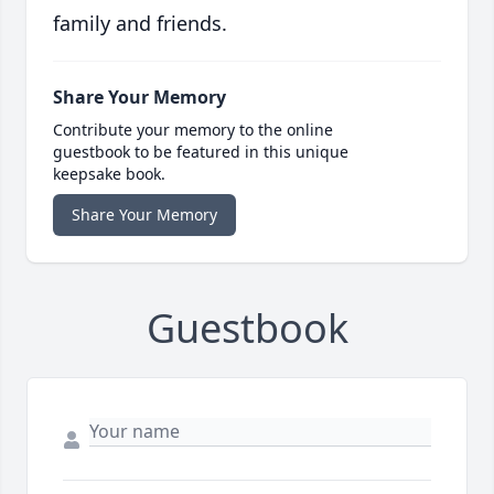
family and friends.
Share Your Memory
Contribute your memory to the online
guestbook to be featured in this unique
keepsake book.
Share Your Memory
Guestbook