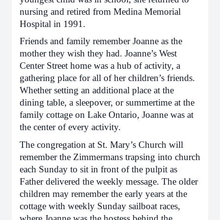
nursing and retired from Medina Memorial
Hospital in 1991.
Friends and family remember Joanne as the
mother they wish they had. Joanne’s West
Center Street home was a hub of activity, a
gathering place for all of her children’s friends.
Whether setting an additional place at the
dining table, a sleepover, or summertime at the
family cottage on Lake Ontario, Joanne was at
the center of every activity.
The congregation at St. Mary’s Church will
remember the Zimmermans trapsing into church
each Sunday to sit in front of the pulpit as
Father delivered the weekly message. The older
children may remember the early years at the
cottage with weekly Sunday sailboat races,
where Joanne was the hostess behind the