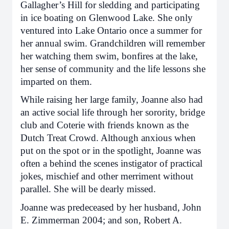
Gallagher’s Hill for sledding and participating
in ice boating on Glenwood Lake. She only
ventured into Lake Ontario once a summer for
her annual swim. Grandchildren will remember
her watching them swim, bonfires at the lake,
her sense of community and the life lessons she
imparted on them.
While raising her large family, Joanne also had
an active social life through her sorority, bridge
club and Coterie with friends known as the
Dutch Treat Crowd. Although anxious when
put on the spot or in the spotlight, Joanne was
often a behind the scenes instigator of practical
jokes, mischief and other merriment without
parallel. She will be dearly missed.
Joanne was predeceased by her husband, John
E. Zimmerman 2004; and son, Robert A.