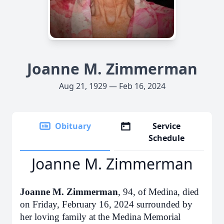
Joanne M. Zimmerman
Aug 21, 1929 — Feb 16, 2024
Obituary
Service
Schedule
Joanne M. Zimmerman
Joanne M. Zimmerman
, 94, of Medina, died
on Friday, February 16, 2024 surrounded by
her loving family at the Medina Memorial