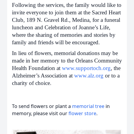
Following the services, the family would like to
invite everyone to join them at the Sacred Heart
Club, 189 N. Gravel Rd., Medina, for a funeral
luncheon and Celebration of Joanne’s Life,
where the sharing of memories and stories by
family and friends will be encouraged.
In lieu of flowers, memorial donations may be
made in her memory to the Orleans Community
Health Foundation at
www.supportoch.org
, the
Alzheimer’s Association at
www.alz.org
or to a
charity of choice.
To send flowers or plant a
memorial tree
in
memory, please visit our
flower store
.