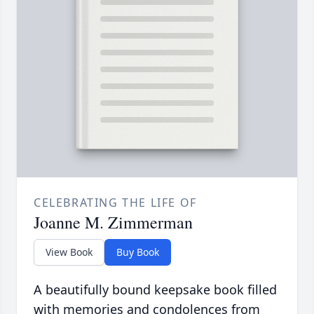
CELEBRATING THE LIFE OF
Joanne M. Zimmerman
View Book
Buy Book
A beautifully bound keepsake book filled
with memories and condolences from