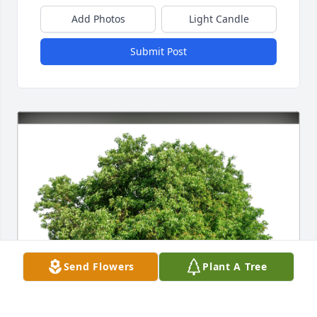
Add Photos
Light Candle
Submit Post
Send Flowers
Plant A Tree