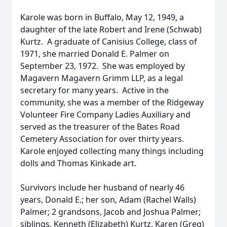
Karole was born in Buffalo, May 12, 1949, a
daughter of the late Robert and Irene (Schwab)
Kurtz. A graduate of Canisius College, class of
1971, she married Donald E. Palmer on
September 23, 1972. She was employed by
Magavern Magavern Grimm LLP, as a legal
secretary for many years. Active in the
community, she was a member of the Ridgeway
Volunteer Fire Company Ladies Auxiliary and
served as the treasurer of the Bates Road
Cemetery Association for over thirty years.
Karole enjoyed collecting many things including
dolls and Thomas Kinkade art.
Survivors include her husband of nearly 46
years, Donald E.; her son, Adam (Rachel Walls)
Palmer; 2 grandsons, Jacob and Joshua Palmer;
siblings, Kenneth (Elizabeth) Kurtz, Karen (Greg)