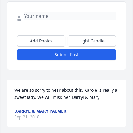
Add Photos
Light Candle
Submit Post
We are so sorry to hear about this. Karole is really a 
sweet lady. We will miss her. Darryl & Mary
DARRYL & MARY PALMER
Sep 21, 2018