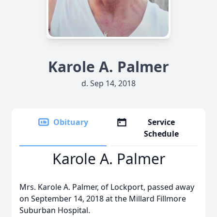
Karole A. Palmer
d. Sep 14, 2018
Obituary
Service
Schedule
Karole A. Palmer
Mrs. Karole A. Palmer, of Lockport, passed away
on September 14, 2018 at the Millard Fillmore
Suburban Hospital.