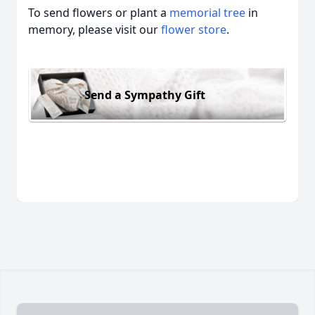
To send flowers or plant a
memorial tree
in
memory, please visit our
flower store
.
Send a Sympathy Gift