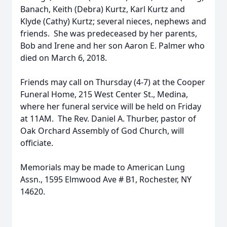
Banach, Keith (Debra) Kurtz, Karl Kurtz and
Klyde (Cathy) Kurtz; several nieces, nephews and
friends. She was predeceased by her parents,
Bob and Irene and her son Aaron E. Palmer who
died on March 6, 2018.
Friends may call on Thursday (4-7) at the Cooper
Funeral Home, 215 West Center St., Medina,
where her funeral service will be held on Friday
at 11AM. The Rev. Daniel A. Thurber, pastor of
Oak Orchard Assembly of God Church, will
officiate.
Memorials may be made to American Lung
Assn., 1595 Elmwood Ave # B1, Rochester, NY
14620.