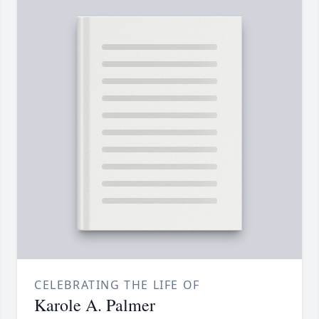
CELEBRATING THE LIFE OF
Karole A. Palmer