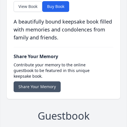
View Book
Buy Book
A beautifully bound keepsake book filled
with memories and condolences from
family and friends.
Share Your Memory
Contribute your memory to the online
guestbook to be featured in this unique
keepsake book.
Share Your Memory
Guestbook