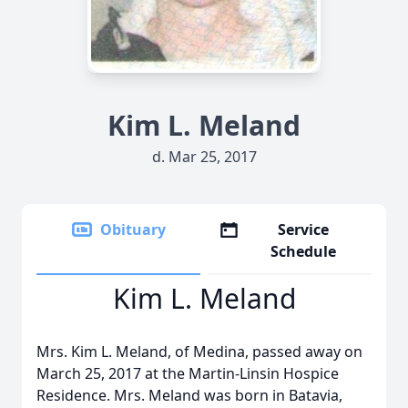
Kim L. Meland
d. Mar 25, 2017
Obituary
Service
Schedule
Kim L. Meland
Mrs. Kim L. Meland, of Medina, passed away on
March 25, 2017 at the Martin-Linsin Hospice
Residence. Mrs. Meland was born in Batavia,