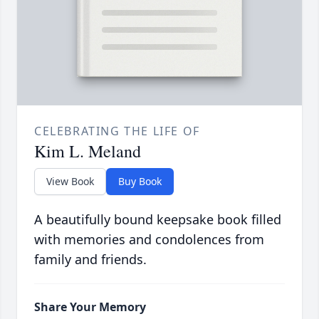
CELEBRATING THE LIFE OF
Kim L. Meland
View Book
Buy Book
A beautifully bound keepsake book filled
with memories and condolences from
family and friends.
Share Your Memory