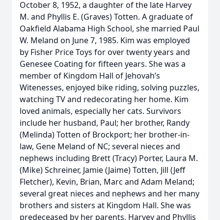
October 8, 1952, a daughter of the late Harvey
M. and Phyllis E. (Graves) Totten. A graduate of
Oakfield Alabama High School, she married Paul
W. Meland on June 7, 1985. Kim was employed
by Fisher Price Toys for over twenty years and
Genesee Coating for fifteen years. She was a
member of Kingdom Hall of Jehovah’s
Witenesses, enjoyed bike riding, solving puzzles,
watching TV and redecorating her home. Kim
loved animals, especially her cats. Survivors
include her husband, Paul; her brother, Randy
(Melinda) Totten of Brockport; her brother-in-
law, Gene Meland of NC; several nieces and
nephews including Brett (Tracy) Porter, Laura M.
(Mike) Schreiner, Jamie (Jaime) Totten, Jill (Jeff
Fletcher), Kevin, Brian, Marc and Adam Meland;
several great nieces and nephews and her many
brothers and sisters at Kingdom Hall. She was
predeceased by her parents, Harvey and Phyllis