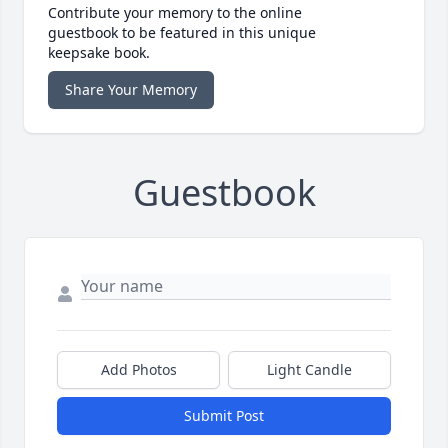
Contribute your memory to the online
guestbook to be featured in this unique
keepsake book.
Share Your Memory
Guestbook
Add Photos
Light Candle
Submit Post