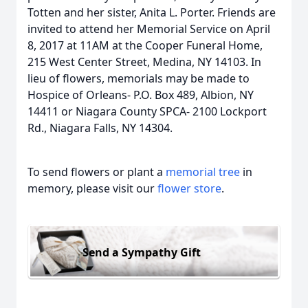
Totten and her sister, Anita L. Porter. Friends are
invited to attend her Memorial Service on April
8, 2017 at 11AM at the Cooper Funeral Home,
215 West Center Street, Medina, NY 14103. In
lieu of flowers, memorials may be made to
Hospice of Orleans- P.O. Box 489, Albion, NY
14411 or Niagara County SPCA- 2100 Lockport
Rd., Niagara Falls, NY 14304.
To send flowers or plant a
memorial tree
in
memory, please visit our
flower store
.
Send a Sympathy Gift