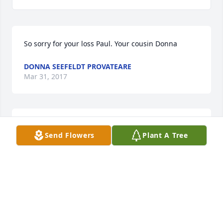
So sorry for your loss Paul. Your cousin Donna 
DONNA SEEFELDT PROVATEARE
Mar 31, 2017
So sorry for your loss, Paul
Send Flowers
Plant A Tree
RONALD MELAND
Mar 31, 2017
Remembering Kim from our years at Fisher Price. So 
sorry to hear about her passing.