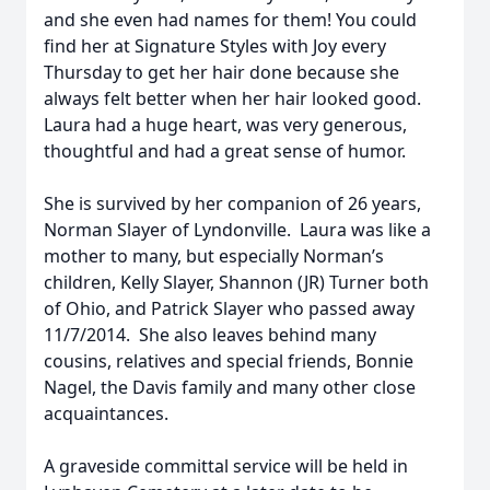
and she even had names for them! You could
find her at Signature Styles with Joy every
Thursday to get her hair done because she
always felt better when her hair looked good.
Laura had a huge heart, was very generous,
thoughtful and had a great sense of humor.
She is survived by her companion of 26 years,
Norman Slayer of Lyndonville. Laura was like a
mother to many, but especially Norman’s
children, Kelly Slayer, Shannon (JR) Turner both
of Ohio, and Patrick Slayer who passed away
11/7/2014. She also leaves behind many
cousins, relatives and special friends, Bonnie
Nagel, the Davis family and many other close
acquaintances.
A graveside committal service will be held in