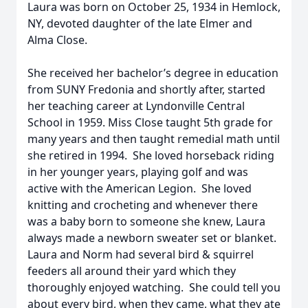
Laura was born on October 25, 1934 in Hemlock,
NY, devoted daughter of the late Elmer and
Alma Close.
She received her bachelor’s degree in education
from SUNY Fredonia and shortly after, started
her teaching career at Lyndonville Central
School in 1959. Miss Close taught 5th grade for
many years and then taught remedial math until
she retired in 1994. She loved horseback riding
in her younger years, playing golf and was
active with the American Legion. She loved
knitting and crocheting and whenever there
was a baby born to someone she knew, Laura
always made a newborn sweater set or blanket.
Laura and Norm had several bird & squirrel
feeders all around their yard which they
thoroughly enjoyed watching. She could tell you
about every bird, when they came, what they ate