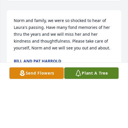
Norm and family, we were so shocked to hear of 
Laura's passing. Have many fond memories of her 
thru the years and we will miss her and her 
kindness and thoughtfulness. Please take care of 
yourself, Norm and we will see you out and about.
BILL AND PAT HARROLD
Jun 23, 2018
Send Flowers
Plant A Tree
Teresa Poler and family lit a candle 
for
TERESA POLER AND FAMILY
Jun 22, 2018