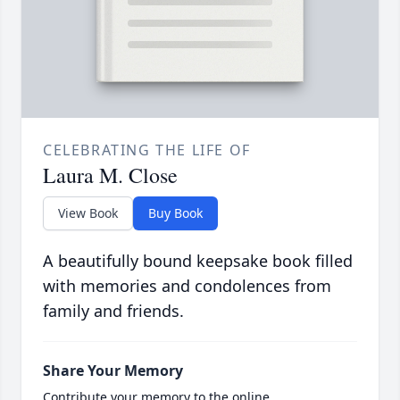
CELEBRATING THE LIFE OF
Laura M. Close
View Book
Buy Book
A beautifully bound keepsake book filled
with memories and condolences from
family and friends.
Share Your Memory
Contribute your memory to the online