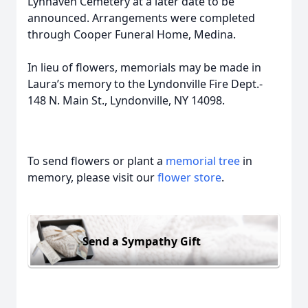
Lynhaven Cemetery at a later date to be
announced. Arrangements were completed
through Cooper Funeral Home, Medina.
In lieu of flowers, memorials may be made in
Laura’s memory to the Lyndonville Fire Dept.-
148 N. Main St., Lyndonville, NY 14098.
To send flowers or plant a
memorial tree
in
memory, please visit our
flower store
.
Send a Sympathy Gift