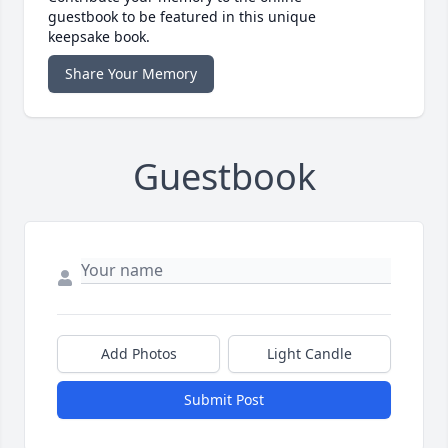
guestbook to be featured in this unique
keepsake book.
Share Your Memory
Guestbook
Add Photos
Light Candle
Submit Post