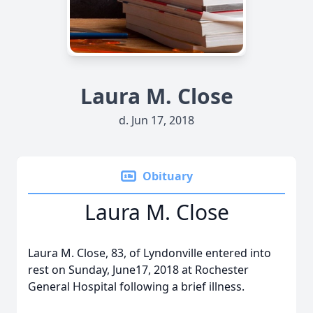
Laura M. Close
d. Jun 17, 2018
Obituary
Laura M. Close
Laura M. Close, 83, of Lyndonville entered into
rest on Sunday, June17, 2018 at Rochester
General Hospital following a brief illness.