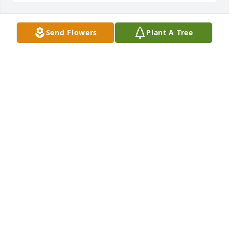
Send Flowers
Plant A Tree
Mike and Patti,

So sorry for your loss.  Our thoughts and prayers 
are with you at this very difficult time.
DICK AND SIBYL PILON
Apr 06, 2018
Dick and Sibyl Pilon lit a candle for
DICK AND SIBYL PILON
Apr 06, 2018
PAUL & PAM NOWAK