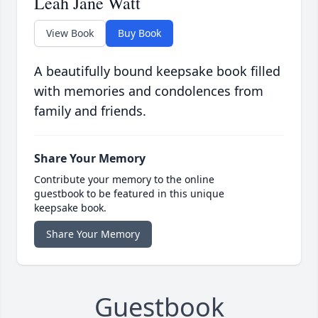
Leah Jane Watt
View Book
Buy Book
A beautifully bound keepsake book filled
with memories and condolences from
family and friends.
Share Your Memory
Contribute your memory to the online
guestbook to be featured in this unique
keepsake book.
Share Your Memory
Guestbook