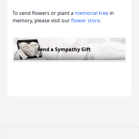
To send flowers or plant a
memorial tree
in
memory, please visit our
flower store
.
Send a Sympathy Gift