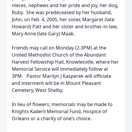
nieces, nephews and her pride and joy, her dog,
Ruby. She was predeceased by her husband,
John, on Feb. 4, 2005, her sister, Margaret (late
Howard) Patt and her sister and brother-in-law,
Mary Anne (late Gary) Maak.
Friends may call on Monday (2-3PM) at the
United Methodist Church of the Abundant
Harvest Fellowship Hall, Knowlesville, where her
Memorial Service will immediately follow at
3PM. Pastor Marilyn J Kasperek will officiate
and interment will be in Mount Pleasant
Cemetery, West Shelby.
In lieu of flowers, memorials may be made to
Knights Kaderli Memorial Fund, Hospice of
Orleans or a charity of one’s choice.