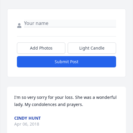
Add Photos
Light Candle
Submit Post
I'm so very sorry for your loss. She was a wonderful 
lady. My condolences and prayers.
CINDY HUNT
Apr 06, 2018