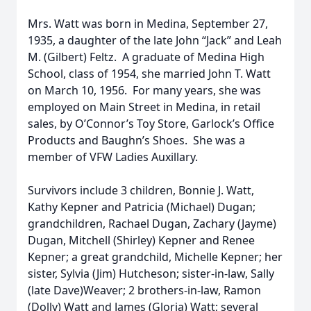
Mrs. Watt was born in Medina, September 27,
1935, a daughter of the late John “Jack” and Leah
M. (Gilbert) Feltz. A graduate of Medina High
School, class of 1954, she married John T. Watt
on March 10, 1956. For many years, she was
employed on Main Street in Medina, in retail
sales, by O’Connor’s Toy Store, Garlock’s Office
Products and Baughn’s Shoes. She was a
member of VFW Ladies Auxillary.
Survivors include 3 children, Bonnie J. Watt,
Kathy Kepner and Patricia (Michael) Dugan;
grandchildren, Rachael Dugan, Zachary (Jayme)
Dugan, Mitchell (Shirley) Kepner and Renee
Kepner; a great grandchild, Michelle Kepner; her
sister, Sylvia (Jim) Hutcheson; sister-in-law, Sally
(late Dave)Weaver; 2 brothers-in-law, Ramon
(Dolly) Watt and James (Gloria) Watt; several