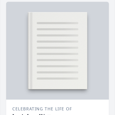
CELEBRATING THE LIFE OF