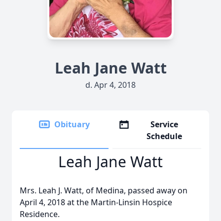
Leah Jane Watt
d. Apr 4, 2018
Obituary
Service
Schedule
Leah Jane Watt
Mrs. Leah J. Watt, of Medina, passed away on
April 4, 2018 at the Martin-Linsin Hospice
Residence.