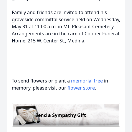
Family and friends are invited to attend his
graveside committal service held on Wednesday,
May 31 at 11:00 a.m. in Mt. Pleasant Cemetery.
Arrangements are in the care of Cooper Funeral
Home, 215 W. Center St., Medina.
To send flowers or plant a
memorial tree
in
memory, please visit our
flower store
.
Send a Sympathy Gift