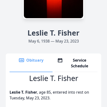
Leslie T. Fisher
May 6, 1938 — May 23, 2023
Obituary
Service
Schedule
Leslie T. Fisher
Leslie T. Fisher
, age 85, entered into rest on
Tuesday, May 23, 2023.