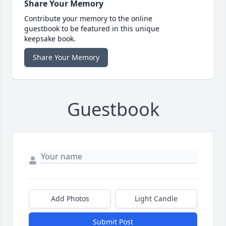
Share Your Memory
Contribute your memory to the online
guestbook to be featured in this unique
keepsake book.
Share Your Memory
Guestbook
Add Photos
Light Candle
Submit Post