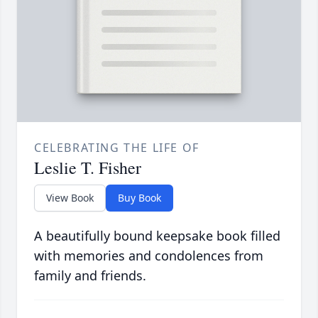
CELEBRATING THE LIFE OF
Leslie T. Fisher
View Book
Buy Book
A beautifully bound keepsake book filled
with memories and condolences from
family and friends.