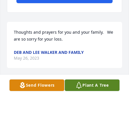
Thoughts and prayers for you and your family.   We 
are so sorry for your loss.
DEB AND LEE WALKER AND FAMILY
May 26, 2023
Send Flowers
Plant A Tree
Our thoughts and prayers are with 
the family.

Sincerest Condolences
CLARA & HOWARD LAKE
May 26, 2023