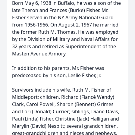
Born May 6, 1938 in Buffalo, he was a son of the
late Theron and Frances (Burke) Fisher. Mr.
Fisher served in the NY Army National Guard
from 1956-1966. On August 2, 1967 he married
the former Ruth M. Thomas. He was employed
by the Division of Military and Naval Affairs for
32 years and retired as Superintendent of the
Masten Avenue Armory.
In addition to his parents, Mr. Fisher was
predeceased by his son, Leslie Fisher, Jr.
Survivors include his wife, Ruth M. Fisher of
Middleport; children, Richard (Fiancé Wendy)
Clark, Carol Powell, Sharon (Bennett) Grimes
and Lori (Donald) Currier; siblings, Diane Davis,
Paul (Linda) Fisher, Christine (Jack) Halligan and
Marylin (David) Nesbitt; several grandchildren,
great-grandchildren and nieces and nephews.