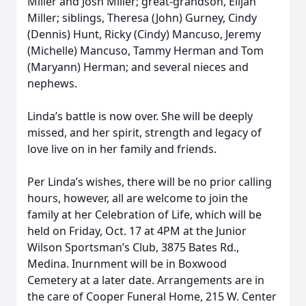
Miller and Josh Miller; great-grandson, Elijah
Miller; siblings, Theresa (John) Gurney, Cindy
(Dennis) Hunt, Ricky (Cindy) Mancuso, Jeremy
(Michelle) Mancuso, Tammy Herman and Tom
(Maryann) Herman; and several nieces and
nephews.
Linda’s battle is now over. She will be deeply
missed, and her spirit, strength and legacy of
love live on in her family and friends.
Per Linda’s wishes, there will be no prior calling
hours, however, all are welcome to join the
family at her Celebration of Life, which will be
held on Friday, Oct. 17 at 4PM at the Junior
Wilson Sportsman’s Club, 3875 Bates Rd.,
Medina. Inurnment will be in Boxwood
Cemetery at a later date. Arrangements are in
the care of Cooper Funeral Home, 215 W. Center