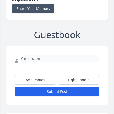
Share Your Memory
Guestbook
Add Photos
Light Candle
Submit Post