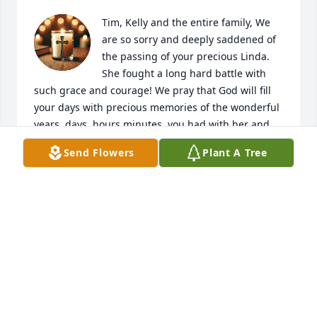
Tim, Kelly and the entire family, We 
are so sorry and deeply saddened of 
the passing of your precious Linda. 
She fought a long hard battle with 
such grace and courage! We pray that God will fill 
your days with precious memories of the wonderful 
years, days, hours minutes  you had with her and 
we pray that He will give you the grace to be able to 
Send Flowers
Plant A Tree
deal with the days ahead of you! Linda had a 
beautiful heart and she loved her family! I pray now 
that she is enjoying her reunion with Erica! We pray 
that  God will give you the peace in comfort that 
only He can give! Even though the miles have 
separated us please know that we do love you all!
TOM AND MARY ANN
Oct 28, 2025