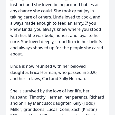
instinct and she loved being around babies at
any chance she could. She took great joy in
taking care of others. Linda loved to cook, and
always made enough to feed an army. If you
knew Linda, you always knew where you stood
with her. She was bold, honest and loyal to her
core. She loved deeply, stood firm in her beliefs
and always showed up for the people she cared
about.
Linda is now reunited with her beloved
daughter, Erica Herman, who passed in 2020;
and her in-laws, Carl and Sally Herman.
She is survived by the love of her life, her
husband, Timothy Herman; her parents, Richard
and Shirley Mancuso; daughter, Kelly (Todd)
Miller; grandsons, Lucas, Colin, Zach (Kristin)