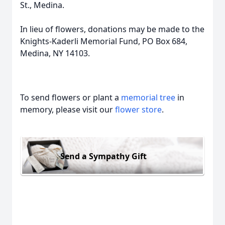
St., Medina.
In lieu of flowers, donations may be made to the
Knights-Kaderli Memorial Fund, PO Box 684,
Medina, NY 14103.
To send flowers or plant a
memorial tree
in
memory, please visit our
flower store
.
Send a Sympathy Gift