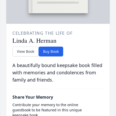
CELEBRATING THE LIFE OF
Linda A. Herman
View Book
Buy Book
A beautifully bound keepsake book filled
with memories and condolences from
family and friends.
Share Your Memory
Contribute your memory to the online
guestbook to be featured in this unique
keepsake book.