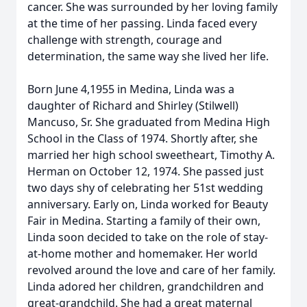
cancer. She was surrounded by her loving family
at the time of her passing. Linda faced every
challenge with strength, courage and
determination, the same way she lived her life.
Born June 4,1955 in Medina, Linda was a
daughter of Richard and Shirley (Stilwell)
Mancuso, Sr. She graduated from Medina High
School in the Class of 1974. Shortly after, she
married her high school sweetheart, Timothy A.
Herman on October 12, 1974. She passed just
two days shy of celebrating her 51st wedding
anniversary. Early on, Linda worked for Beauty
Fair in Medina. Starting a family of their own,
Linda soon decided to take on the role of stay-
at-home mother and homemaker. Her world
revolved around the love and care of her family.
Linda adored her children, grandchildren and
great-grandchild. She had a great maternal