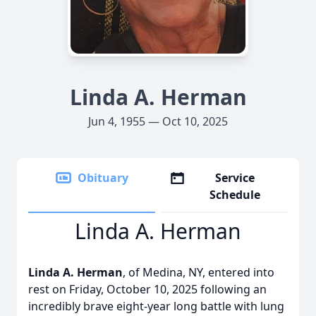
Linda A. Herman
Jun 4, 1955 — Oct 10, 2025
Obituary
Service
Schedule
Linda A. Herman
Linda A. Herman
, of Medina, NY, entered into
rest on Friday, October 10, 2025 following an
incredibly brave eight-year long battle with lung