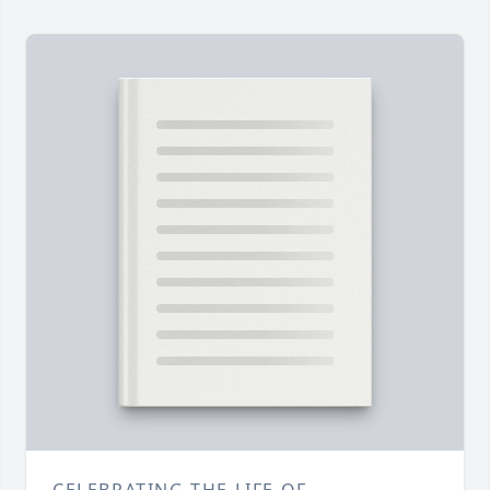
CELEBRATING THE LIFE OF