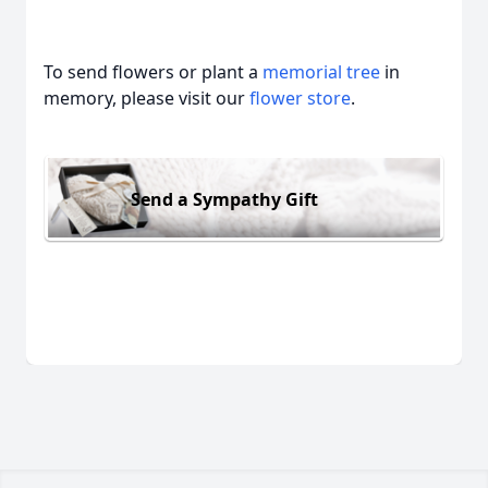
To send flowers or plant a
memorial tree
in
memory, please visit our
flower store
.
Send a Sympathy Gift