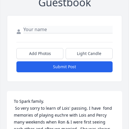
Guestbook
Add Photos
Light Candle
Submit Post
To Spark family.

 So very sorry to learn of Lois' passing. I have  fond 
memories of playing euchre with Lois and Percy 
many weekends when Ron & I were first seeing 
each other and after we married.  She was always 