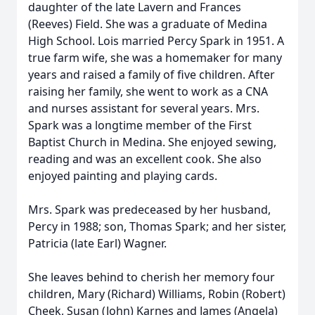
daughter of the late Lavern and Frances
(Reeves) Field. She was a graduate of Medina
High School. Lois married Percy Spark in 1951. A
true farm wife, she was a homemaker for many
years and raised a family of five children. After
raising her family, she went to work as a CNA
and nurses assistant for several years. Mrs.
Spark was a longtime member of the First
Baptist Church in Medina. She enjoyed sewing,
reading and was an excellent cook. She also
enjoyed painting and playing cards.
Mrs. Spark was predeceased by her husband,
Percy in 1988; son, Thomas Spark; and her sister,
Patricia (late Earl) Wagner.
She leaves behind to cherish her memory four
children, Mary (Richard) Williams, Robin (Robert)
Cheek, Susan (John) Karnes and James (Angela)