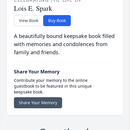
Lois E. Spark
View Book
Buy Book
A beautifully bound keepsake book filled
with memories and condolences from
family and friends.
Share Your Memory
Contribute your memory to the online
guestbook to be featured in this unique
keepsake book.
Share Your Memory