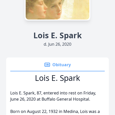
Lois E. Spark
d. Jun 26, 2020
Obituary
Lois E. Spark
Lois E. Spark, 87, entered into rest on Friday,
June 26, 2020 at Buffalo General Hospital.
Born on August 22, 1932 in Medina, Lois was a