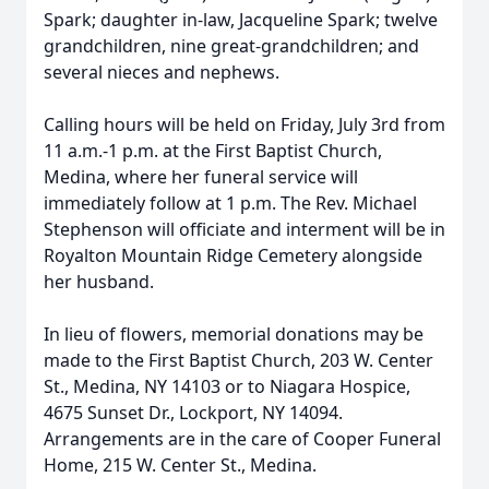
Spark; daughter in-law, Jacqueline Spark; twelve
grandchildren, nine great-grandchildren; and
several nieces and nephews.
Calling hours will be held on Friday, July 3rd from
11 a.m.-1 p.m. at the First Baptist Church,
Medina, where her funeral service will
immediately follow at 1 p.m. The Rev. Michael
Stephenson will officiate and interment will be in
Royalton Mountain Ridge Cemetery alongside
her husband.
In lieu of flowers, memorial donations may be
made to the First Baptist Church, 203 W. Center
St., Medina, NY 14103 or to Niagara Hospice,
4675 Sunset Dr., Lockport, NY 14094.
Arrangements are in the care of Cooper Funeral
Home, 215 W. Center St., Medina.