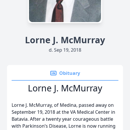
Lorne J. McMurray
d. Sep 19, 2018
Obituary
Lorne J. McMurray
Lorne J. McMurray, of Medina, passed away on
September 19, 2018 at the VA Medical Center in
Batavia. After a twenty year courageous battle
with Parkinson’s Disease, Lorne is now running