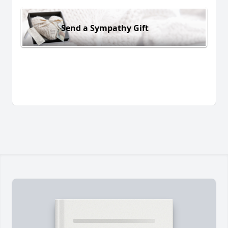
Send a Sympathy Gift