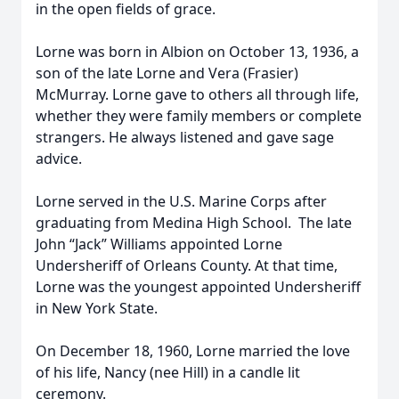
in the open fields of grace.
Lorne was born in Albion on October 13, 1936, a
son of the late Lorne and Vera (Frasier)
McMurray. Lorne gave to others all through life,
whether they were family members or complete
strangers. He always listened and gave sage
advice.
Lorne served in the U.S. Marine Corps after
graduating from Medina High School. The late
John “Jack” Williams appointed Lorne
Undersheriff of Orleans County. At that time,
Lorne was the youngest appointed Undersheriff
in New York State.
On December 18, 1960, Lorne married the love
of his life, Nancy (nee Hill) in a candle lit
ceremony.