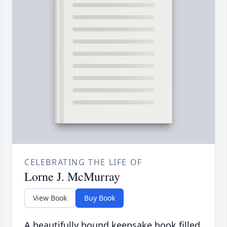
CELEBRATING THE LIFE OF
Lorne J. McMurray
View Book
Buy Book
A beautifully bound keepsake book filled