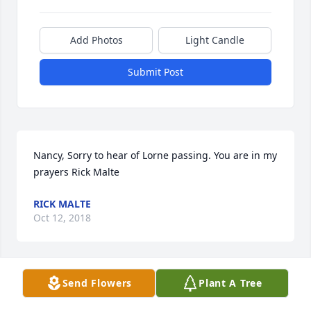
Add Photos
Light Candle
Submit Post
Nancy, Sorry to hear of Lorne passing. You are in my 
prayers Rick Malte
RICK MALTE
Oct 12, 2018
Send Flowers
Plant A Tree
Lorne was a beautiful soul. He was kind, funny, & 
gentle. The world feels alittle colder without his 