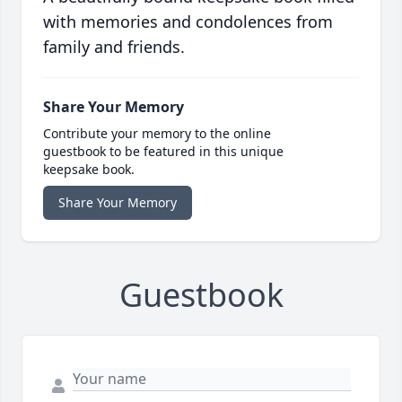
with memories and condolences from
family and friends.
Share Your Memory
Contribute your memory to the online
guestbook to be featured in this unique
keepsake book.
Share Your Memory
Guestbook