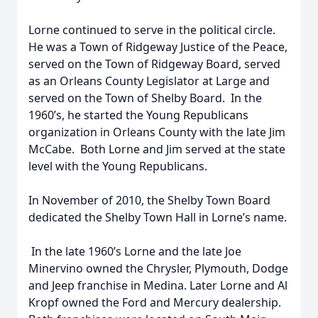
Lorne continued to serve in the political circle.
He was a Town of Ridgeway Justice of the Peace,
served on the Town of Ridgeway Board, served
as an Orleans County Legislator at Large and
served on the Town of Shelby Board. In the
1960’s, he started the Young Republicans
organization in Orleans County with the late Jim
McCabe. Both Lorne and Jim served at the state
level with the Young Republicans.
In November of 2010, the Shelby Town Board
dedicated the Shelby Town Hall in Lorne’s name.
In the late 1960’s Lorne and the late Joe
Minervino owned the Chrysler, Plymouth, Dodge
and Jeep franchise in Medina. Later Lorne and Al
Kropf owned the Ford and Mercury dealership.