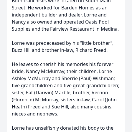
Both franchises were located on South Main
Street. He worked for Barden Homes as an
independent builder and dealer. Lorne and
Nancy also owned and operated Oasis Pool
Supplies and the Fairview Restaurant in Medina.
Lorne was predeceased by his “little brother”,
Buzz Hill and brother in-law, Richard Freed.
He leaves to cherish his memories his forever
bride, Nancy McMurray; their children, Lorne
Ashley McMurray and Sherrie (Paul) Wishman;
five grandchildren and five great-grandchildren;
sister, Pat (Darwin) Marble; brother, Vernon
(Florence) McMurray; sisters in-law, Carol (John
Heath) Freed and Sue Hill; also many cousins,
nieces and nephews.
Lorne has unselfishly donated his body to the