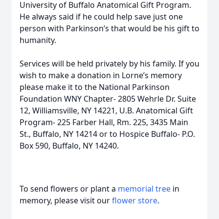
University of Buffalo Anatomical Gift Program.
He always said if he could help save just one
person with Parkinson’s that would be his gift to
humanity.
Services will be held privately by his family. If you
wish to make a donation in Lorne’s memory
please make it to the National Parkinson
Foundation WNY Chapter- 2805 Wehrle Dr. Suite
12, Williamsville, NY 14221, U.B. Anatomical Gift
Program- 225 Farber Hall, Rm. 225, 3435 Main
St., Buffalo, NY 14214 or to Hospice Buffalo- P.O.
Box 590, Buffalo, NY 14240.
To send flowers or plant a
memorial tree
in
memory, please visit our
flower store
.