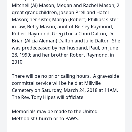
Mitchell (Ai) Mason, Megan and Rachel Mason; 2
great grandchildren, Joseph Prell and Hazel
Mason; her sister, Margo (Robert) Phillips; sister-
in-law, Betty Mason; aunt of Betsey Raymond,
Robert Raymond, Greg (Lucia Choi) Dalton, Dr.
Brian (Alicia Aleman) Dalton and Julie Dalton She
was predeceased by her husband, Paul, on June
28, 1999; and her brother, Robert Raymond, in
2010.
There will be no prior calling hours. A graveside
committal service will be held at Millville
Cemetery on Saturday, March 24, 2018 at 11AM.
The Rev. Tony Hipes will officiate.
Memorials may be made to the United
Methodist Church or to PAWS.