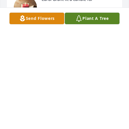
CAROL GRANT
Apr 11, 2018
Send Flowers
Plant A Tree
My sincerest sympathy she was an amazing woman. 
ELAINE (ELSTER) MEDRANO
Jan 19, 2018
Mason Family - I was saddened to see Marilyn had 
passed.  I came to know her very well when she and 
my mom Millie Bane, began doing many things 
together.  They were great company and support for 
each other.  They made each other smile and laugh.  