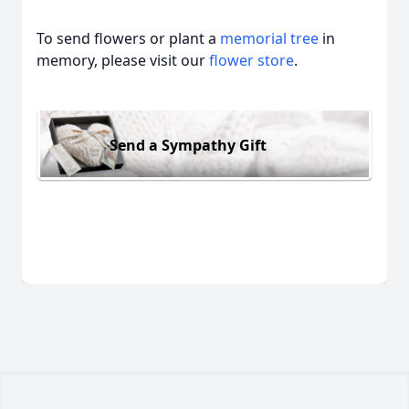
To send flowers or plant a
memorial tree
in
memory, please visit our
flower store
.
Send a Sympathy Gift