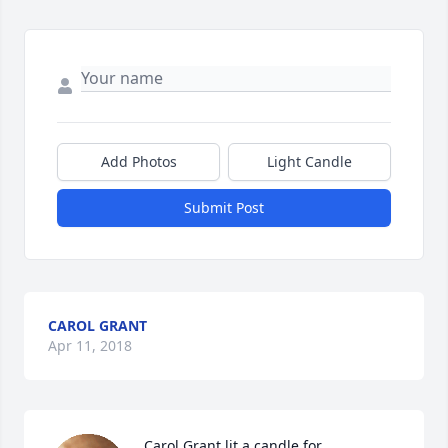
Add Photos
Light Candle
Submit Post
CAROL GRANT
Apr 11, 2018
Carol Grant lit a candle for