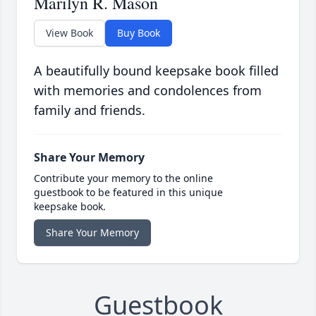
Marilyn R. Mason
View Book
Buy Book
A beautifully bound keepsake book filled
with memories and condolences from
family and friends.
Share Your Memory
Contribute your memory to the online
guestbook to be featured in this unique
keepsake book.
Share Your Memory
Guestbook