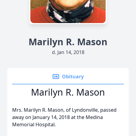
Marilyn R. Mason
d. Jan 14, 2018
Obituary
Marilyn R. Mason
Mrs. Marilyn R. Mason, of Lyndonville, passed
away on January 14, 2018 at the Medina
Memorial Hospital.