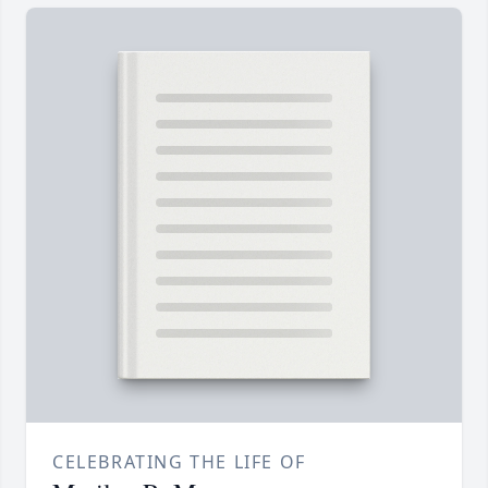
CELEBRATING THE LIFE OF