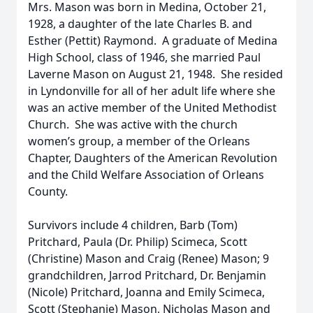
Mrs. Mason was born in Medina, October 21,
1928, a daughter of the late Charles B. and
Esther (Pettit) Raymond. A graduate of Medina
High School, class of 1946, she married Paul
Laverne Mason on August 21, 1948. She resided
in Lyndonville for all of her adult life where she
was an active member of the United Methodist
Church. She was active with the church
women’s group, a member of the Orleans
Chapter, Daughters of the American Revolution
and the Child Welfare Association of Orleans
County.
Survivors include 4 children, Barb (Tom)
Pritchard, Paula (Dr. Philip) Scimeca, Scott
(Christine) Mason and Craig (Renee) Mason; 9
grandchildren, Jarrod Pritchard, Dr. Benjamin
(Nicole) Pritchard, Joanna and Emily Scimeca,
Scott (Stephanie) Mason, Nicholas Mason and