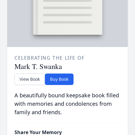
CELEBRATING THE LIFE OF
Mark T. Swanka
View Book
Buy Book
A beautifully bound keepsake book filled
with memories and condolences from
family and friends.
Share Your Memory