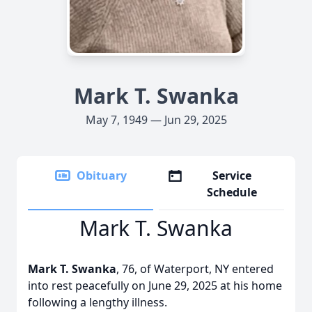
Mark T. Swanka
May 7, 1949 — Jun 29, 2025
Obituary
Service
Schedule
Mark T. Swanka
Mark T. Swanka
, 76, of Waterport, NY entered
into rest peacefully on June 29, 2025 at his home
following a lengthy illness.