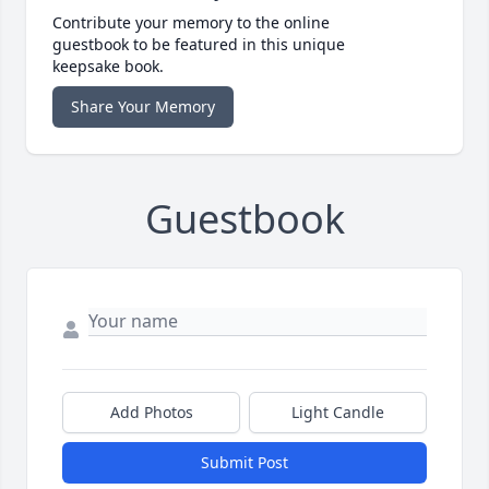
Contribute your memory to the online
guestbook to be featured in this unique
keepsake book.
Share Your Memory
Guestbook
Add Photos
Light Candle
Submit Post