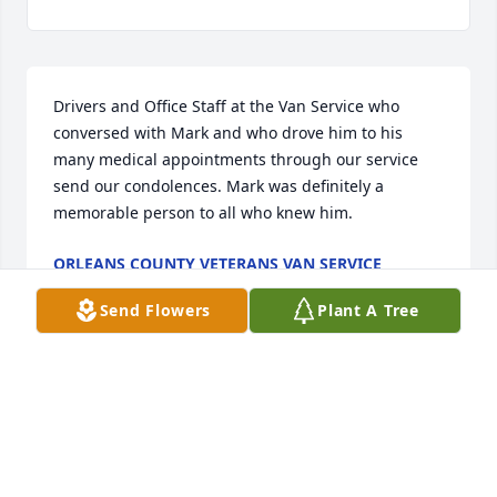
Drivers and Office Staff at the Van Service who 
conversed with Mark and who drove him to his 
many medical appointments through our service 
send our condolences. Mark was definitely a 
memorable person to all who knew him.
ORLEANS COUNTY VETERANS VAN SERVICE
Jul 09, 2025
Send Flowers
Plant A Tree
Visits: 326
This site is protected by reCAPTCHA and the
Google
Privacy Policy
and
Terms of Service
apply.
Service map data ©
OpenStreetMap
contributors