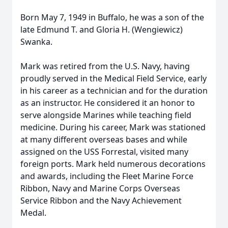
Born May 7, 1949 in Buffalo, he was a son of the
late Edmund T. and Gloria H. (Wengiewicz)
Swanka.
Mark was retired from the U.S. Navy, having
proudly served in the Medical Field Service, early
in his career as a technician and for the duration
as an instructor. He considered it an honor to
serve alongside Marines while teaching field
medicine. During his career, Mark was stationed
at many different overseas bases and while
assigned on the USS Forrestal, visited many
foreign ports. Mark held numerous decorations
and awards, including the Fleet Marine Force
Ribbon, Navy and Marine Corps Overseas
Service Ribbon and the Navy Achievement
Medal.