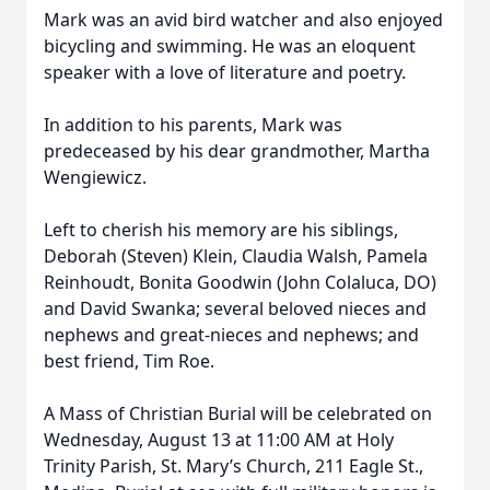
Mark was an avid bird watcher and also enjoyed
bicycling and swimming. He was an eloquent
speaker with a love of literature and poetry.
In addition to his parents, Mark was
predeceased by his dear grandmother, Martha
Wengiewicz.
Left to cherish his memory are his siblings,
Deborah (Steven) Klein, Claudia Walsh, Pamela
Reinhoudt, Bonita Goodwin (John Colaluca, DO)
and David Swanka; several beloved nieces and
nephews and great-nieces and nephews; and
best friend, Tim Roe.
A Mass of Christian Burial will be celebrated on
Wednesday, August 13 at 11:00 AM at Holy
Trinity Parish, St. Mary’s Church, 211 Eagle St.,