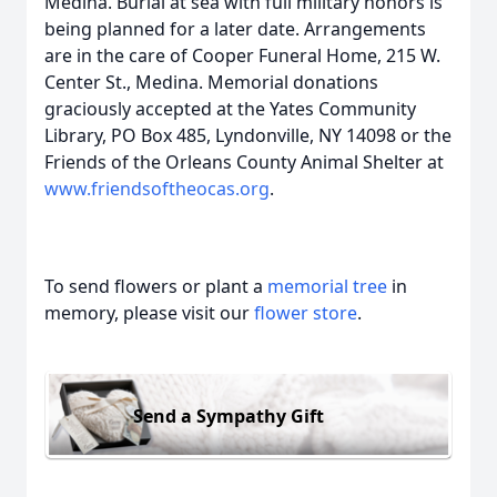
Medina. Burial at sea with full military honors is
being planned for a later date. Arrangements
are in the care of Cooper Funeral Home, 215 W.
Center St., Medina. Memorial donations
graciously accepted at the Yates Community
Library, PO Box 485, Lyndonville, NY 14098 or the
Friends of the Orleans County Animal Shelter at
www.friendsoftheocas.org
.
To send flowers or plant a
memorial tree
in
memory, please visit our
flower store
.
Send a Sympathy Gift