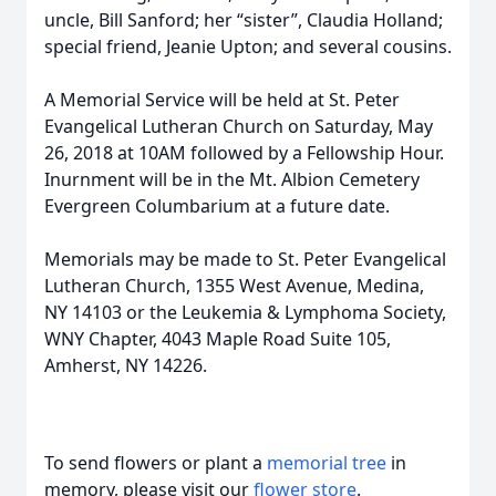
uncle, Bill Sanford; her “sister”, Claudia Holland;
special friend, Jeanie Upton; and several cousins.
A Memorial Service will be held at St. Peter
Evangelical Lutheran Church on Saturday, May
26, 2018 at 10AM followed by a Fellowship Hour.
Inurnment will be in the Mt. Albion Cemetery
Evergreen Columbarium at a future date.
Memorials may be made to St. Peter Evangelical
Lutheran Church, 1355 West Avenue, Medina,
NY 14103 or the Leukemia & Lymphoma Society,
WNY Chapter, 4043 Maple Road Suite 105,
Amherst, NY 14226.
To send flowers or plant a
memorial tree
in
memory, please visit our
flower store
.