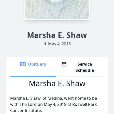
Marsha E. Shaw
d. May 4, 2018
Obituary
Service
Schedule
Marsha E. Shaw
Marsha E. Shaw, of Medina, went home to be
with The Lord on May 4, 2018 at Roswell Park
Cancer Institute.