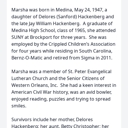
Marsha was born in Medina, May 24, 1947, a
daughter of Delores (Sanford) Hackenberg and
the late Jay William Hackenberg. A graduate of
Medina High School, class of 1965, she attended
SUNY at Brockport for three years. She was
employed by the Crippled Children’s Association
for four years while residing in South Carolina,
Bernz-O-Matic and retired from Sigma in 2011.
Marsha was a member of St. Peter Evangelical
Lutheran Church and the Senior Citizens of
Western Orleans, Inc. She had a keen interest in
American Civil War history, was an avid bowler,
enjoyed reading, puzzles and trying to spread
smiles.
Survivors include her mother, Delores
Hackenberg; her aunt, Betty Christopher; her