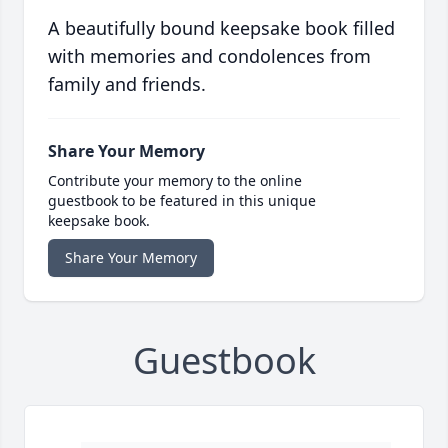
A beautifully bound keepsake book filled
with memories and condolences from
family and friends.
Share Your Memory
Contribute your memory to the online
guestbook to be featured in this unique
keepsake book.
Share Your Memory
Guestbook