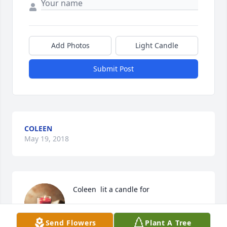
Add Photos
Light Candle
Submit Post
COLEEN
May 19, 2018
Coleen  lit a candle for
COLEEN
May 19, 2018
Send Flowers
Plant A Tree