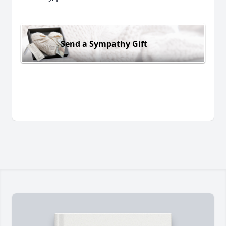
Send a Sympathy Gift