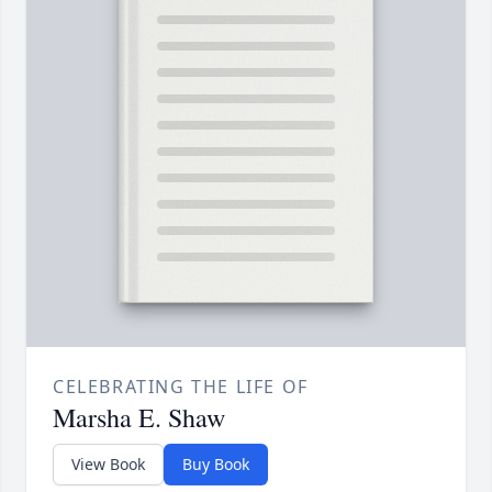
CELEBRATING THE LIFE OF
Marsha E. Shaw
View Book
Buy Book