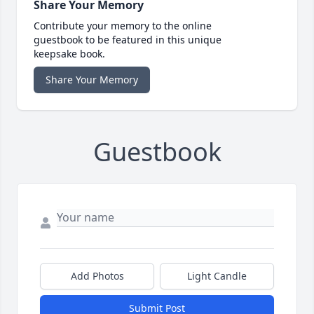
Share Your Memory
Contribute your memory to the online
guestbook to be featured in this unique
keepsake book.
Share Your Memory
Guestbook
Add Photos
Light Candle
Submit Post