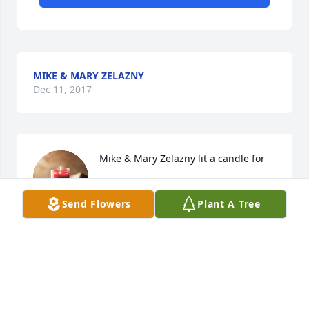
MIKE & MARY ZELAZNY
Dec 11, 2017
Mike & Mary Zelazny lit a candle for
MIKE & MARY ZELAZNY
Dec 11, 2017
Send Flowers
Plant A Tree
DEBBIE MORSE
Nov 22, 2017