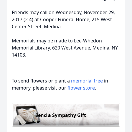
Friends may call on Wednesday, November 29,
2017 (2-4) at Cooper Funeral Home, 215 West
Center Street, Medina.
Memorials may be made to Lee-Whedon
Memorial Library, 620 West Avenue, Medina, NY
14103.
To send flowers or plant a
memorial tree
in
memory, please visit our
flower store
.
Send a Sympathy Gift