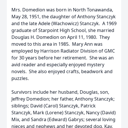
Mrs. Domedion was born in North Tonawanda,
May 28, 1951, the daughter of Anthony Stanczyk
and the late Adele (Wachowicz) Stanczyk. A 1969
graduate of Starpoint High School, she married
Douglas H. Domedion on April 11, 1980. They
moved to this area in 1985. Mary Ann was
employed by Harrison Radiator Division of GMC
for 30 years before her retirement. She was an
avid reader and especially enjoyed mystery
novels. She also enjoyed crafts, beadwork and
puzzles.
Survivors include her husband, Douglas, son,
Jeffrey Domedion; her father, Anthony Stanczyk;
siblings; David (Carol) Stanczyk, Patrick
Stanczyk, Mark (Lorene) Stanczyk, Nancy (David)
Mix, and Sandra (Edward) Gabrys; several loving
nieces and nephews and her devoted dog, Kay.