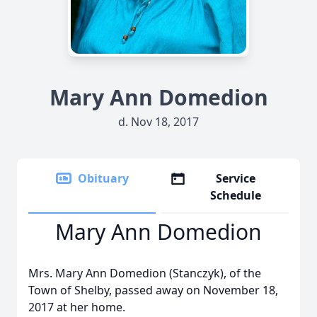
Mary Ann Domedion
d. Nov 18, 2017
Obituary
Service
Schedule
Mary Ann Domedion
Mrs. Mary Ann Domedion (Stanczyk), of the
Town of Shelby, passed away on November 18,
2017 at her home.