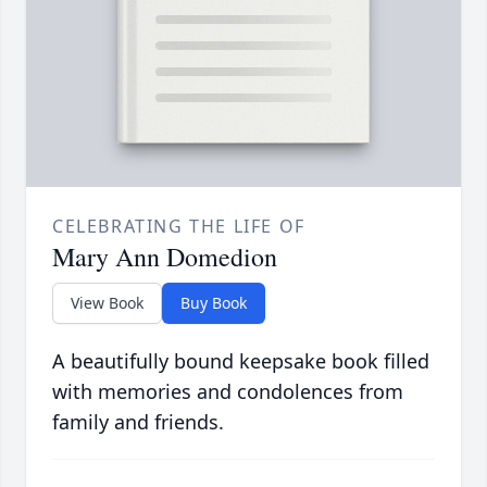
CELEBRATING THE LIFE OF
Mary Ann Domedion
View Book
Buy Book
A beautifully bound keepsake book filled
with memories and condolences from
family and friends.