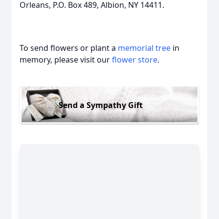
Orleans, P.O. Box 489, Albion, NY 14411.
To send flowers or plant a
memorial tree
in
memory, please visit our
flower store
.
Send a Sympathy Gift