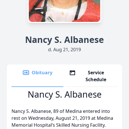
Nancy S. Albanese
d. Aug 21, 2019
Obituary
Service
Schedule
Nancy S. Albanese
Nancy S. Albanese, 89 of Medina entered into
rest on Wednesday, August 21, 2019 at Medina
Memorial Hospital’s Skilled Nursing Facility.