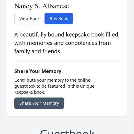
Nancy S. Albanese
View Book
Buy Book
A beautifully bound keepsake book filled
with memories and condolences from
family and friends.
Share Your Memory
Contribute your memory to the online
guestbook to be featured in this unique
keepsake book.
Share Your Memory
Guestbook