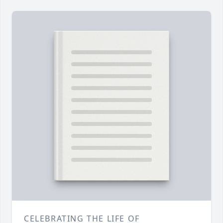
CELEBRATING THE LIFE OF