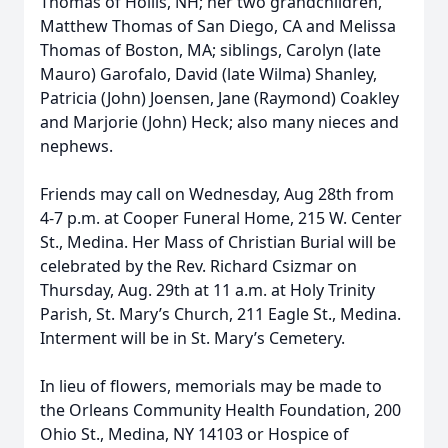
Thomas of Hollis, NH; her two grandchildren,
Matthew Thomas of San Diego, CA and Melissa
Thomas of Boston, MA; siblings, Carolyn (late
Mauro) Garofalo, David (late Wilma) Shanley,
Patricia (John) Joensen, Jane (Raymond) Coakley
and Marjorie (John) Heck; also many nieces and
nephews.
Friends may call on Wednesday, Aug 28th from
4-7 p.m. at Cooper Funeral Home, 215 W. Center
St., Medina. Her Mass of Christian Burial will be
celebrated by the Rev. Richard Csizmar on
Thursday, Aug. 29th at 11 a.m. at Holy Trinity
Parish, St. Mary’s Church, 211 Eagle St., Medina.
Interment will be in St. Mary’s Cemetery.
In lieu of flowers, memorials may be made to
the Orleans Community Health Foundation, 200
Ohio St., Medina, NY 14103 or Hospice of