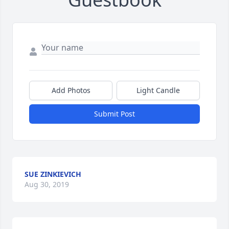
Add Photos
Light Candle
Submit Post
SUE ZINKIEVICH
Aug 30, 2019