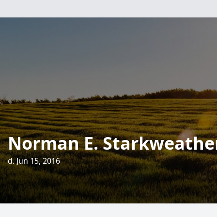
Norman E. Starkweathe
d. Jun 15, 2016