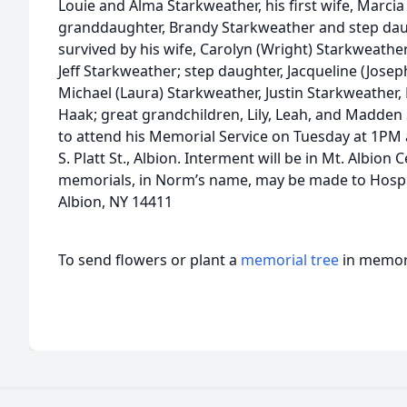
Louie and Alma Starkweather, his first wife, Marcia
granddaughter, Brandy Starkweather and step daugh
survived by his wife, Carolyn (Wright) Starkweath
Jeff Starkweather; step daughter, Jacqueline (Jose
Michael (Laura) Starkweather, Justin Starkweather
Haak; great grandchildren, Lily, Leah, and Madden 
to attend his Memorial Service on Tuesday at 1PM 
S. Platt St., Albion. Interment will be in Mt. Albion 
memorials, in Norm’s name, may be made to Hospi
Albion, NY 14411
To send flowers or plant a
memorial tree
in memory