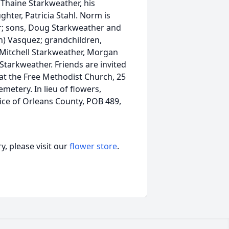
 Thaine Starkweather, his
ter, Patricia Stahl. Norm is
er; sons, Doug Starkweather and
ph) Vasquez; grandchildren,
, Mitchell Starkweather, Morgan
Starkweather. Friends are invited
at the Free Methodist Church, 25
Cemetery. In lieu of flowers,
ce of Orleans County, POB 489,
, please visit our
flower store
.