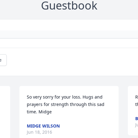
Guestbook
e
So very sorry for your loss. Hugs and 
R
prayers for strength through this sad 
time. Midge
B
J
MIDGE WILSON
Jun 18, 2016