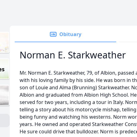
Obituary
Norman E. Starkweather
es
Mr. Norman E. Starkweather, 79, of Albion, passed 
with his loving family by his side. He was born in t
son of Louie and Alma (Brunning) Starkweather. No
Albion and graduated from Albion High School. He
served for two years, including a tour in Italy. No
telling a story about his motorcycle mishap, tellin
being funny and watching his westerns. Norm wor
years. He owned and operated Starkweather Constru
He sure could drive that bulldozer. Norm is predec