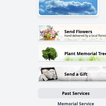
Send Flowers
Hand delivered by a local florist
Plant Memorial Tre
Send a Gift
Past Services
Memorial Service