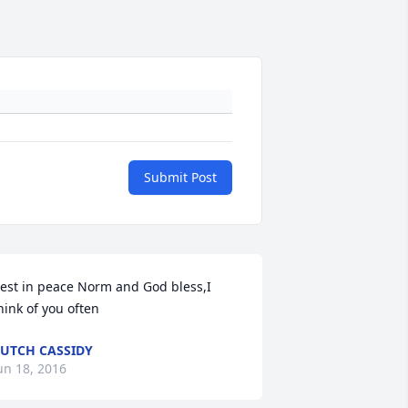
Submit Post
est in peace Norm and God bless,I 
UTCH CASSIDY
un 18, 2016