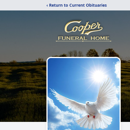
‹ Return to Current Obituaries