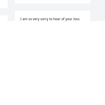
I am so very sorry to hear of your loss. 
Love and light to family and friends.
MAE THEODORAKOS
Jun 17, 2016
 
Visits: 59