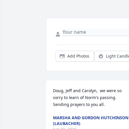
Add Photos
Light Candl
Doug, Jeff and Carolyn,  we were so 
sorry to learn of Norm's passing. 
Sending prayers to you all. 
MARSHA AND GORDON HUTCHINSON
(LAUBACHER)