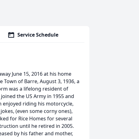
Service Schedule
away June 15, 2016 at his home
he Town of Barre, August 3, 1936, a
rm was a lifelong resident of
 joined the US Army in 1955 and
rm enjoyed riding his motorcycle,
g jokes, (even some corny ones),
ked for Rice Homes for several
ction until he retired in 2005.
eased by his father and mother,