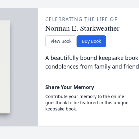
CELEBRATING THE LIFE OF
Norman E. Starkweather
View Book
Buy Book
A beautifully bound keepsake book
condolences from family and friend
Share Your Memory
Contribute your memory to the online
guestbook to be featured in this unique
keepsake book.