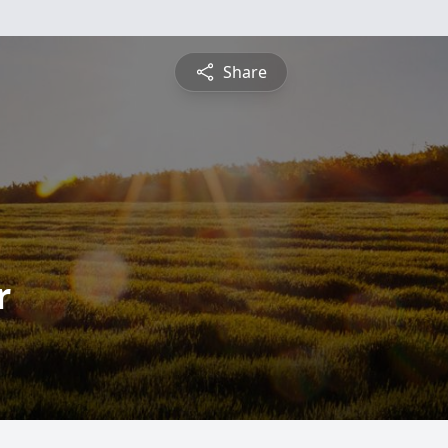
Share
r