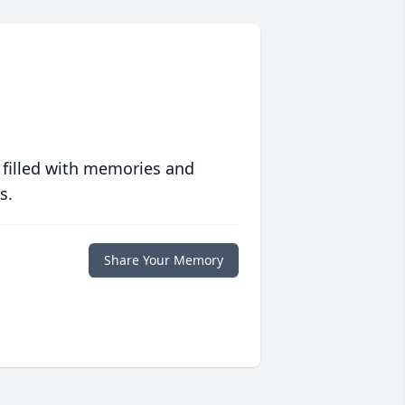
 filled with memories and
s.
Share Your Memory