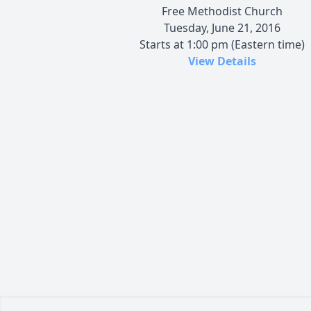
Free Methodist Church
Tuesday, June 21, 2016
Starts at 1:00 pm (Eastern time)
View Details