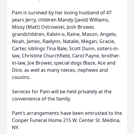
Pam is survived by her loving husband of 47
years Jerry, children Mandy (Javid) Williams,
Missy (Matt) Ostrowski, Josh Brower,
grandchildren, Kalvin-o, Raine, Mason, Angelo,
Noah, James, Raelynn, Natalie, Megan, Gracie,
Carter, siblings Tina Bale, Scott Dunn, sisters-in-
law, Christine Churchfield, Carol Payne, brother-
in-law, Joe Brower, special dogs Blaze, Ace and
Dice, as well as many nieces, nephews and
cousins.
Services for Pam will be held privately at the
convenience of the family.
Pam’s arrangements have been entrusted to the
Cooper Funeral Home 215 W. Center St. Medina,
NY.