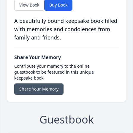
View Book
Buy Book
A beautifully bound keepsake book filled
with memories and condolences from
family and friends.
Share Your Memory
Contribute your memory to the online
guestbook to be featured in this unique
keepsake book.
Share Your Memory
Guestbook