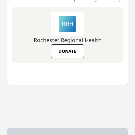
Rochester Regional Health
DONATE