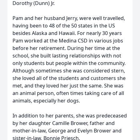
Dorothy (Dunn) Jr.
Pam and her husband Jerry, were well travelled,
having been to 48 of the 50 states in the US
besides Alaska and Hawaii. For nearly 30 years
Pam worked at the Medina CSD in various jobs
before her retirement. During her time at the
school, she built lasting relationships with not
only students but people within the community.
Although sometimes she was considered stern,
she loved all of the students and customers she
met, and they loved her just the same. She was
an animal person, often times taking care of all
animals, especially her dogs.
In addition to her parents, she was predeceased
by her daughter Camille Brower, father and
mother-in-law, George and Evelyn Brower and
sister-in-law, Bonnie Priesch.