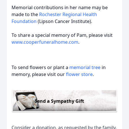
Memorial contributions in her name may be
made to the
Rochester Regional Health
Foundation
(Lipson Cancer Institute).
To share a special memory of Pam, please visit
www.cooperfuneralhome.com
.
To send flowers or plant a
memorial tree
in
memory, please visit our
flower store
.
Send a Sympathy Gift
Consider a donation, as requested by the family.