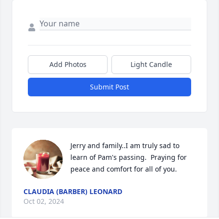
Add Photos
Light Candle
Submit Post
Jerry and family..I am truly sad to 
learn of Pam's passing.  Praying for 
peace and comfort for all of you.
CLAUDIA (BARBER) LEONARD
Oct 02, 2024