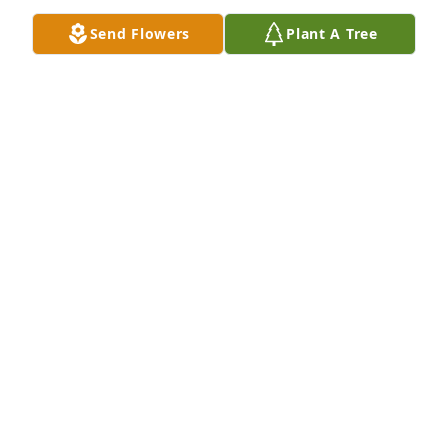
Send Flowers
Plant A Tree
I am so sorry to hear of Pam's 
passing. I'm sure Camille was waiting 
for her with a loving embrace. May 
the family find comfort in knowing 
they are together again. My sincere condolences to 
you all. RIP Pam, heaven gained a real one with you.
JENNIE JOHNSON
Sep 28, 2024
I'm just seeing this now. Very sad, and my prayers 
go out to the family. Pam was an awesome woman, 
and was always nice to me in school. R.I.P. Mrs. 
Brower!