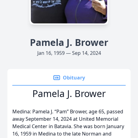
Pamela J. Brower
Jan 16, 1959 — Sep 14, 2024
Obituary
Pamela J. Brower
Medina: Pamela J. “Pam” Brower, age 65, passed
away September 14, 2024 at United Memorial
Medical Center in Batavia. She was born January
16, 1959 in Medina to the late Norman and