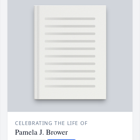
CELEBRATING THE LIFE OF
Pamela J. Brower