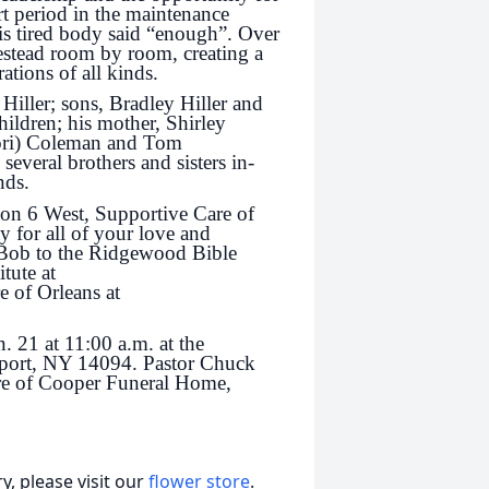
t period in the maintenance
s tired body said “enough”. Over
estead room by room, creating a
ations of all kinds.
Hiller; sons, Bradley Hiller and
hildren; his mother, Shirley
Lori) Coleman and Tom
 several brothers and sisters in-
nds.
 on 6 West, Supportive Care of
for all of your love and
 Bob to the Ridgewood Bible
tute at
e of Orleans at
. 21 at 11:00 a.m. at the
port, NY 14094. Pastor Chuck
care of Cooper Funeral Home,
, please visit our
flower store
.