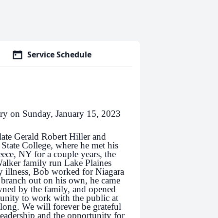
Service Schedule
lory on Sunday, January 15, 2023
ate Gerald Robert Hiller and
 State College, where he met his
ece, NY for a couple years, the
alker family run Lake Plaines
y illness, Bob worked for Niagara
o branch out on his own, he came
owned by the family, and opened
unity to work with the public at
ng. We will forever be grateful
eadership and the opportunity for