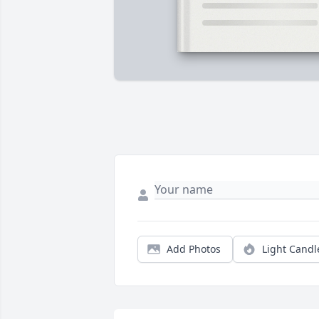
Add Photos
Light Candl