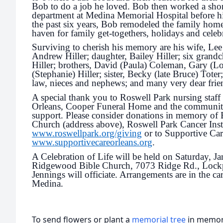
Bob to do a job he loved. Bob then worked a shor
department at Medina Memorial Hospital before hi
the past six years, Bob remodeled the family hom
haven for family get-togethers, holidays and celebr
Surviving to cherish his memory are his wife, Lee 
Andrew Hiller; daughter, Bailey Hiller; six grandc
Hiller; brothers, David (Paula) Coleman, Gary (
(Stephanie) Hiller; sister, Becky (late Bruce) Toter;
law, nieces and nephews; and many very dear frie
A special thank you to Roswell Park nursing staff
Orleans, Cooper Funeral Home and the community 
support. Please consider donations in memory of
Church (address above), Roswell Park Cancer Insti
www.roswellpark.org/giving
or to Supportive Car
www.supportivecareorleans.org
.
A Celebration of Life will be held on Saturday, Jan
Ridgewood Bible Church, 7073 Ridge Rd., Lock
Jennings will officiate. Arrangements are in the 
Medina.
To send flowers or plant a
memorial tree
in memory