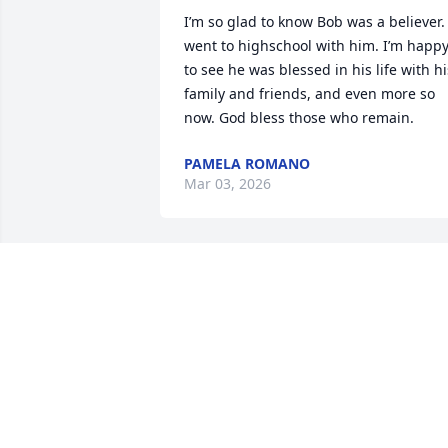
I’m so glad to know Bob was a believer. I
went to highschool with him. I’m happy
to see he was blessed in his life with his
family and friends, and even more so 
now. God bless those who remain.
PAMELA ROMANO
Mar 03, 2026
Dear Hiller family, so sorry to hear Dear
Hiller family,  so sorry to hear about 
Bob.  Thinking back….Bob was the best 
of us all!  So glad  that his eternal home
in heaven will be pain free. I feel 
blessed to have known him.  Until we 
meet again