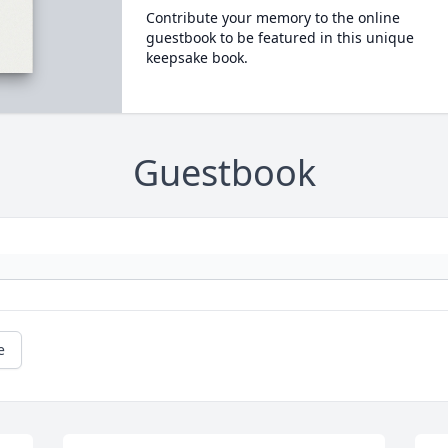
Contribute your memory to the online
guestbook to be featured in this unique
keepsake book.
Guestbook
e