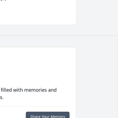
 filled with memories and
s.
Share Your Memory