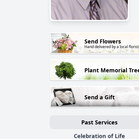
Send Flowers
Hand delivered by a local florist
Plant Memorial Tre
Send a Gift
Past Services
Celebration of Life