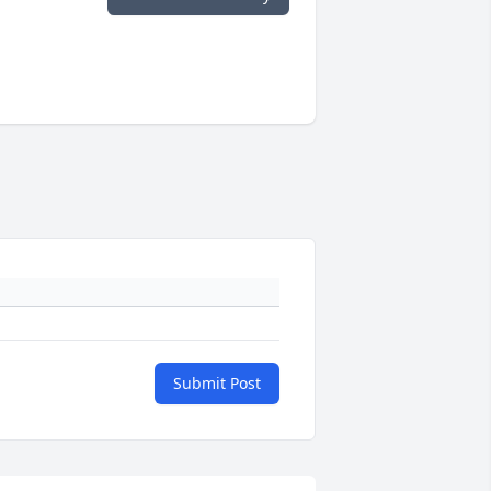
Submit Post