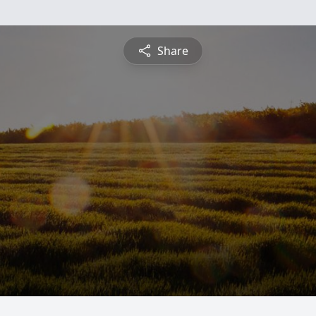
Share