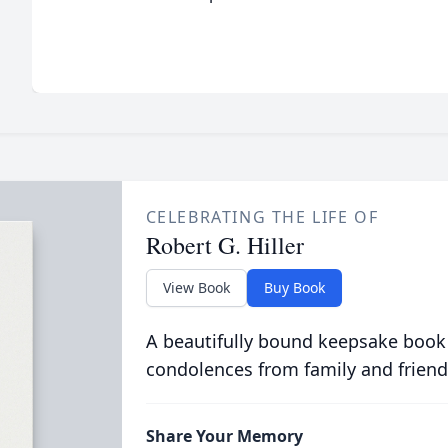
CELEBRATING THE LIFE OF
Robert G. Hiller
View Book
Buy Book
A beautifully bound keepsake book
condolences from family and friend
Share Your Memory