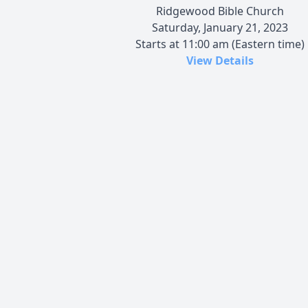
Ridgewood Bible Church
Saturday, January 21, 2023
Starts at 11:00 am (Eastern time)
View Details