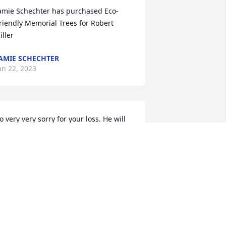
amie Schechter has purchased Eco-
riendly Memorial Trees for Robert 
iller
AMIE SCHECHTER
an 22, 2023
o very very sorry for your loss. He will 
e sadly missed by all.

ose Allport
OSE ALLPORT
an 20, 2023