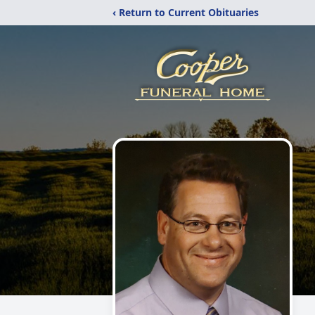
‹ Return to Current Obituaries