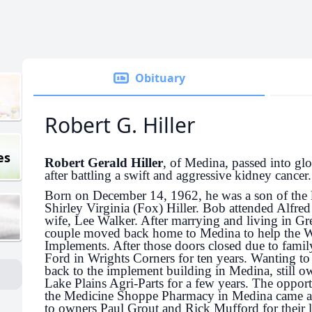
Obituary
Robert G. Hiller
es
Robert Gerald Hiller
, of Medina, passed into g
after battling a swift and aggressive kidney cancer.
Born on December 14, 1962, he was a son of the l
Shirley Virginia (Fox) Hiller. Bob attended Alfred
wife, Lee Walker. After marrying and living in Gre
couple moved back home to Medina to help the W
Implements. After those doors closed due to famil
Ford in Wrights Corners for ten years. Wanting t
back to the implement building in Medina, still 
Lake Plains Agri-Parts for a few years. The opport
the Medicine Shoppe Pharmacy in Medina came alo
to owners Paul Grout and Rick Mufford for their l