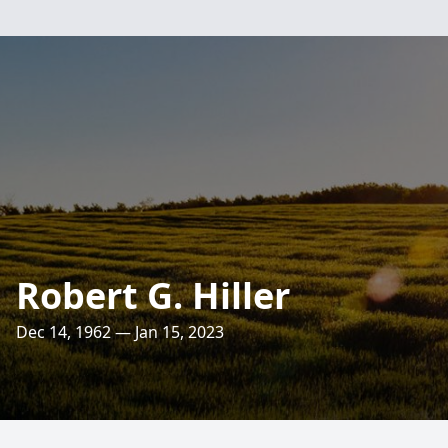
Robert G. Hiller
Dec 14, 1962 — Jan 15, 2023