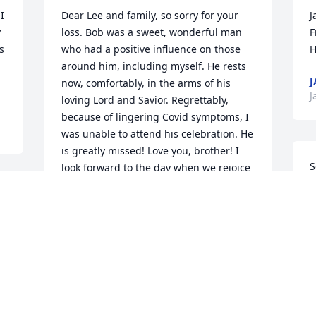
 
Dear Lee and family, so sorry for your 
J
 
loss. Bob was a sweet, wonderful man 
F
 
who had a positive influence on those 
H
around him, including myself. He rests 
J
now, comfortably, in the arms of his 
J
loving Lord and Savior. Regrettably, 
because of lingering Covid symptoms, I 
was unable to attend his celebration. He 
is greatly missed! Love you, brother! I 
S
look forward to the day when we rejoice 
b
together in heaven.
 
FRAN AND TERRI MOSHER
R
Jan 23, 2023
R
 
J
Words don't express the sadness I feel 