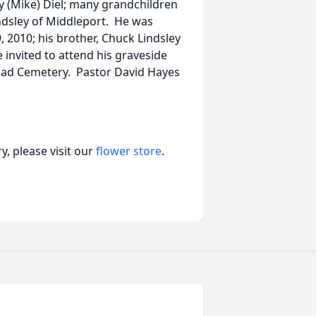
y (Mike) Diel; many grandchildren
indsley of Middleport. He was
9, 2010; his brother, Chuck Lindsley
 invited to attend his graveside
oad Cemetery. Pastor David Hayes
, please visit our
flower store
.