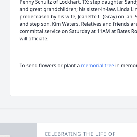
Penny Schultz of Lockhart, TX; step daughter, Sand
and great grandchildren; his sister-in-law, Linda L
predeceased by his wife, Jeanette L. (Gray) on Jan. 
and step son, Kim Waters. Relatives and friends are
committal service on Saturday at 11AM at Bates R
will officiate.
To send flowers or plant a
memorial tree
in memory
CELEBRATING THE LIFE OF