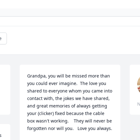
e
Grandpa, you will be missed more than 
you could ever imagine.  The love you 
shared to everyone whom you came into 
contact with, the jokes we have shared, 
N
and great memories of always getting 
your (clicker) fixed because the cable 
box wasn't working.    They will never be 
forgotten nor will you.   Love you always.  
 