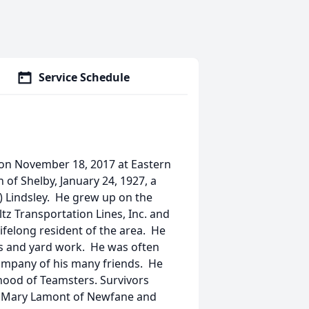
Service Schedule
y on November 18, 2017 at Eastern
 of Shelby, January 24, 1927, a
) Lindsley. He grew up on the
tz Transportation Lines, Inc. and
lifelong resident of the area. He
rs and yard work. He was often
company of his many friends. He
ood of Teamsters. Survivors
t, Mary Lamont of Newfane and