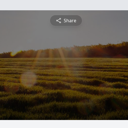
Share