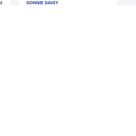
d 
DONNIE DAVEY
Nov 22, 2017
 