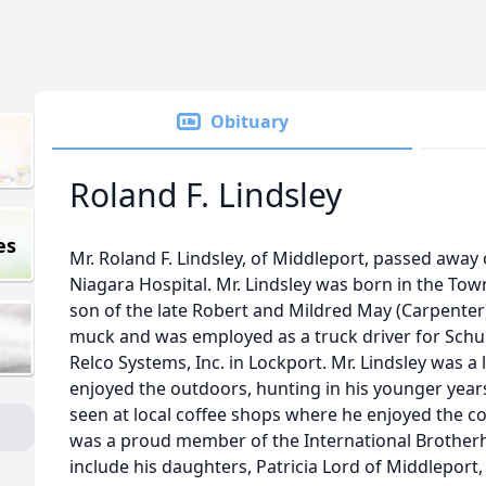
Obituary
Roland F. Lindsley
es
Mr. Roland F. Lindsley, of Middleport, passed awa
Niagara Hospital. Mr. Lindsley was born in the Town
son of the late Robert and Mildred May (Carpenter
muck and was employed as a truck driver for Schul
Relco Systems, Inc. in Lockport. Mr. Lindsley was a 
enjoyed the outdoors, hunting in his younger yea
seen at local coffee shops where he enjoyed the 
was a proud member of the International Brotherh
include his daughters, Patricia Lord of Middlepor
e