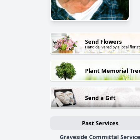
Send Flowers
Hand delivered by a local florist
Plant Memorial Tre
Send a Gift
Past Services
Graveside Committal Servic