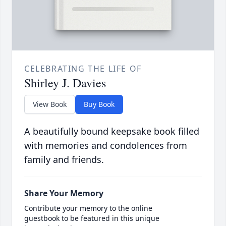
CELEBRATING THE LIFE OF
Shirley J. Davies
View Book
Buy Book
A beautifully bound keepsake book filled
with memories and condolences from
family and friends.
Share Your Memory
Contribute your memory to the online
guestbook to be featured in this unique