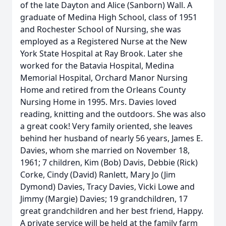
of the late Dayton and Alice (Sanborn) Wall. A
graduate of Medina High School, class of 1951
and Rochester School of Nursing, she was
employed as a Registered Nurse at the New
York State Hospital at Ray Brook. Later she
worked for the Batavia Hospital, Medina
Memorial Hospital, Orchard Manor Nursing
Home and retired from the Orleans County
Nursing Home in 1995. Mrs. Davies loved
reading, knitting and the outdoors. She was also
a great cook! Very family oriented, she leaves
behind her husband of nearly 56 years, James E.
Davies, whom she married on November 18,
1961; 7 children, Kim (Bob) Davis, Debbie (Rick)
Corke, Cindy (David) Ranlett, Mary Jo (Jim
Dymond) Davies, Tracy Davies, Vicki Lowe and
Jimmy (Margie) Davies; 19 grandchildren, 17
great grandchildren and her best friend, Happy.
A private service will be held at the family farm