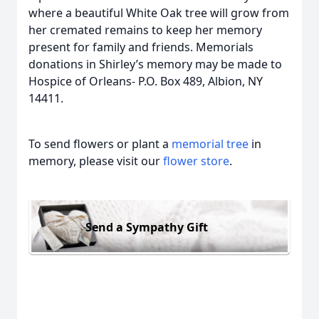
where a beautiful White Oak tree will grow from
her cremated remains to keep her memory
present for family and friends. Memorials
donations in Shirley’s memory may be made to
Hospice of Orleans- P.O. Box 489, Albion, NY
14411.
To send flowers or plant a
memorial tree
in
memory, please visit our
flower store
.
Send a Sympathy Gift