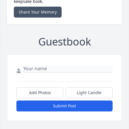
keepsake book.
Share Your Memory
Guestbook
Add Photos
Light Candle
Submit Post