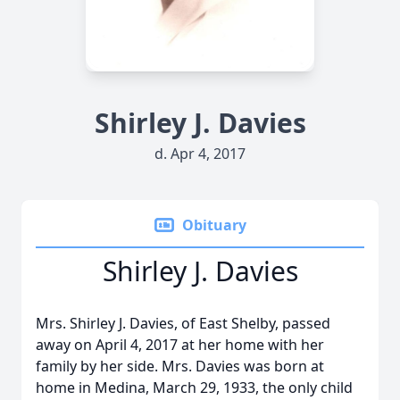
Shirley J. Davies
d. Apr 4, 2017
Obituary
Shirley J. Davies
Mrs. Shirley J. Davies, of East Shelby, passed
away on April 4, 2017 at her home with her
family by her side. Mrs. Davies was born at
home in Medina, March 29, 1933, the only child