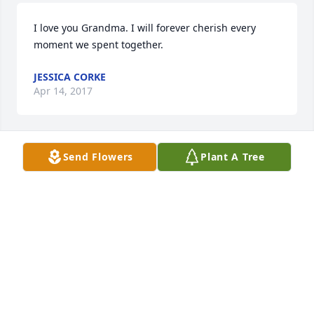
I love you Grandma. I will forever cherish every 
moment we spent together. 
JESSICA CORKE
Apr 14, 2017
Send Flowers
Plant A Tree
Jessica Corke lit a candle for
JESSICA CORKE
Apr 14, 2017
For my beautiful Gram. I love you and will miss you, 
always and forever. 