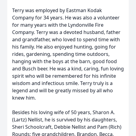
Terry was employed by Eastman Kodak
Company for 34 years. He was also a volunteer
for many years with the Lyndonville Fire
Company. Terry was a devoted husband, father
and grandfather, who loved to spend time with
his family. He also enjoyed hunting, going for
rides, gardening, spending time outdoors,
hanging with the boys at the barn, good food
and Busch beer. He was a kind, caring, fun loving
spirit who will be remembered for his infinite
wisdom and infectious smile. Terry truly is a
legend and will be greatly missed by all who
knew him.
Besides his loving wife of 50 years, Sharon A.
(Lartz) Nellist, he is survived by his daughters,
Sheri Schoolcraft, Debbie Nellist and Pam (Rich)
Rounds; five grandchildren, Brandon, Becca,