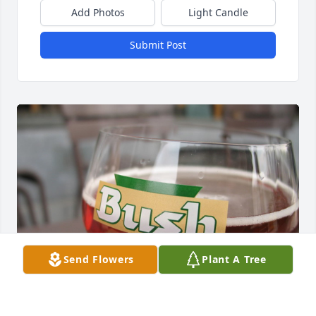
Add Photos
Light Candle
Submit Post
Send Flowers
Plant A Tree