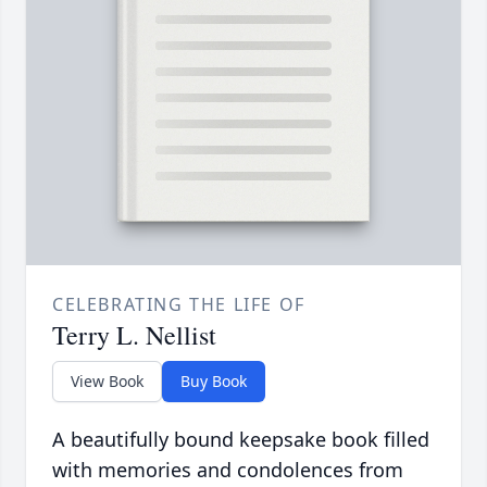
CELEBRATING THE LIFE OF
Terry L. Nellist
View Book
Buy Book
A beautifully bound keepsake book filled
with memories and condolences from