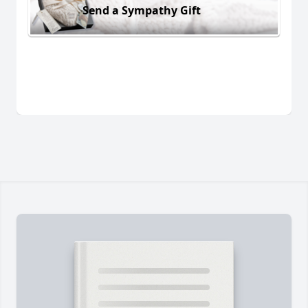
Send a Sympathy Gift