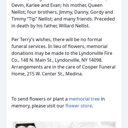
Devin, Karlee and Evan; his mother, Queen
Nellist; four brothers, Jimmy, Danny, Gordy and
Timmy “Tip” Nellist; and many friends. Preceded
in death by his father, Willard Nellist.
Per Terry’s wishes, there will be no formal
funeral services. In lieu of flowers, memorial
donations may be made to the Lyndonville Fire
Co., 148 N. Main St., Lyndonville, NY 14098.
Arrangements are in the care of Cooper Funeral
Home, 215 W. Center St., Medina.
To send flowers or plant a
memorial tree
in
memory, please visit our
flower store
.