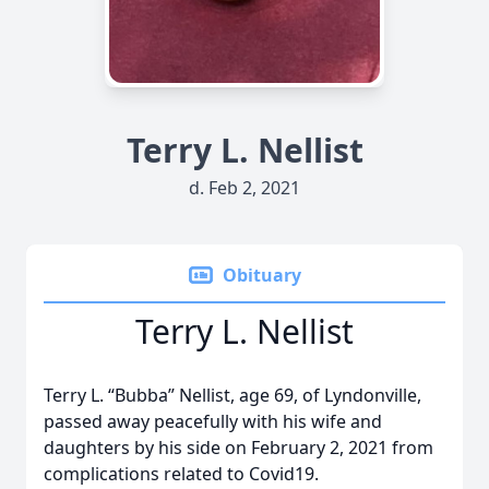
Terry L. Nellist
d. Feb 2, 2021
Obituary
Terry L. Nellist
Terry L. “Bubba” Nellist, age 69, of Lyndonville,
passed away peacefully with his wife and
daughters by his side on February 2, 2021 from
complications related to Covid19.