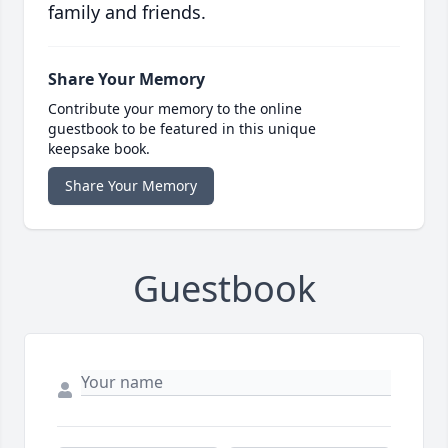
family and friends.
Share Your Memory
Contribute your memory to the online
guestbook to be featured in this unique
keepsake book.
Share Your Memory
Guestbook